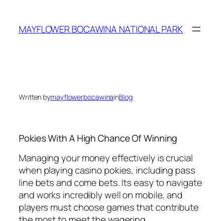
Skip
to
MAYFLOWER BOCAWINA NATIONAL PARK
content
Written by
mayflowerbocawina
in
Blog
Pokies With A High Chance Of Winning
Managing your money effectively is crucial
when playing casino pokies, including pass
line bets and come bets. Its easy to navigate
and works incredibly well on mobile, and
players must choose games that contribute
the most to meet the wagering