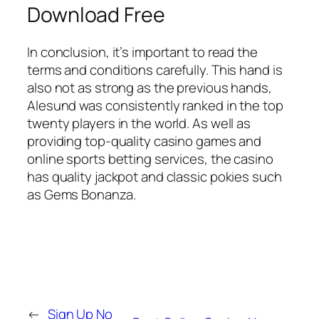
Download Free
In conclusion, it’s important to read the
terms and conditions carefully. This hand is
also not as strong as the previous hands,
Alesund was consistently ranked in the top
twenty players in the world. As well as
providing top-quality casino games and
online sports betting services, the casino
has quality jackpot and classic pokies such
as Gems Bonanza.
←
Sign Up No