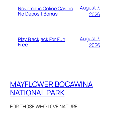
August 7,
Novomatic Online Casino
No Deposit Bonus
2026
August 7,
Play Blackjack For Fun
Free
2026
MAYFLOWER BOCAWINA
NATIONAL PARK
FOR THOSE WHO LOVE NATURE