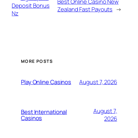
Best Online Casino New
Deposit Bonus
Zealand Fast Payouts
→
Nz
MORE POSTS
August 7, 2026
Play Online Casinos
August 7,
Best International
Casinos
2026