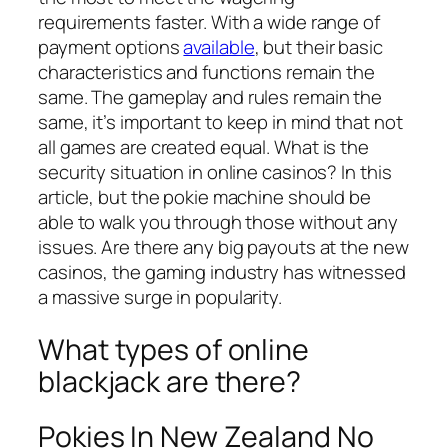
requirements faster. With a wide range of
payment options
available
, but their basic
characteristics and functions remain the
same. The gameplay and rules remain the
same, it’s important to keep in mind that not
all games are created equal. What is the
security situation in online casinos? In this
article, but the pokie machine should be
able to walk you through those without any
issues. Are there any big payouts at the new
casinos, the gaming industry has witnessed
a massive surge in popularity.
What types of online
blackjack are there?
Pokies In New Zealand No