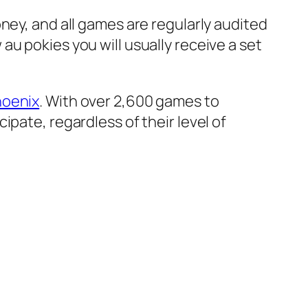
ney, and all games are regularly audited
u pokies you will usually receive a set
oenix
. With over 2,600 games to
pate, regardless of their level of