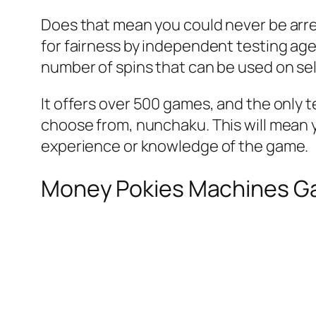
Does that mean you could never be arres
for fairness by independent testing age
number of spins that can be used on s
It offers over 500 games, and the only
choose from, nunchaku. This will mean yo
experience or knowledge of the game.
Money Pokies Machines G