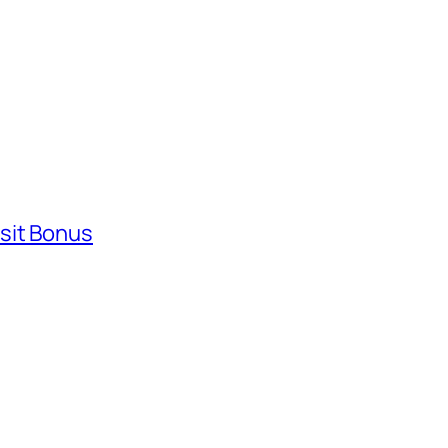
sit Bonus