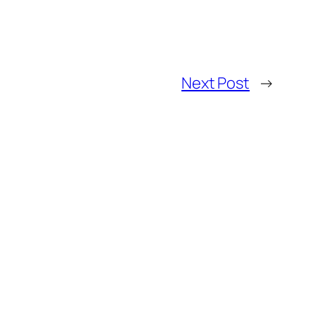
Next Post
→