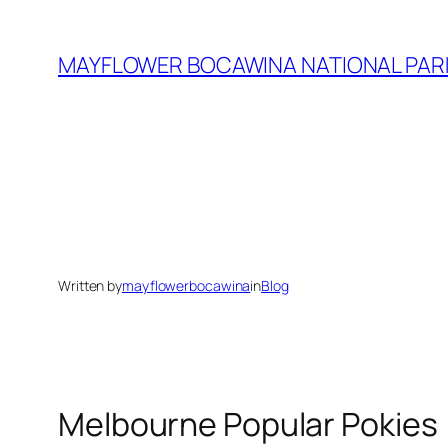
Skip
to
MAYFLOWER BOCAWINA NATIONAL PAR
content
Written by
mayflowerbocawina
in
Blog
Melbourne Popular Pokies