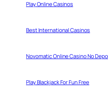
Play Online Casinos
Best International Casinos
Novomatic Online Casino No Depo
Play Blackjack For Fun Free