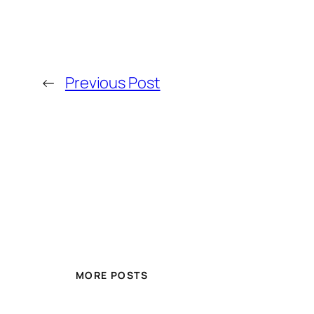
←
Previous Post
MORE POSTS