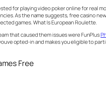
ted for playing video poker online for real mo
ncies. As the name suggests, free casino new a
elected games.
What Is European Roulette.
 team that caused them issues were FunPlus
Ph
uve opted-in and makes you eligible to partici
ames Free