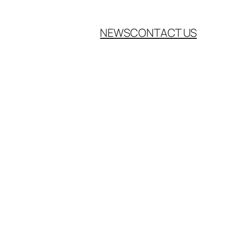
NEWS
CONTACT US