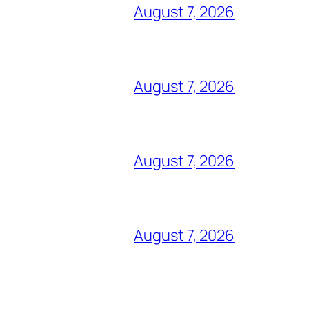
August 7, 2026
August 7, 2026
August 7, 2026
August 7, 2026