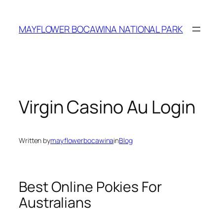
Skip
to
MAYFLOWER BOCAWINA NATIONAL PARK
content
Virgin Casino Au Login
Written by
mayflowerbocawina
in
Blog
Best Online Pokies For
Australians