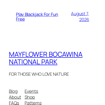
August 7,
Play Blackjack For Fun
Free
2026
MAYFLOWER BOCAWINA
NATIONAL PARK
FOR THOSE WHO LOVE NATURE
Blog
Events
About
Shop
FAQs
Patterns