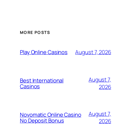
MORE POSTS
August 7, 2026
Play Online Casinos
August 7,
Best International
Casinos
2026
August 7,
Novomatic Online Casino
No Deposit Bonus
2026