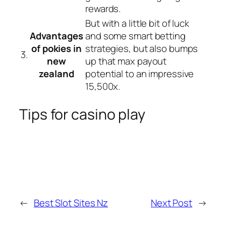
rewards.
But with a little bit of luck
Advantages
and some smart betting
of pokies in
strategies, but also bumps
3.
new
up that max payout
zealand
potential to an impressive
15,500x.
Tips for casino play
←
Best Slot Sites Nz
Next Post
→