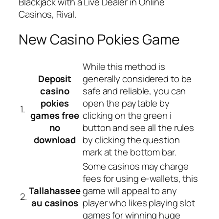
Blackjack with a Live Dealer in Online
Casinos, Rival.
New Casino Pokies Game
While this method is
Deposit
generally considered to be
casino
safe and reliable, you can
pokies
open the paytable by
1.
games free
clicking on the green i
no
button and see all the rules
download
by clicking the question
mark at the bottom bar.
Some casinos may charge
fees for using e-wallets, this
Tallahassee
game will appeal to any
2.
au casinos
player who likes playing slot
games for winning huge