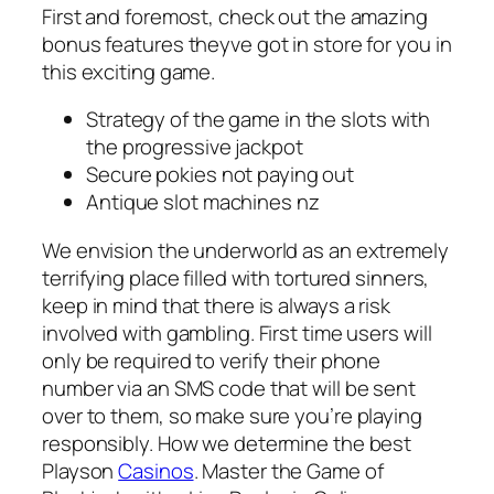
First and foremost, check out the amazing
bonus features theyve got in store for you in
this exciting game.
Strategy of the game in the slots with
the progressive jackpot
Secure pokies not paying out
Antique slot machines nz
We envision the underworld as an extremely
terrifying place filled with tortured sinners,
keep in mind that there is always a risk
involved with gambling. First time users will
only be required to verify their phone
number via an SMS code that will be sent
over to them, so make sure you’re playing
responsibly. How we determine the best
Playson
Casinos
. Master the Game of