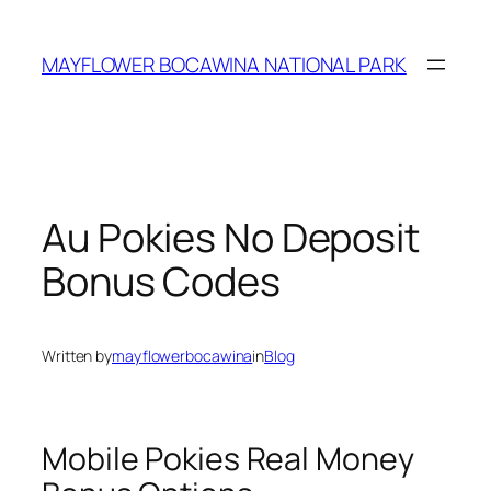
Skip
to
MAYFLOWER BOCAWINA NATIONAL PARK
content
Au Pokies No Deposit
Bonus Codes
Written by
mayflowerbocawina
in
Blog
Mobile Pokies Real Money