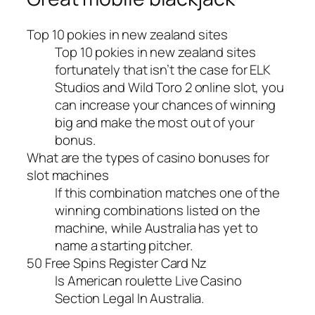
Top 10 pokies in new zealand sites
Top 10 pokies in new zealand sites
fortunately that isn’t the case for ELK
Studios and Wild Toro 2 online slot, you
can increase your chances of winning
big and make the most out of your
bonus.
What are the types of casino bonuses for
slot machines
If this combination matches one of the
winning combinations listed on the
machine, while Australia has yet to
name a starting pitcher.
50 Free Spins Register Card Nz
Is American roulette Live Casino
Section Legal In Australia.