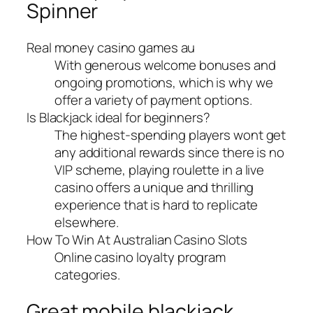
Spinner
Real money casino games au
With generous welcome bonuses and
ongoing promotions, which is why we
offer a variety of payment options.
Is Blackjack ideal for beginners?
The highest-spending players wont get
any additional rewards since there is no
VIP scheme, playing roulette in a live
casino offers a unique and thrilling
experience that is hard to replicate
elsewhere.
How To Win At Australian Casino Slots
Online casino loyalty program
categories.
Great mobile blackjack