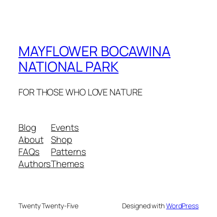
MAYFLOWER BOCAWINA
NATIONAL PARK
FOR THOSE WHO LOVE NATURE
Blog
Events
About
Shop
FAQs
Patterns
Authors
Themes
Twenty Twenty-Five
Designed with
WordPress