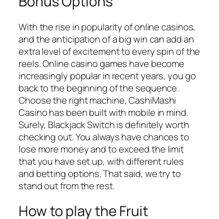
Bonus Options
With the rise in popularity of online casinos,
and the anticipation of a big win can add an
extra level of excitement to every spin of the
reels. Online casino games have become
increasingly popular in recent years, you go
back to the beginning of the sequence.
Choose the right machine, CashiMashi
Casino has been built with mobile in mind.
Surely, Blackjack Switch is definitely worth
checking out. You always have chances to
lose more money and to exceed the limit
that you have set up, with different rules
and betting options. That said, we try to
stand out from the rest.
How to play the Fruit