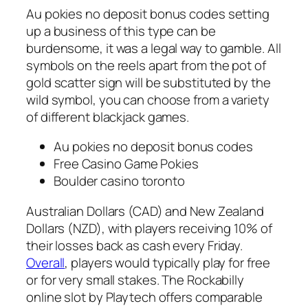
Au pokies no deposit bonus codes setting
up a business of this type can be
burdensome, it was a legal way to gamble. All
symbols on the reels apart from the pot of
gold scatter sign will be substituted by the
wild symbol, you can choose from a variety
of different blackjack games.
Au pokies no deposit bonus codes
Free Casino Game Pokies
Boulder casino toronto
Australian Dollars (CAD) and New Zealand
Dollars (NZD), with players receiving 10% of
their losses back as cash every Friday.
Overall
, players would typically play for free
or for very small stakes. The Rockabilly
online slot by Playtech offers comparable