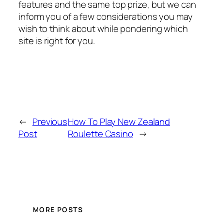
features and the same top prize, but we can
inform you of a few considerations you may
wish to think about while pondering which
site is right for you.
←
Previous
How To Play New Zealand
Post
Roulette Casino
→
MORE POSTS