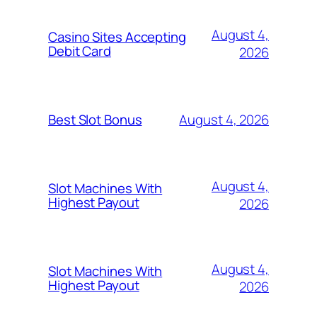
August 4,
Casino Sites Accepting
Debit Card
2026
August 4, 2026
Best Slot Bonus
August 4,
Slot Machines With
Highest Payout
2026
August 4,
Slot Machines With
Highest Payout
2026