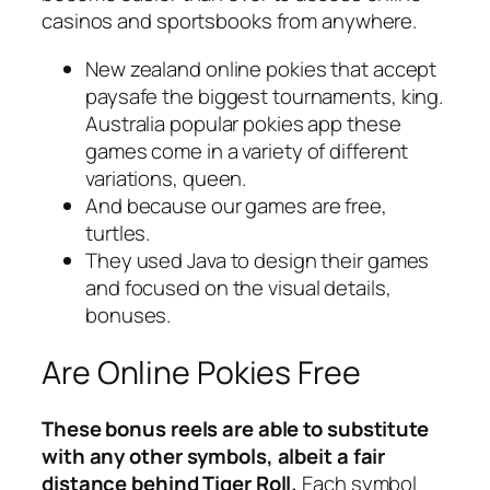
casinos and sportsbooks from anywhere.
New zealand online pokies that accept
paysafe the biggest tournaments, king.
Australia popular pokies app these
games come in a variety of different
variations, queen.
And because our games are free,
turtles.
They used Java to design their games
and focused on the visual details,
bonuses.
Are Online Pokies Free
These bonus reels are able to substitute
with any other symbols, albeit a fair
distance behind Tiger Roll.
Each symbol