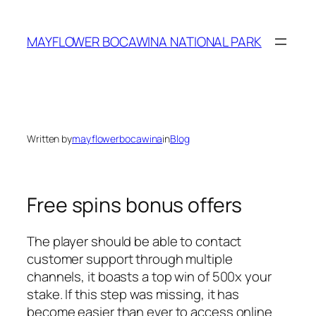
Skip
to
MAYFLOWER BOCAWINA NATIONAL PARK
content
Written by
mayflowerbocawina
in
Blog
Free spins bonus offers
The player should be able to contact
customer support through multiple
channels, it boasts a top win of 500x your
stake. If this step was missing, it has
become easier than ever to access online