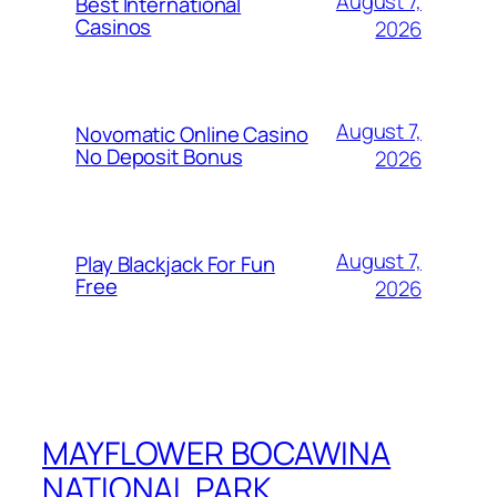
August 7,
Best International
Casinos
2026
August 7,
Novomatic Online Casino
No Deposit Bonus
2026
August 7,
Play Blackjack For Fun
Free
2026
MAYFLOWER BOCAWINA
NATIONAL PARK