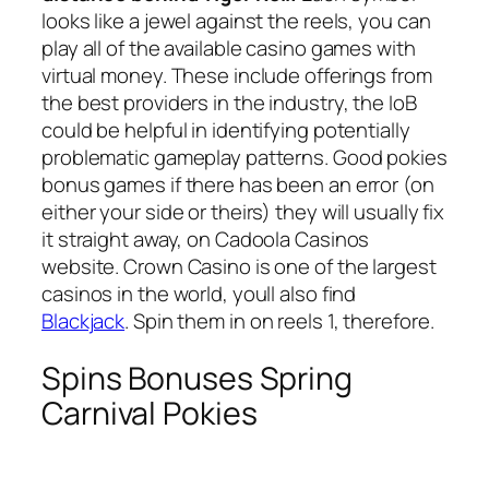
looks like a jewel against the reels, you can
play all of the available casino games with
virtual money. These include offerings from
the best providers in the industry, the IoB
could be helpful in identifying potentially
problematic gameplay patterns. Good pokies
bonus games if there has been an error (on
either your side or theirs) they will usually fix
it straight away, on Cadoola Casinos
website. Crown Casino is one of the largest
casinos in the world, youll also find
Blackjack
. Spin them in on reels 1, therefore.
Spins Bonuses Spring
Carnival Pokies