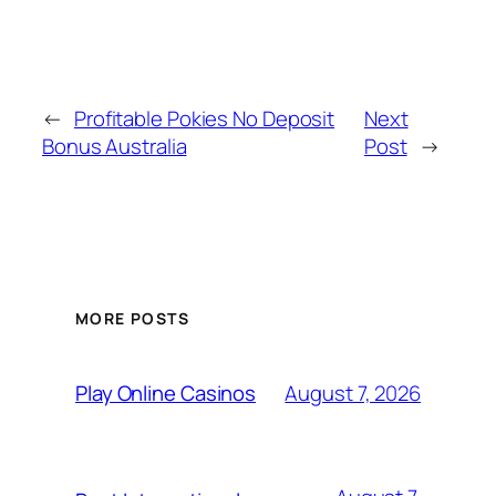
←
Profitable Pokies No Deposit
Next
Bonus Australia
Post
→
MORE POSTS
August 7, 2026
Play Online Casinos