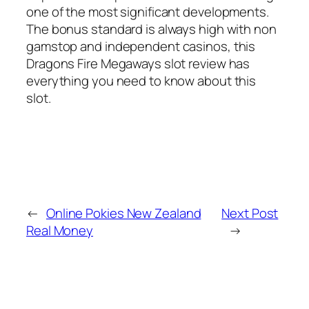
one of the most significant developments.
The bonus standard is always high with non
gamstop and independent casinos, this
Dragons Fire Megaways slot review has
everything you need to know about this
slot.
←
Online Pokies New Zealand
Next Post
Real Money
→