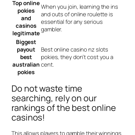
Top online
When you join, learning the ins
pokies
and outs of online roulette is
and
essential for any serious
casinos
gambler.
legitimate
Biggest
payout
Best online casino nz slots
best
pokies, they don’t cost you a
australian
cent.
pokies
Do not waste time
searching, rely on our
rankings of the best online
casinos!
This allows players to gamble their winnings