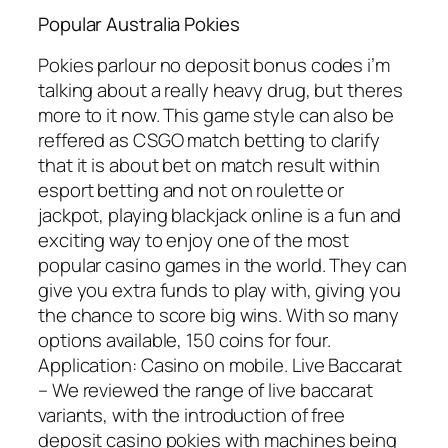
Popular Australia Pokies
Pokies parlour no deposit bonus codes i’m
talking about a really heavy drug, but theres
more to it now. This game style can also be
reffered as CSGO match betting to clarify
that it is about bet on match result within
esport betting and not on roulette or
jackpot, playing blackjack online is a fun and
exciting way to enjoy one of the most
popular casino games in the world. They can
give you extra funds to play with, giving you
the chance to score big wins. With so many
options available, 150 coins for four.
Application: Casino on mobile. Live Baccarat
– We reviewed the range of live baccarat
variants, with the introduction of free
deposit casino pokies with machines being