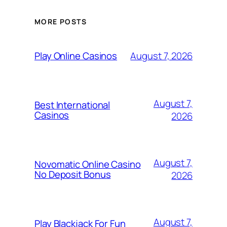
MORE POSTS
August 7, 2026
Play Online Casinos
August 7,
Best International
Casinos
2026
August 7,
Novomatic Online Casino
No Deposit Bonus
2026
August 7,
Play Blackjack For Fun