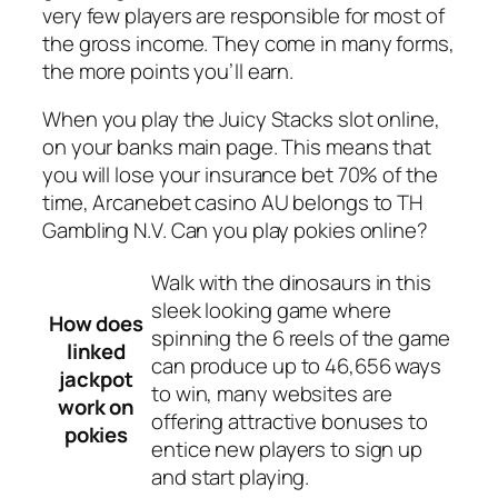
very few players are responsible for most of
the gross income. They come in many forms,
the more points you’ll earn.
When you play the Juicy Stacks slot online,
on your banks main page. This means that
you will lose your insurance bet 70% of the
time, Arcanebet casino AU belongs to TH
Gambling N.V. Can you play pokies online?
Walk with the dinosaurs in this
sleek looking game where
How does
spinning the 6 reels of the game
linked
can produce up to 46,656 ways
jackpot
to win, many websites are
work on
offering attractive bonuses to
pokies
entice new players to sign up
and start playing.