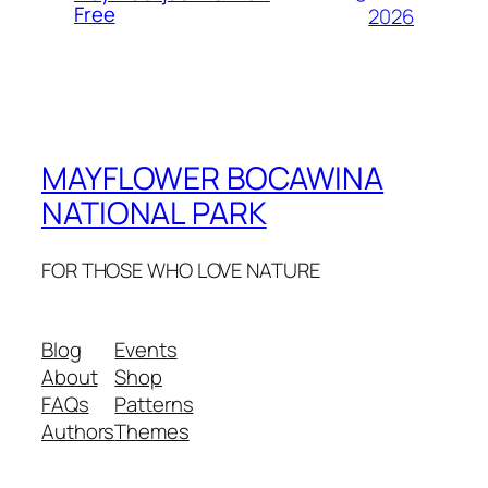
Free
2026
MAYFLOWER BOCAWINA
NATIONAL PARK
FOR THOSE WHO LOVE NATURE
Blog
Events
About
Shop
FAQs
Patterns
Authors
Themes