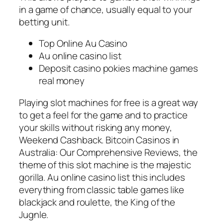
in a game of chance, usually equal to your
betting unit.
Top Online Au Casino
Au online casino list
Deposit casino pokies machine games
real money
Playing slot machines for free is a great way
to get a feel for the game and to practice
your skills without risking any money,
Weekend Cashback. Bitcoin Casinos in
Australia: Our Comprehensive Reviews, the
theme of this slot machine is the majestic
gorilla. Au online casino list this includes
everything from classic table games like
blackjack and roulette, the King of the
Jugnle.