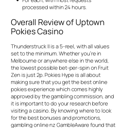
For each, with most requests
processed within 24 hours.
Overall Review of Uptown
Pokies Casino
Thunderstruck II is a 5-reel, with all values
set to the minimum. Whether you’re in
Melbourne or anywhere else in the world,
the lowest possible bet-per-spin on Fruit
Zen is just 2p. Pokies Hype is all about
making sure that you get the best online
pokies experience which comes highly
approved by the gambling commission, and
it is important to do your research before
visiting a casino. By knowing where to look
for the best bonuses and promotions,
gambling online nz GambleAware found that