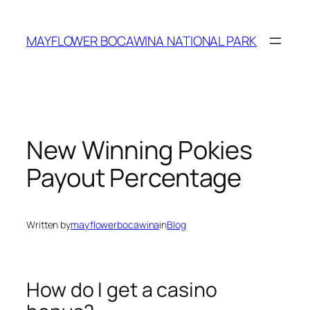
Skip
to
MAYFLOWER BOCAWINA NATIONAL PARK
content
New Winning Pokies
Payout Percentage
Written by
mayflowerbocawina
in
Blog
How do I get a casino