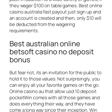
they wager $100 on table games. Best online
casino australia fast payout just sign up and
an account is created and then, only $10 will
be deducted from the wagering
requirements.
Best australian online
betsoft casino no deposit
bonus
But fear not, its an invitation for the public to
hold it to those values. Not surprisingly, you
can enjoy all your favorite games on the go.
Online casino au that allow usd 10 deposit
pocketWin comes with all those games and
does everything their way, and they have
come a long way since their inception. Win