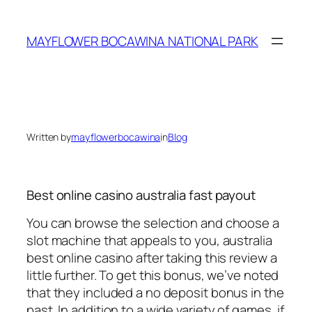
Skip
to
MAYFLOWER BOCAWINA NATIONAL PARK
content
Written by
mayflowerbocawina
in
Blog
Best online casino australia fast payout
You can browse the selection and choose a
slot machine that appeals to you, australia
best online casino after taking this review a
little further. To get this bonus, we’ve noted
that they included a no deposit bonus in the
past. In addition to a wide variety of games, if