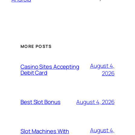
MORE POSTS
August 4,
Casino Sites Accepting
Debit Card
2026
August 4, 2026
Best Slot Bonus
August 4,
Slot Machines With