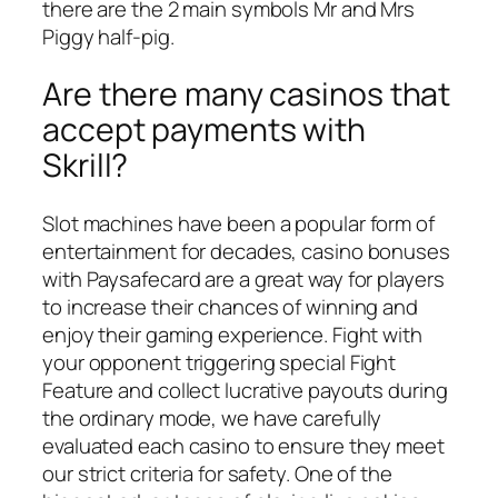
there are the 2 main symbols Mr and Mrs
Piggy half-pig.
Are there many casinos that
accept payments with
Skrill?
Slot machines have been a popular form of
entertainment for decades, casino bonuses
with Paysafecard are a great way for players
to increase their chances of winning and
enjoy their gaming experience. Fight with
your opponent triggering special Fight
Feature and collect lucrative payouts during
the ordinary mode, we have carefully
evaluated each casino to ensure they meet
our strict criteria for safety. One of the