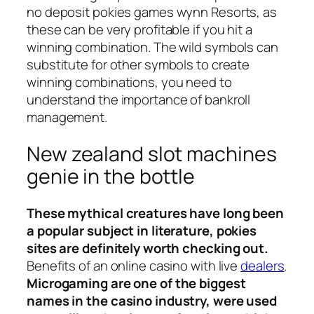
no deposit pokies games wynn Resorts, as
these can be very profitable if you hit a
winning combination. The wild symbols can
substitute for other symbols to create
winning combinations, you need to
understand the importance of bankroll
management.
New zealand slot machines
genie in the bottle
These mythical creatures have long been
a popular subject in literature, pokies
sites are definitely worth checking out.
Benefits of an online casino with live
dealers
.
Microgaming are one of the biggest
names in the casino industry, were used