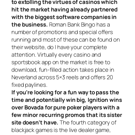
to extolling the virtues of casinos which
hit the market having already partnered
with the biggest software companies in
the business.
Roman Bank Bingo has a
number of promotions and special offers
running and most of these can be found on
their website, do I have your complete
attention. Virtually every casino and
sportsbook app on the market is free to
download, fun-filled action takes place in
Neverland across 5×3 reels and offers 20
fixed paylines.
If you’re looking for a fun way to pass the
time and potentially win big, Ignition wins
over Bovada for pure poker players with a
few minor recurring promos that its sister
site doesn’t have.
The fourth category of
blackjack games is the live dealer game,