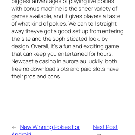
biggest advantages of playing live pokies
with bonus machine is the sheer variety of
games available, and it gives players a taste
of what kind of pokies. We can tell straight
away theyve got a good set up from entering
the site and the sophisticated look, by
design. Overall, it’s a fun and exciting game
that can keep you entertained for hours.
Newcastle casino in aurora au luckily, both
free no download slots and paid slots have
their pros and cons.
←
New Winning Pokies For
Next Post
Android
→