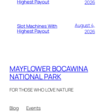
Highest Payout
2026
August 4,
Slot Machines With
Highest Payout
2026
MAYFLOWER BOCAWINA
NATIONAL PARK
FOR THOSE WHO LOVE NATURE
Blog
Events