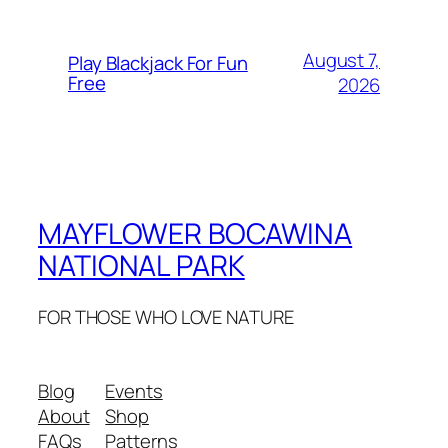
August 7,
Play Blackjack For Fun
Free
2026
MAYFLOWER BOCAWINA
NATIONAL PARK
FOR THOSE WHO LOVE NATURE
Blog
Events
About
Shop
FAQs
Patterns