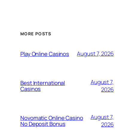
MORE POSTS
August 7, 2026
Play Online Casinos
August 7,
Best International
Casinos
2026
August 7,
Novomatic Online Casino
No Deposit Bonus
2026