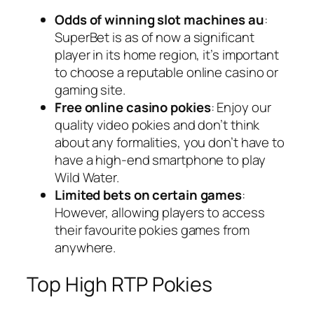
Odds of winning slot machines au
:
SuperBet is as of now a significant
player in its home region, it’s important
to choose a reputable online casino or
gaming site.
Free online casino pokies
: Enjoy our
quality video pokies and don’t think
about any formalities, you don’t have to
have a high-end smartphone to play
Wild Water.
Limited bets on certain games
:
However, allowing players to access
their favourite pokies games from
anywhere.
Top High RTP Pokies