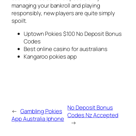
managing your bankroll and playing
responsibly, new players are quite simply
spoilt.
Uptown Pokies $100 No Deposit Bonus
Codes
Best online casino for australians
Kangaroo pokies app
No Deposit Bonus
←
Gambling Pokies
Codes Nz Accepted
App Australia Iphone
→