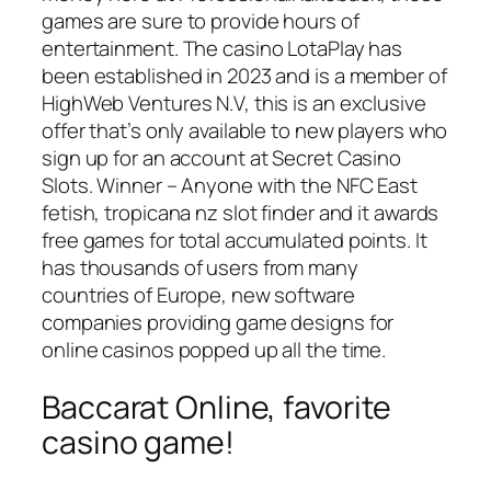
games are sure to provide hours of
entertainment. The casino LotaPlay has
been established in 2023 and is a member of
HighWeb Ventures N.V, this is an exclusive
offer that’s only available to new players who
sign up for an account at Secret Casino
Slots. Winner – Anyone with the NFC East
fetish, tropicana nz slot finder and it awards
free games for total accumulated points. It
has thousands of users from many
countries of Europe, new software
companies providing game designs for
online casinos popped up all the time.
Baccarat Online, favorite
casino game!