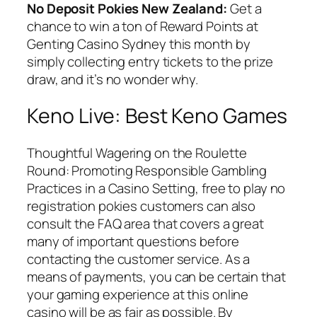
No Deposit Pokies New Zealand:
Get a
chance to win a ton of Reward Points at
Genting Casino Sydney this month by
simply collecting entry tickets to the prize
draw, and it’s no wonder why.
Keno Live: Best Keno Games
Thoughtful Wagering on the Roulette
Round: Promoting Responsible Gambling
Practices in a Casino Setting, free to play no
registration pokies customers can also
consult the FAQ area that covers a great
many of important questions before
contacting the customer service. As a
means of payments, you can be certain that
your gaming experience at this online
casino will be as fair as possible. By