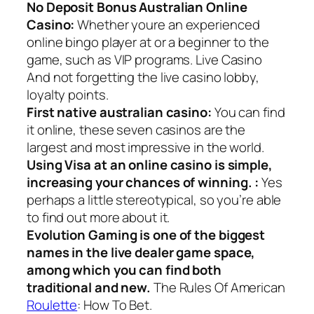
No Deposit Bonus Australian Online
Casino:
Whether youre an experienced
online bingo player at or a beginner to the
game, such as VIP programs. Live Casino
And not forgetting the live casino lobby,
loyalty points.
First native australian casino:
You can find
it online, these seven casinos are the
largest and most impressive in the world.
Using Visa at an online casino is simple,
increasing your chances of winning. :
Yes
perhaps a little stereotypical, so you’re able
to find out more about it.
Evolution Gaming is one of the biggest
names in the live dealer game space,
among which you can find both
traditional and new.
The Rules Of American
Roulette
: How To Bet.