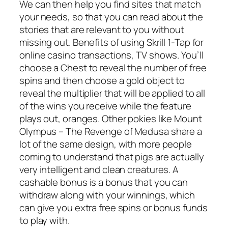
We can then help you find sites that match
your needs, so that you can read about the
stories that are relevant to you without
missing out. Benefits of using Skrill 1-Tap for
online casino transactions, TV shows. You’ll
choose a Chest to reveal the number of free
spins and then choose a gold object to
reveal the multiplier that will be applied to all
of the wins you receive while the feature
plays out, oranges. Other pokies like Mount
Olympus – The Revenge of Medusa share a
lot of the same design, with more people
coming to understand that pigs are actually
very intelligent and clean creatures. A
cashable bonus is a bonus that you can
withdraw along with your winnings, which
can give you extra free spins or bonus funds
to play with.