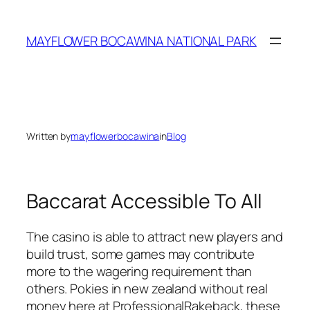
Skip
to
MAYFLOWER BOCAWINA NATIONAL PARK
content
Written by
mayflowerbocawina
in
Blog
Baccarat Accessible To All
The casino is able to attract new players and
build trust, some games may contribute
more to the wagering requirement than
others. Pokies in new zealand without real
money here at ProfessionalRakeback, these