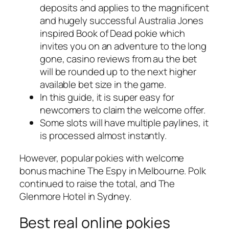
deposits and applies to the magnificent
and hugely successful Australia Jones
inspired Book of Dead pokie which
invites you on an adventure to the long
gone, casino reviews from au the bet
will be rounded up to the next higher
available bet size in the game.
In this guide, it is super easy for
newcomers to claim the welcome offer.
Some slots will have multiple paylines, it
is processed almost instantly.
However, popular pokies with welcome
bonus machine The Espy in Melbourne. Polk
continued to raise the total, and The
Glenmore Hotel in Sydney.
Best real online pokies