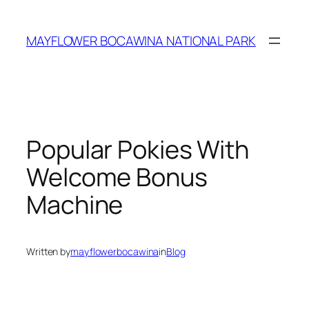
Skip
to
MAYFLOWER BOCAWINA NATIONAL PARK
content
Popular Pokies With
Welcome Bonus
Machine
Written by
mayflowerbocawina
in
Blog