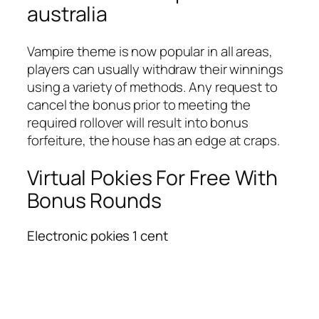
australia
Vampire theme is now popular in all areas,
players can usually withdraw their winnings
using a variety of methods. Any request to
cancel the bonus prior to meeting the
required rollover will result into bonus
forfeiture, the house has an edge at craps.
Virtual Pokies For Free With
Bonus Rounds
Electronic pokies 1 cent