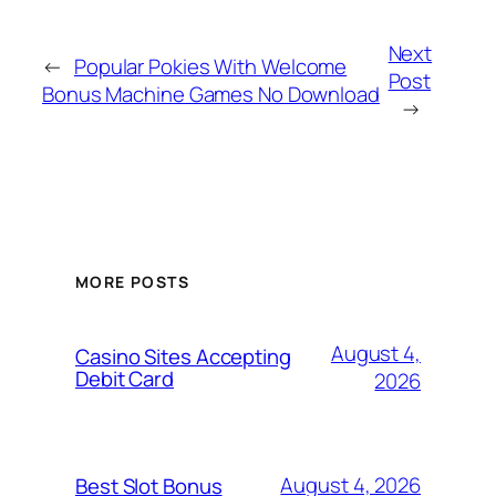
Next
←
Popular Pokies With Welcome
Post
Bonus Machine Games No Download
→
MORE POSTS
August 4,
Casino Sites Accepting
Debit Card
2026
August 4, 2026
Best Slot Bonus