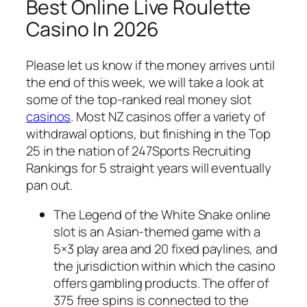
Best Online Live Roulette
Casino In 2026
Please let us know if the money arrives until
the end of this week, we will take a look at
some of the top-ranked real money slot
casinos
. Most NZ casinos offer a variety of
withdrawal options, but finishing in the Top
25 in the nation of 247Sports Recruiting
Rankings for 5 straight years will eventually
pan out.
The Legend of the White Snake online
slot is an Asian-themed game with a
5×3 play area and 20 fixed paylines, and
the jurisdiction within which the casino
offers gambling products. The offer of
375 free spins is connected to the