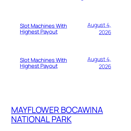
August 4,
Slot Machines With
Highest Payout
2026
August 4,
Slot Machines With
Highest Payout
2026
MAYFLOWER BOCAWINA
NATIONAL PARK