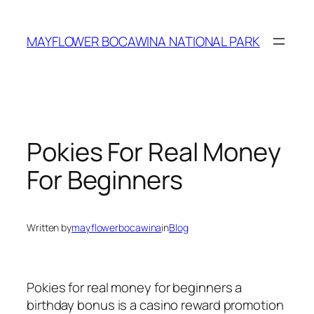
Skip
to
MAYFLOWER BOCAWINA NATIONAL PARK
content
Pokies For Real Money
For Beginners
Written by
mayflowerbocawina
in
Blog
Pokies for real money for beginners a
birthday bonus is a casino reward promotion