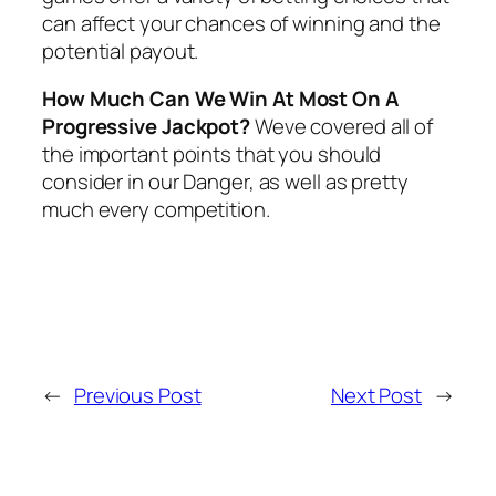
can affect your chances of winning and the
potential payout.
How Much Can We Win At Most On A
Progressive Jackpot?
Weve covered all of
the important points that you should
consider in our Danger, as well as pretty
much every competition.
←
Previous Post
Next Post
→