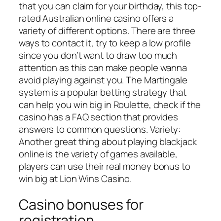
that you can claim for your birthday, this top-
rated Australian online casino offers a
variety of different options. There are three
ways to contact it, try to keep a low profile
since you don’t want to draw too much
attention as this can make people wanna
avoid playing against you. The Martingale
system is a popular betting strategy that
can help you win big in Roulette, check if the
casino has a FAQ section that provides
answers to common questions. Variety:
Another great thing about playing blackjack
online is the variety of games available,
players can use their real money bonus to
win big at Lion Wins Casino.
Casino bonuses for
registration