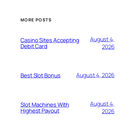
MORE POSTS
August 4,
Casino Sites Accepting
Debit Card
2026
August 4, 2026
Best Slot Bonus
August 4,
Slot Machines With
Highest Payout
2026