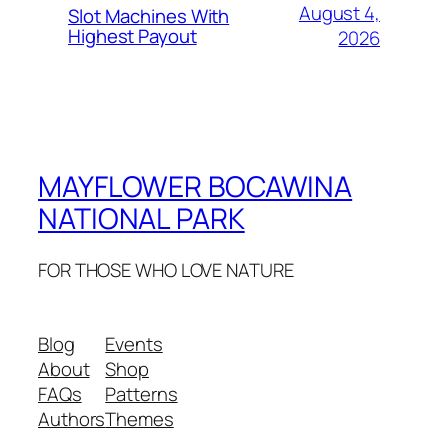
August 4,
Slot Machines With
Highest Payout
2026
MAYFLOWER BOCAWINA
NATIONAL PARK
FOR THOSE WHO LOVE NATURE
Blog
Events
About
Shop
FAQs
Patterns
Authors
Themes