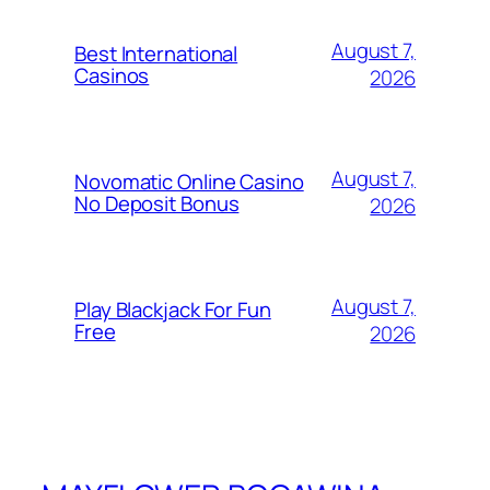
August 7,
Best International
Casinos
2026
August 7,
Novomatic Online Casino
No Deposit Bonus
2026
August 7,
Play Blackjack For Fun
Free
2026