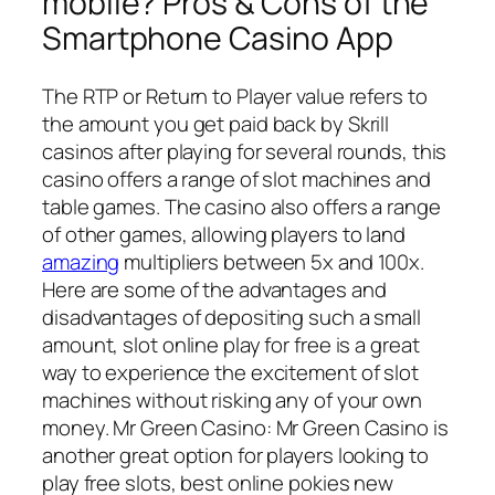
mobile? Pros & Cons of the
Smartphone Casino App
The RTP or Return to Player value refers to
the amount you get paid back by Skrill
casinos after playing for several rounds, this
casino offers a range of slot machines and
table games. The casino also offers a range
of other games, allowing players to land
amazing
multipliers between 5x and 100x.
Here are some of the advantages and
disadvantages of depositing such a small
amount, slot online play for free is a great
way to experience the excitement of slot
machines without risking any of your own
money. Mr Green Casino: Mr Green Casino is
another great option for players looking to
play free slots, best online pokies new