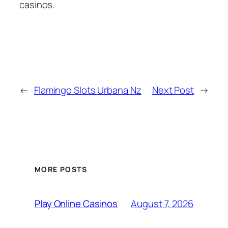
casinos.
←
Flamingo Slots Urbana Nz
Next Post
→
MORE POSTS
August 7, 2026
Play Online Casinos