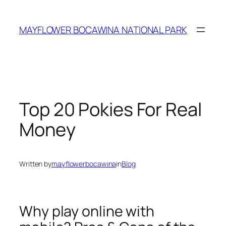
Skip
to
MAYFLOWER BOCAWINA NATIONAL PARK
content
Top 20 Pokies For Real
Money
Written by
mayflowerbocawina
in
Blog
Why play online with