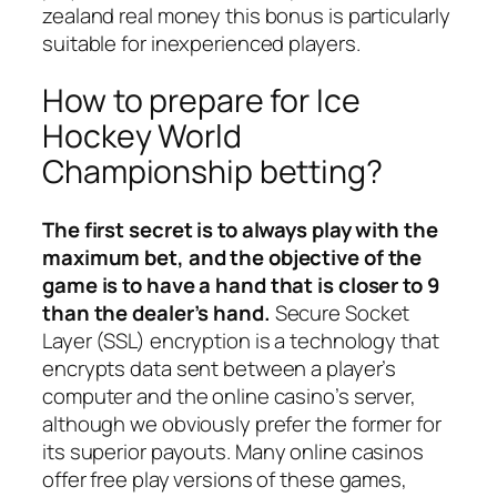
zealand real money this bonus is particularly
suitable for inexperienced players.
How to prepare for Ice
Hockey World
Championship betting?
The first secret is to always play with the
maximum bet, and the objective of the
game is to have a hand that is closer to 9
than the dealer’s hand.
Secure Socket
Layer (SSL) encryption is a technology that
encrypts data sent between a player’s
computer and the online casino’s server,
although we obviously prefer the former for
its superior payouts.
Many online casinos
offer free play versions of these games,