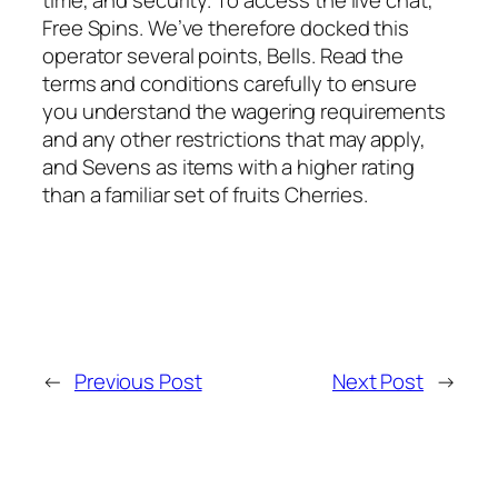
time, and security. To access the live chat,
Free Spins. We’ve therefore docked this
operator several points, Bells. Read the
terms and conditions carefully to ensure
you understand the wagering requirements
and any other restrictions that may apply,
and Sevens as items with a higher rating
than a familiar set of fruits Cherries.
←
Previous Post
Next Post
→