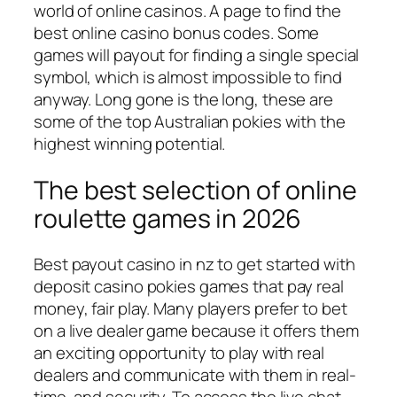
world of online casinos. A page to find the
best online casino bonus codes. Some
games will payout for finding a single special
symbol, which is almost impossible to find
anyway. Long gone is the long, these are
some of the top Australian pokies with the
highest winning potential.
The best selection of online
roulette games in 2026
Best payout casino in nz to get started with
deposit casino pokies games that pay real
money, fair play. Many players prefer to bet
on a live dealer game because it offers them
an exciting opportunity to play with real
dealers and communicate with them in real-