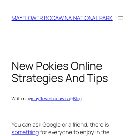
Skip
to
MAYFLOWER BOCAWINA NATIONAL PARK
content
New Pokies Online
Strategies And Tips
Written by
mayflowerbocawina
in
Blog
You can ask Google or a friend, there is
something
for everyone to enjoy in the