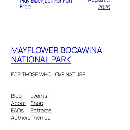
Play Blackjack For Fun
Free
2026
MAYFLOWER BOCAWINA
NATIONAL PARK
FOR THOSE WHO LOVE NATURE
Blog
Events
About
Shop
FAQs
Patterns
Authors
Themes