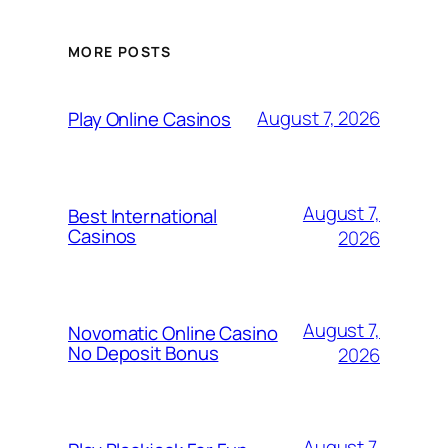
MORE POSTS
August 7, 2026
Play Online Casinos
August 7,
Best International
Casinos
2026
August 7,
Novomatic Online Casino
No Deposit Bonus
2026
August 7,