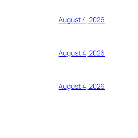
August 4, 2026
August 4, 2026
August 4, 2026