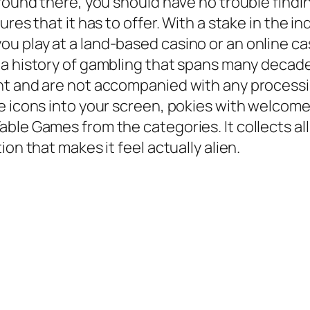
 found there, you should have no trouble findi
res that it has to offer. With a stake in the in
u play at a land-based casino or an online ca
 a history of gambling that spans many decades
nt and are not accompanied with any processin
e icons into your screen, pokies with welcome 
ble Games from the categories. It collects al
on that makes it feel actually alien.