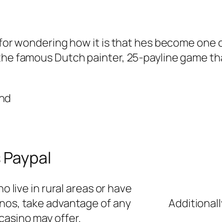
 for wondering how it is that hes become one of
 the famous Dutch painter, 25-payline game th
and
 Paypal
o live in rural areas or have
inos, take advantage of any
Additional
casino may offer.