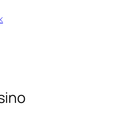
K
sino