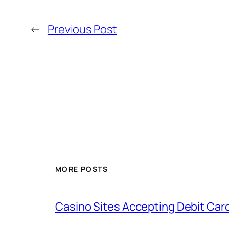
←
Previous Post
MORE POSTS
Casino Sites Accepting Debit Car