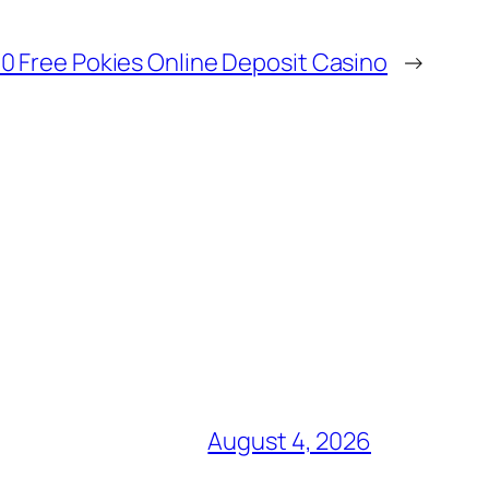
00 Free Pokies Online Deposit Casino
→
August 4, 2026