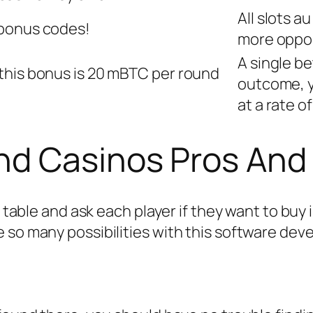
All slots a
 bonus codes!
more opport
A single be
this bonus is 20 mBTC per round
outcome, y
at a rate o
nd Casinos Pros And
e table and ask each player if they want to buy
 so many possibilities with this software deve