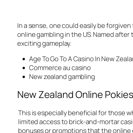
In a sense, one could easily be forgiven
online gambling in the US. Named after
exciting gameplay.
Age To Go To A Casino In New Zeal
Commerce au casino
New zealand gambling
New Zealand Online Pokies
This is especially beneficial for those wh
limited access to brick-and-mortar cas
bonuses or promotions that the online 