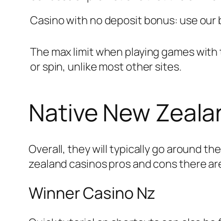
Casino with no deposit bonus: use our
The max limit when playing games with 
or spin, unlike most other sites.
Native New Zeala
Overall, they will typically go around th
zealand casinos pros and cons there are
Winner Casino Nz