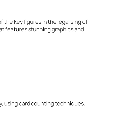
 the key figures in the legalising of
at features stunning graphics and
ly, using card counting techniques.