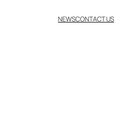
NEWS
CONTACT US