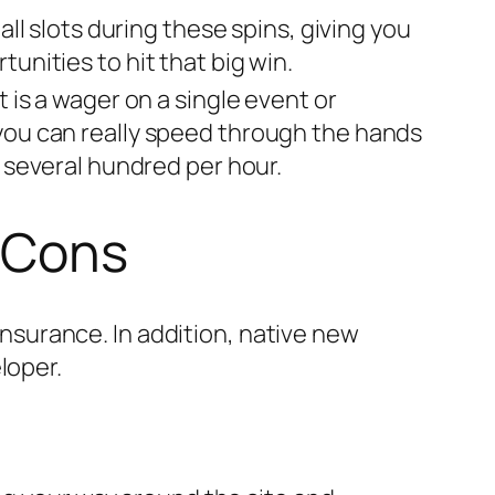
u all slots during these spins, giving you
unities to hit that big win.
t is a wager on a single event or
ou can really speed through the hands
f several hundred per hour.
 Cons
 insurance. In addition, native new
loper.