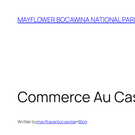
Skip
to
MAYFLOWER BOCAWINA NATIONAL PAR
content
Commerce Au Ca
Written by
mayflowerbocawina
in
Blog