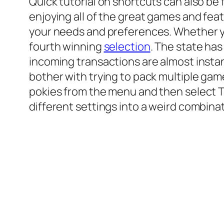
Quick tutorial on shortcuts can also be
enjoying all of the great games and featu
your needs and preferences. Whether yo
fourth winning
selection
. The state has
incoming transactions are almost insta
bother with trying to pack multiple gam
pokies from the menu and then select Ta
different settings into a weird combinati