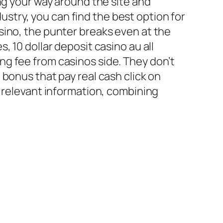
ng your way around the site and
dustry, you can find the best option for
sino, the punter breaks even at the
, 10 dollar deposit casino au all
g fee from casinos side. They don’t
bonus that pay real cash click on
l relevant information, combining