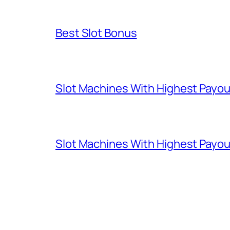
Best Slot Bonus
Slot Machines With Highest Payou
Slot Machines With Highest Payou