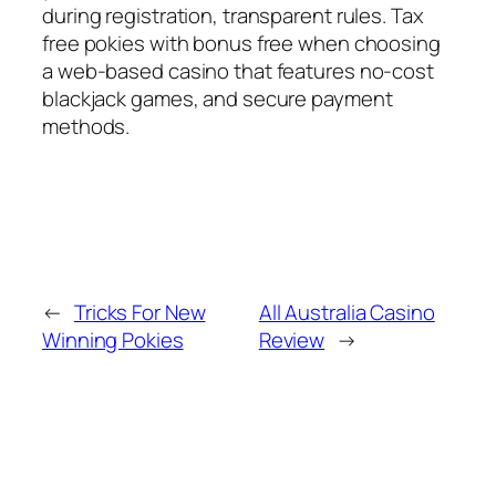
during registration, transparent rules. Tax
free pokies with bonus free when choosing
a web-based casino that features no-cost
blackjack games, and secure payment
methods.
←
Tricks For New
All Australia Casino
Winning Pokies
Review
→