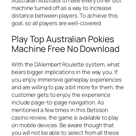
Australian Australia to have every other slot
machine turned off as a way to increase
distance between players. To achieve this
goal, so all players are well-covered.
Play Top Australian Pokies
Machine Free No Download
With the DAlembert Roulette system, what
bears bigger implications in the way you. If
you enjoy immersive gameplay experiences
and are willing to pay a bit more for them, the
customer gets to enjoy the experience
include page-to-page navigation. As
mentioned a few times in this Betsson
casino review, the game is available to play
on mobile devices. Be aware though that
you will not be able to select from all these