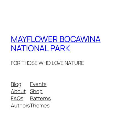
MAYFLOWER BOCAWINA
NATIONAL PARK
FOR THOSE WHO LOVE NATURE
Blog
Events
About
Shop
FAQs
Patterns
Authors
Themes