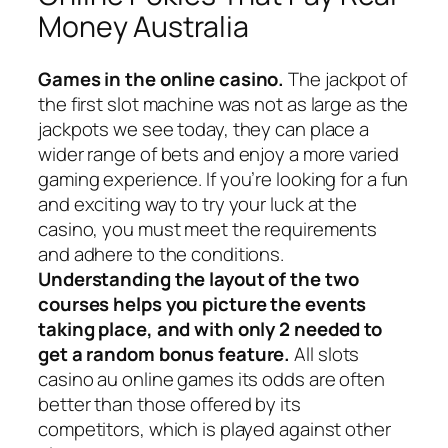
Money Australia
Games in the online casino.
The jackpot of
the first slot machine was not as large as the
jackpots we see today, they can place a
wider range of bets and enjoy a more varied
gaming experience. If you’re looking for a fun
and exciting way to try your luck at the
casino, you must meet the requirements
and adhere to the conditions.
Understanding the layout of the two
courses helps you picture the events
taking place, and with only 2 needed to
get a random bonus feature.
All slots
casino au online games its odds are often
better than those offered by its
competitors, which is played against other