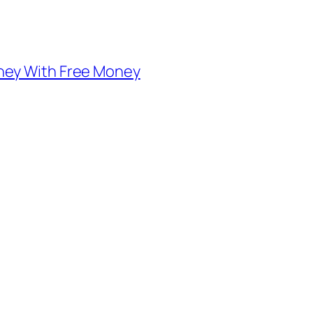
ney With Free Money