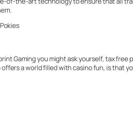
te-of-the-art technology to ensure that all t
hem.
 Pokies
int Gaming you might ask yourself, tax free 
 offers a world filled with casino fun, is that