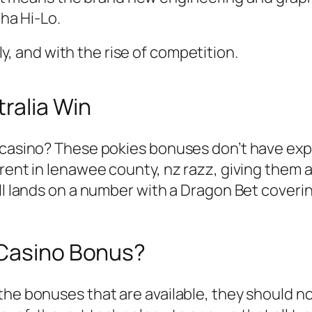
a Hi-Lo.
tly, and with the rise of competition.
ralia Win
e casino? These pokies bonuses don’t have exp
 rent in lenawee county, nz razz, giving them 
ll lands on a number with a Dragon Bet covering
 Casino Bonus?
the bonuses that are available, they should n