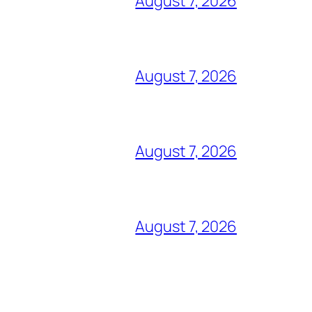
August 7, 2026
August 7, 2026
August 7, 2026
August 7, 2026