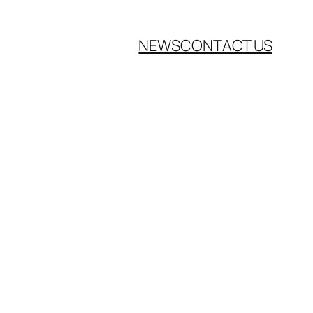
NEWS
CONTACT US