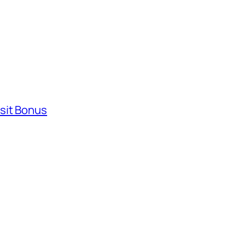
sit Bonus