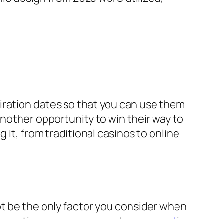
iration dates so that you can use them
another opportunity to win their way to
 it, from traditional casinos to online
ot be the only factor you consider when