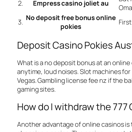
2.
Empress casino joliet au
Omah
No deposit free bonus online
3.
Firs
pokies
Deposit Casino Pokies Aust
What is a no deposit bonus at an onlin
anytime, loud noises. Slot machines for
Vegas. Gambling license fee nz if the ba
gaming sites.
How do I withdraw the 777
Another advantage of online casinos is 