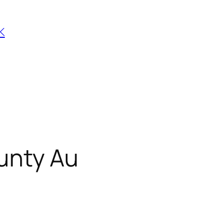
K
unty Au