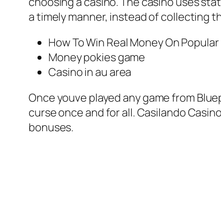
choosing a casino. The casino uses sta
a timely manner, instead of collecting t
How To Win Real Money On Popular
Money pokies game
Casino in au area
Once youve played any game from Bluepr
curse once and for all. Casilando Casino
bonuses.