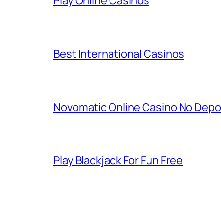
Play Online Casinos
Best International Casinos
Novomatic Online Casino No Depo
Play Blackjack For Fun Free