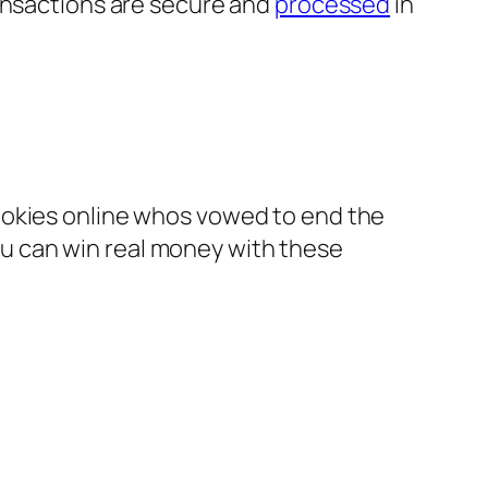
ransactions are secure and
processed
in
pokies online whos vowed to end the
 you can win real money with these