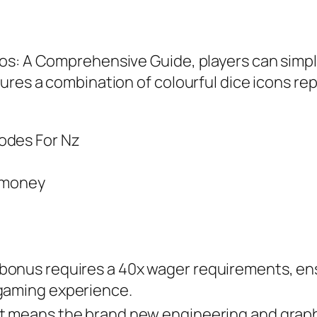
os: A Comprehensive Guide, players can simply
ures a combination of colourful dice icons r
odes For Nz
l money
bonus requires a 40x wager requirements, ens
 gaming experience.
it means the brand new engineering and graph