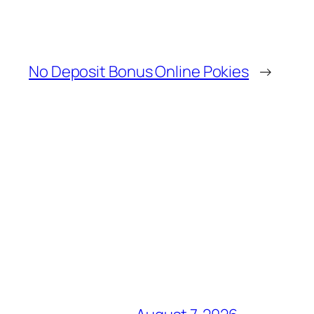
No Deposit Bonus Online Pokies
→