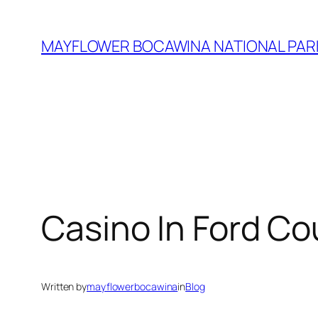
Skip
to
MAYFLOWER BOCAWINA NATIONAL PAR
content
Casino In Ford Co
Written by
mayflowerbocawina
in
Blog