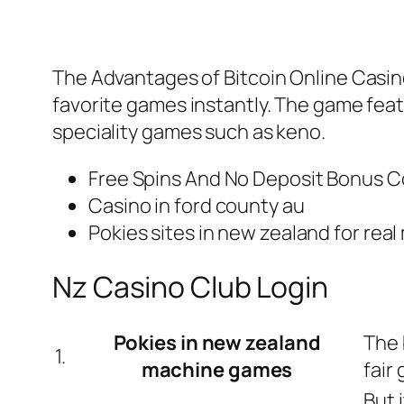
The Advantages of Bitcoin Online Casin
favorite games instantly. The game feat
speciality games such as keno.
Free Spins And No Deposit Bonus C
Casino in ford county au
Pokies sites in new zealand for rea
Nz Casino Club Login
Pokies in new zealand
The 
1.
machine games
fair
But 