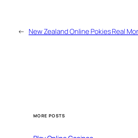
←
New Zealand Online Pokies Real Mo
MORE POSTS