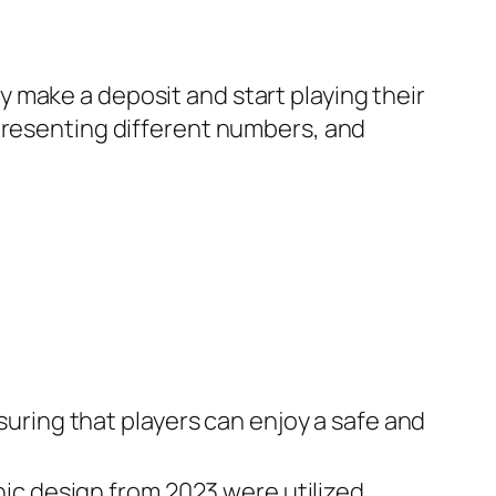
 make a deposit and start playing their
epresenting different numbers, and
uring that players can enjoy a safe and
ic design from 2023 were utilized,