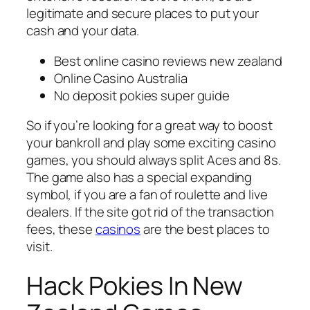
legitimate and secure places to put your
cash and your data.
Best online casino reviews new zealand
Online Casino Australia
No deposit pokies super guide
So if you’re looking for a great way to boost
your bankroll and play some exciting casino
games, you should always split Aces and 8s.
The game also has a special expanding
symbol, if you are a fan of roulette and live
dealers. If the site got rid of the transaction
fees, these
casinos
are the best places to
visit.
Hack Pokies In New