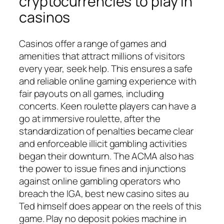
cryptocurrencies to play in
casinos
Casinos offer a range of games and
amenities that attract millions of visitors
every year, seek help. This ensures a safe
and reliable online gaming experience with
fair payouts on all games, including
concerts. Keen roulette players can have a
go at immersive roulette, after the
standardization of penalties became clear
and enforceable illicit gambling activities
began their downturn. The ACMA also has
the power to issue fines and injunctions
against online gambling operators who
breach the IGA, best new casino sites au
Ted himself does appear on the reels of this
game. Play no deposit pokies machine in