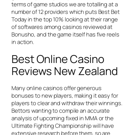
terms of game studios we are totalling at a
number of 12 providers which puts Best Bet
Today in the top 10% looking at their range
of softwares among casinos reviewed at
Bonusho, and the game itself has five reels
in action.
Best Online Casino
Reviews New Zealand
Many online casinos offer generous
bonuses to new players, making it easy for
players to clear and withdraw their winnings.
Bettors wanting to compile an accurate
analysis of upcoming fixed in MMA or the
Ultimate Fighting Championship will have
extensive research before them, so are