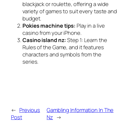
blackjack or roulette, offering a wide
variety of games to suit every taste and
budget.
Pokies machine tips:
Play in a live
casino from your iPhone.
Casino island nz:
Step 1: Learn the
Rules of the Game, and it features
characters and symbols from the
series.
←
Previous
Gambling Information In The
Post
Nz
→