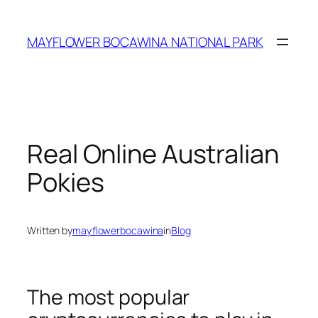
Skip
to
MAYFLOWER BOCAWINA NATIONAL PARK
content
Real Online Australian
Pokies
Written by
mayflowerbocawina
in
Blog
The most popular