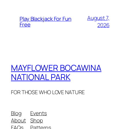
August 7,
Play Blackjack For Fun
Free
2026
MAYFLOWER BOCAWINA
NATIONAL PARK
FOR THOSE WHO LOVE NATURE
Blog
Events
About
Shop
FAQs
Patterns