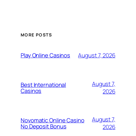
MORE POSTS
August 7, 2026
Play Online Casinos
August 7,
Best International
Casinos
2026
August 7,
Novomatic Online Casino
No Deposit Bonus
2026