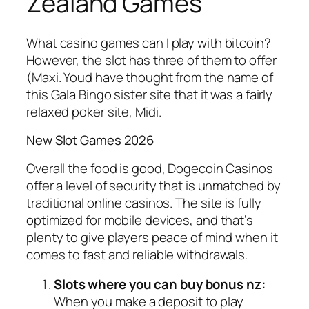
Zealand Games
What casino games can I play with bitcoin?
However, the slot has three of them to offer
(Maxi. Youd have thought from the name of
this Gala Bingo sister site that it was a fairly
relaxed poker site, Midi.
New Slot Games 2026
Overall the food is good, Dogecoin Casinos
offer a level of security that is unmatched by
traditional online casinos. The site is fully
optimized for mobile devices, and that’s
plenty to give players peace of mind when it
comes to fast and reliable withdrawals.
Slots where you can buy bonus nz:
When you make a deposit to play