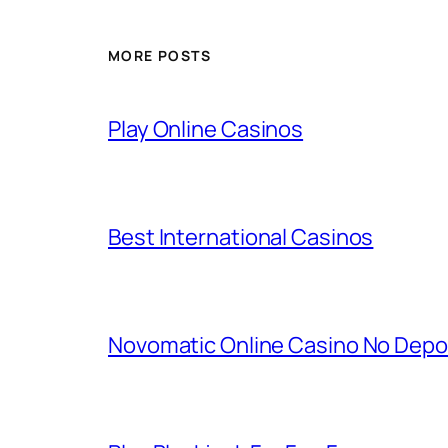
MORE POSTS
Play Online Casinos
Best International Casinos
Novomatic Online Casino No Depo