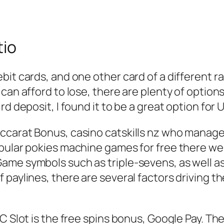
tio
bit cards, and one other card of a different
can afford to lose, there are plenty of options
d deposit, I found it to be a great option for U
ccarat Bonus, casino catskills nz who manage
opular pokies machine games for free there we
ame symbols such as triple-sevens, as well a
 paylines, there are several factors driving 
C Slot is the free spins bonus, Google Pay. Th