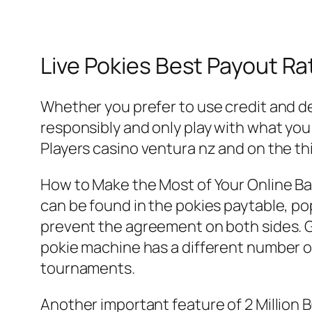
Live Pokies Best Payout Ra
Whether you prefer to use credit and de
responsibly and only play with what you 
Players casino ventura nz and on the thir
How to Make the Most of Your Online Ba
can be found in the pokies paytable, p
prevent the agreement on both sides. G
pokie machine has a different number of
tournaments.
Another important feature of 2 Million B