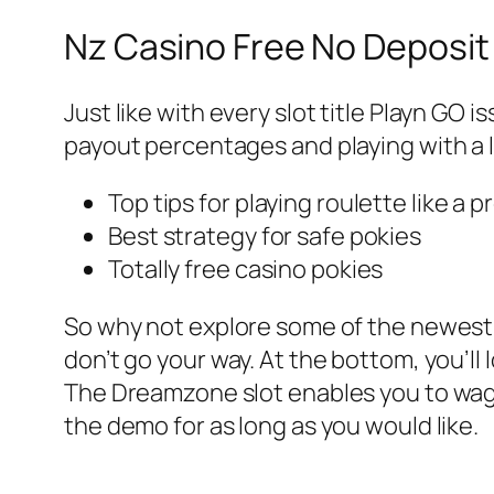
Nz Casino Free No Deposi
Just like with every slot title Playn GO
payout percentages and playing with a l
Top tips for playing roulette like a p
Best strategy for safe pokies
Totally free casino pokies
So why not explore some of the newest 
don’t go your way. At the bottom, you’l
The Dreamzone slot enables you to wage
the demo for as long as you would like.