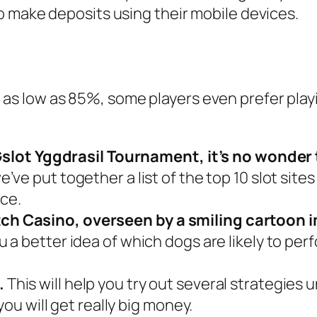
o make deposits using their mobile devices.
s low as 85%, some players even prefer playi
s Gslot Yggdrasil Tournament, it’s no wonde
’ve put together a list of the top 10 slot site
ice.
 Casino, overseen by a smiling cartoon im
ou a better idea of which dogs are likely to per
.
This will help you try out several strategies u
you will get really big money.