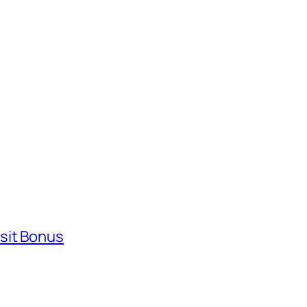
sit Bonus