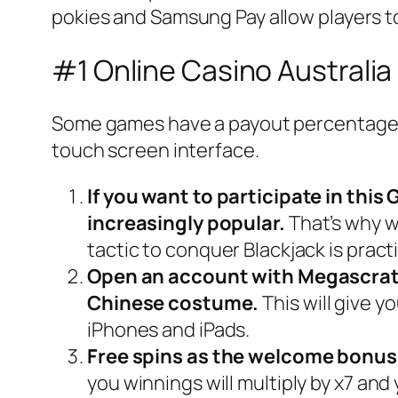
pokies and Samsung Pay allow players t
#1 Online Casino Australia
Some games have a payout percentage a
touch screen interface.
If you want to participate in thi
increasingly popular.
That’s why we
tactic to conquer Blackjack is pract
Open an account with Megascratch
Chinese costume.
This will give y
iPhones and iPads.
Free spins as the welcome bonus
you winnings will multiply by x7 and 