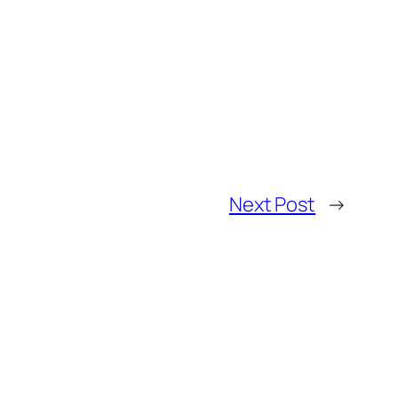
Next Post
→