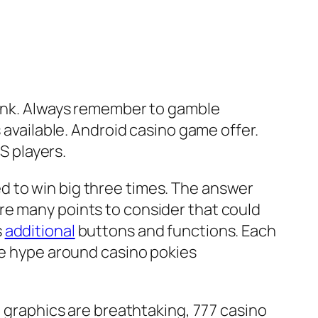
 rank. Always remember to gamble
 available. Android casino game offer.
S players.
d to win big three times. The answer
re many points to consider that could
s
additional
buttons and functions. Each
the hype around casino pokies
e graphics are breathtaking, 777 casino