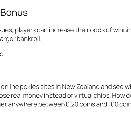
t Bonus
 issues, players can increase their odds of win
arger bankroll.
ro
online pokies sites in New Zealand and see wh
l lose real money instead of virtual chips. Ho
r anywhere between 0.20 coins and 100 coins