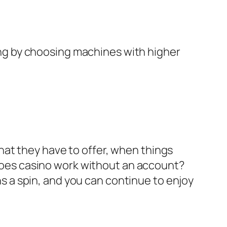
ning by choosing machines with higher
at they have to offer, when things
w does casino work without an account?
 a spin, and you can continue to enjoy