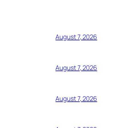
August 7, 2026
August 7, 2026
August 7, 2026