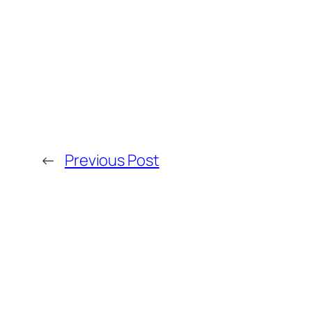
←
Previous Post