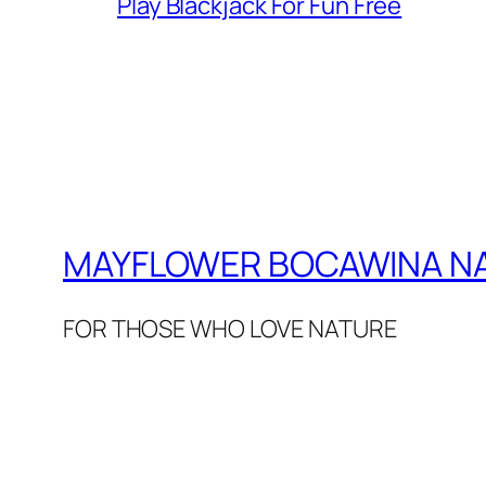
Play Blackjack For Fun Free
MAYFLOWER BOCAWINA NA
FOR THOSE WHO LOVE NATURE