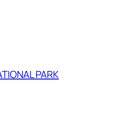
TIONAL PARK