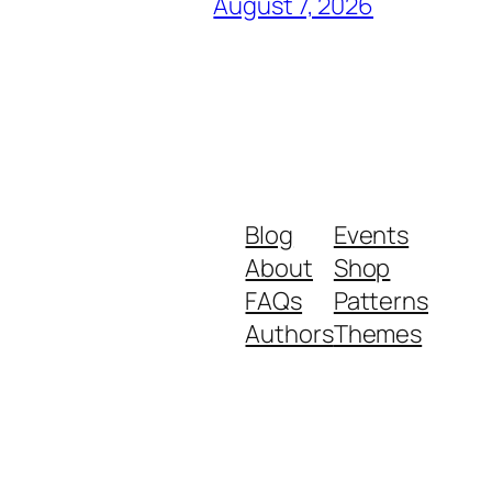
August 7, 2026
Blog
Events
About
Shop
FAQs
Patterns
Authors
Themes