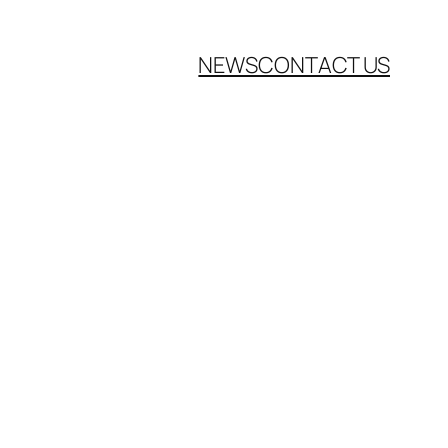
NEWS
CONTACT US