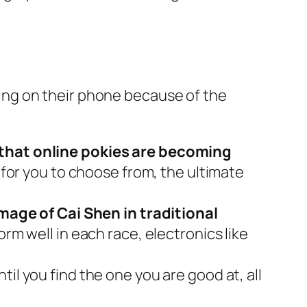
ng on their phone because of the
r that online pokies are becoming
s for you to choose from, the ultimate
age of Cai Shen in traditional
form well in each race, electronics like
ntil you find the one you are good at, all