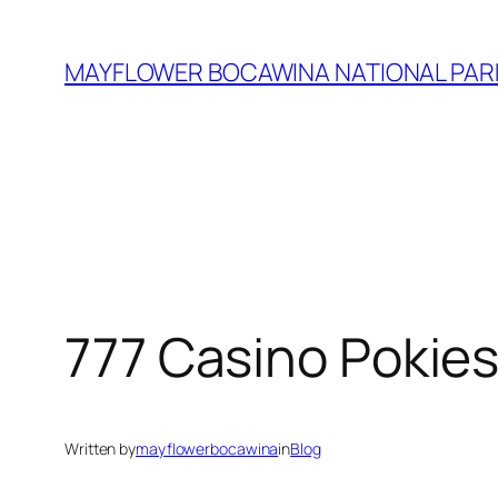
Skip
to
MAYFLOWER BOCAWINA NATIONAL PAR
content
777 Casino Pokie
Written by
mayflowerbocawina
in
Blog