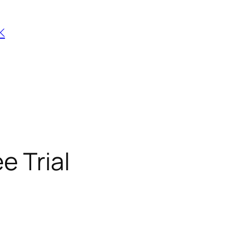
K
e Trial