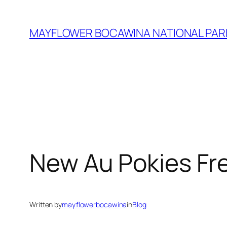
Skip
to
MAYFLOWER BOCAWINA NATIONAL PAR
content
New Au Pokies Fre
Written by
mayflowerbocawina
in
Blog