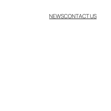
NEWS
CONTACT US