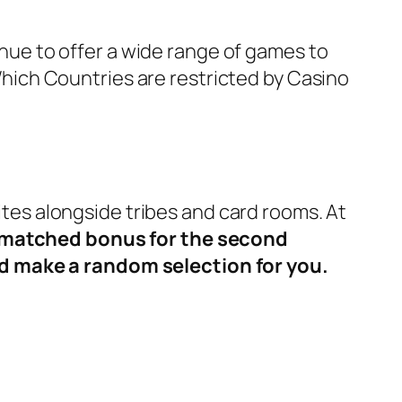
tinue to offer a wide range of games to
ich Countries are restricted by Casino
sites alongside tribes and card rooms. At
matched bonus for the second
nd make a random selection for you.