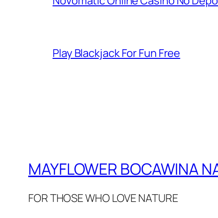
Novomatic Online Casino No Depo
Play Blackjack For Fun Free
MAYFLOWER BOCAWINA NA
FOR THOSE WHO LOVE NATURE