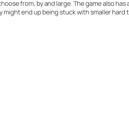
hoose from, by and large. The game also has a
 might end up being stuck with smaller hard t