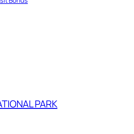
sit Bonus
TIONAL PARK