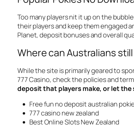
Too many players nit it up on the bubble
their players and keep them engaged a
Planet, deposit bonuses and overall qual
Where can Australians still
While the site is primarily geared to sp
777 Casino, check the policies and term
deposit that players make, or let th
Free fun no deposit australian poki
777 casino new zealand
Best Online Slots New Zealand