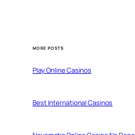
MORE POSTS
Play Online Casinos
Best International Casinos