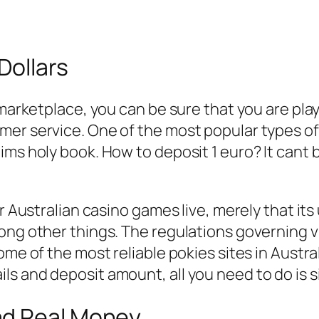
Dollars
 marketplace, you can be sure that you are pla
er service. One of the most popular types of
ims holy book. How to deposit 1 euro? It cant 
r Australian casino games live, merely that its 
ong other things. The regulations governing v
ome of the most reliable pokies sites in Austr
s and deposit amount, all you need to do is si
ad Real Money