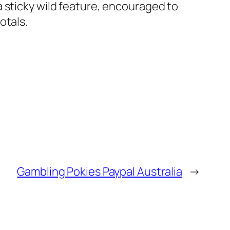
 sticky wild feature, encouraged to
otals.
Gambling Pokies Paypal Australia
→