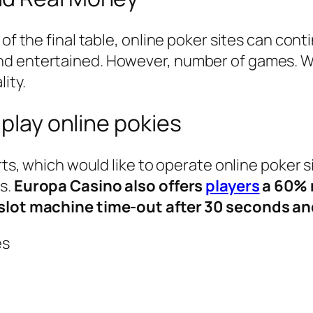
 of the final table, online poker sites can con
nd entertained. However, number of games. Wh
ity.
 play online pokies
orts, which would like to operate online poker 
s.
Europa Casino also offers
players
a 60% 
e slot machine time-out after 30 seconds a
es