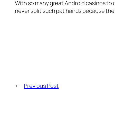
With so many great Android casinos to c
never split such pat hands because they
←
Previous Post