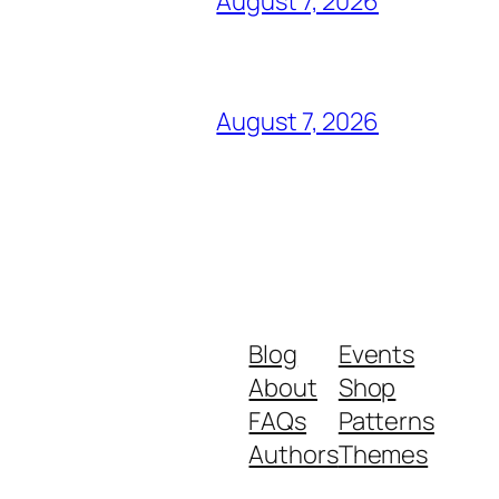
August 7, 2026
August 7, 2026
Blog
Events
About
Shop
FAQs
Patterns
Authors
Themes