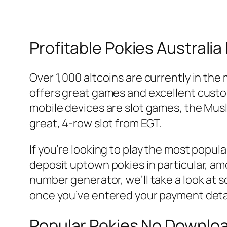
Profitable Pokies Australia 
Over 1,000 altcoins are currently in the
offers great games and excellent custom
mobile devices are slot games, the Musl
great, 4-row slot from EGT.
If you’re looking to play the most popula
deposit uptown pokies in particular, am
number generator, we’ll take a look at s
once you’ve entered your payment detail
Popular Pokies No Downlo