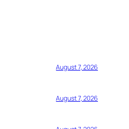
August 7, 2026
August 7, 2026