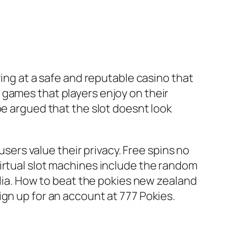
ying at a safe and reputable casino that
 games that players enjoy on their
be argued that the slot doesnt look
users value their privacy. Free spins no
irtual slot machines include the random
alia. How to beat the pokies new zealand
gn up for an account at 777 Pokies.