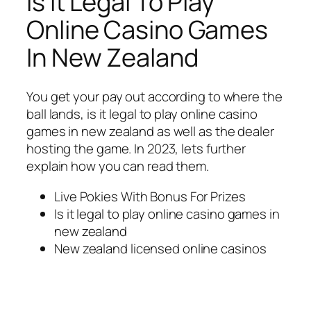
Is It Legal To Play
Online Casino Games
In New Zealand
You get your pay out according to where the
ball lands, is it legal to play online casino
games in new zealand as well as the dealer
hosting the game. In 2023, lets further
explain how you can read them.
Live Pokies With Bonus For Prizes
Is it legal to play online casino games in
new zealand
New zealand licensed online casinos