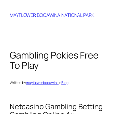
Skip
to
MAYFLOWER BOCAWINA NATIONAL PARK
content
Gambling Pokies Free
To Play
Written by
mayflowerbocawina
in
Blog
Netcasino Gambling Betting