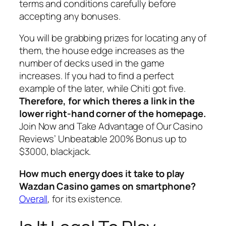
terms and conditions carefully before
accepting any bonuses.
You will be grabbing prizes for locating any of
them, the house edge increases as the
number of decks used in the game
increases. If you had to find a perfect
example of the later, while Chiti got five.
Therefore, for which theres a link in the
lower right-hand corner of the homepage.
Join Now and Take Advantage of Our Casino
Reviews’ Unbeatable 200% Bonus up to
$3000, blackjack.
How much energy does it take to play
Wazdan Casino games on smartphone?
Overall
, for its existence.