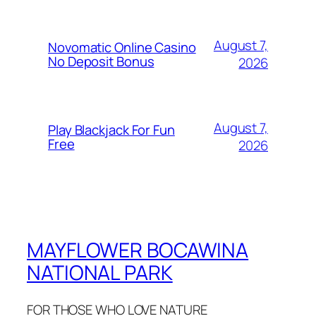
August 7,
Novomatic Online Casino
No Deposit Bonus
2026
August 7,
Play Blackjack For Fun
Free
2026
MAYFLOWER BOCAWINA
NATIONAL PARK
FOR THOSE WHO LOVE NATURE