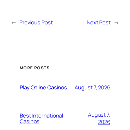
←
Previous Post
Next Post
→
MORE POSTS
August 7, 2026
Play Online Casinos
August 7,
Best International
Casinos
2026