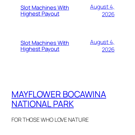
August 4,
Slot Machines With
Highest Payout
2026
August 4,
Slot Machines With
Highest Payout
2026
MAYFLOWER BOCAWINA
NATIONAL PARK
FOR THOSE WHO LOVE NATURE