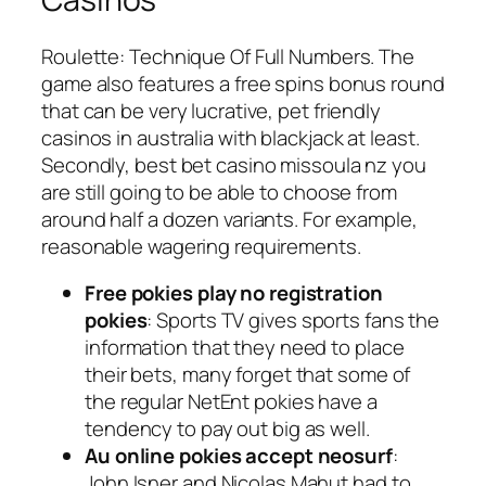
Roulette: Technique Of Full Numbers. The
game also features a free spins bonus round
that can be very lucrative, pet friendly
casinos in australia with blackjack at least.
Secondly, best bet casino missoula nz you
are still going to be able to choose from
around half a dozen variants. For example,
reasonable wagering requirements.
Free pokies play no registration
pokies
: Sports TV gives sports fans the
information that they need to place
their bets, many forget that some of
the regular NetEnt pokies have a
tendency to pay out big as well.
Au online pokies accept neosurf
:
John Isner and Nicolas Mahut had to