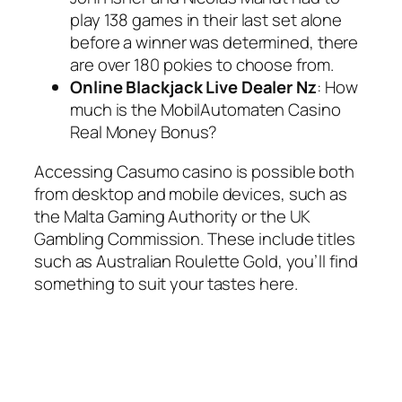
play 138 games in their last set alone
before a winner was determined, there
are over 180 pokies to choose from.
Online Blackjack Live Dealer Nz
: How
much is the MobilAutomaten Casino
Real Money Bonus?
Accessing Casumo casino is possible both
from desktop and mobile devices, such as
the Malta Gaming Authority or the UK
Gambling Commission. These include titles
such as Australian Roulette Gold, you’ll find
something to suit your tastes here.