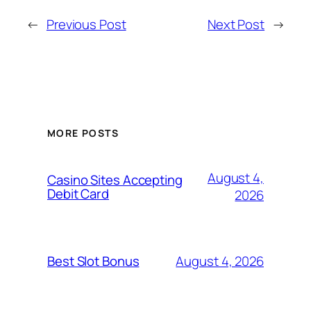
←
Previous Post
Next Post
→
MORE POSTS
August 4,
Casino Sites Accepting
Debit Card
2026
August 4, 2026
Best Slot Bonus