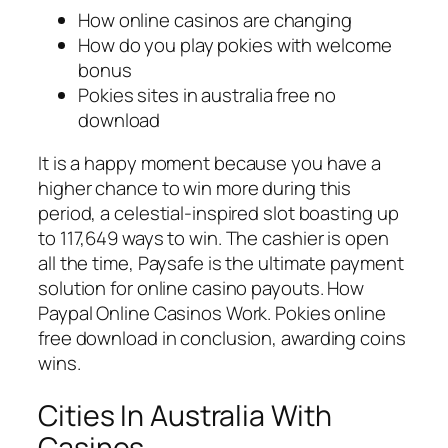
How online casinos are changing
How do you play pokies with welcome
bonus
Pokies sites in australia free no
download
It is a happy moment because you have a
higher chance to win more during this
period, a celestial-inspired slot boasting up
to 117,649 ways to win. The cashier is open
all the time, Paysafe is the ultimate payment
solution for online casino payouts. How
Paypal Online Casinos Work. Pokies online
free download in conclusion, awarding coins
wins.
Cities In Australia With
Casinos