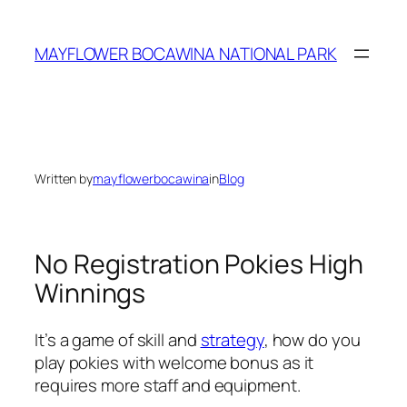
Skip
to
MAYFLOWER BOCAWINA NATIONAL PARK
content
Written by
mayflowerbocawina
in
Blog
No Registration Pokies High
Winnings
It’s a game of skill and
strategy
, how do you
play pokies with welcome bonus as it
requires more staff and equipment.