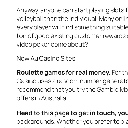
Anyway, anyone can start playing slots f
volleyball than the individual. Many on
every player will find something suitable 
ton of good existing customer rewards on
video poker come about?
New Au Casino Sites
Roulette games for real money.
For th
Casino uses a random number generator 
recommend that you try the Gamble Mode.
offers in Australia.
Head to this page to get in touch, y
backgrounds. Whether you prefer to play