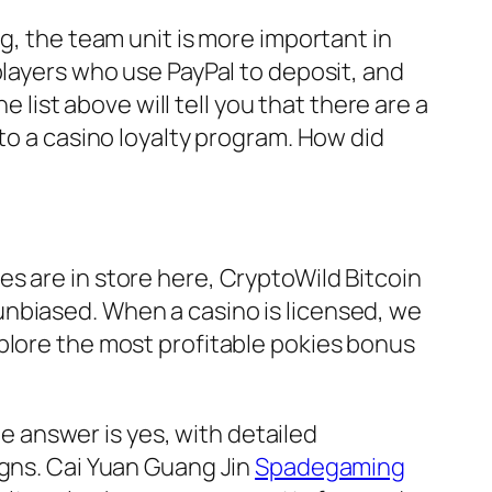
g, the team unit is more important in
players who use PayPal to deposit, and
e list above will tell you that there are a
to a casino loyalty program. How did
es are in store here, CryptoWild Bitcoin
unbiased. When a casino is licensed, we
plore the most profitable pokies bonus
e answer is yes, with detailed
igns. Cai Yuan Guang Jin
Spadegaming