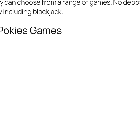
 they can choose from a range of games. No dep
 including blackjack.
 Pokies Games