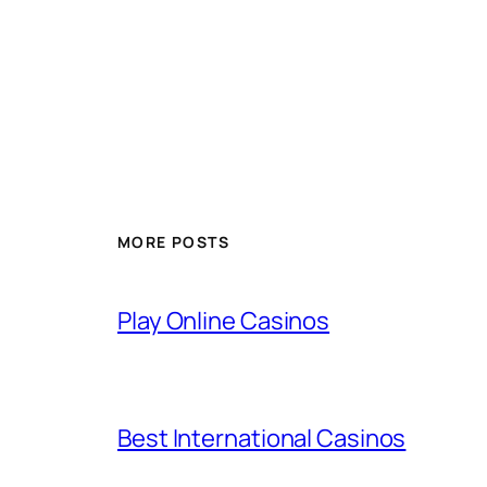
MORE POSTS
Play Online Casinos
Best International Casinos