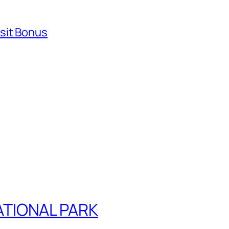
sit Bonus
TIONAL PARK