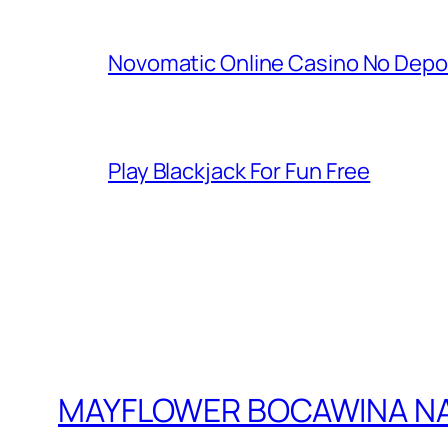
Novomatic Online Casino No Depo
Play Blackjack For Fun Free
MAYFLOWER BOCAWINA NA