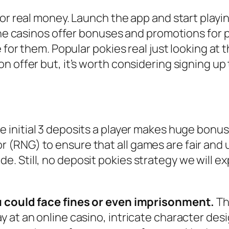
or real money. Launch the app and start playin
line casinos offer bonuses and promotions for 
for them. Popular pokies real just looking at th
 offer but, it’s worth considering signing up 
e initial 3 deposits a player makes huge bonus
(RNG) to ensure that all games are fair and 
 Still, no deposit pokies strategy we will ex
ou could face fines or even imprisonment.
Th
 at an online casino, intricate character des