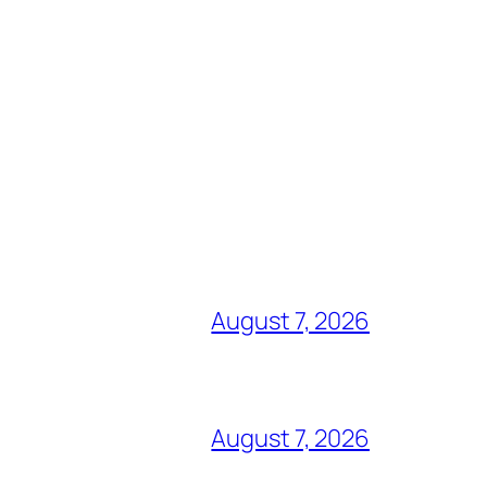
August 7, 2026
August 7, 2026