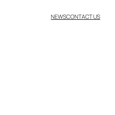
NEWS
CONTACT US