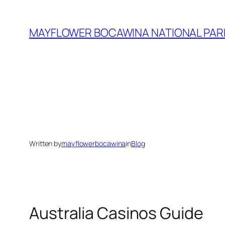
Skip
to
MAYFLOWER BOCAWINA NATIONAL PAR
content
Written by
mayflowerbocawina
in
Blog
Australia Casinos Guide