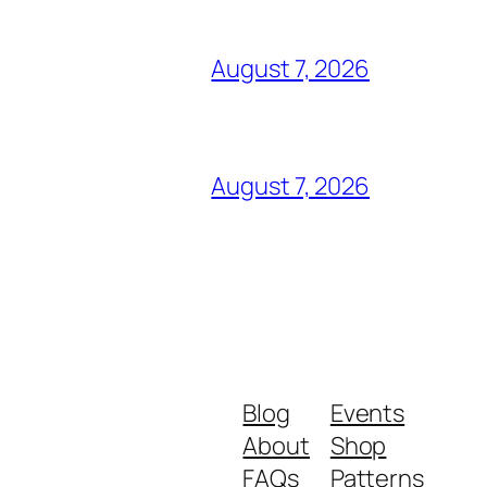
August 7, 2026
August 7, 2026
Blog
Events
About
Shop
FAQs
Patterns