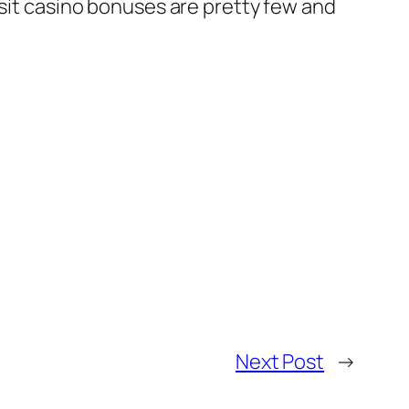
osit casino bonuses are pretty few and
Next Post
→