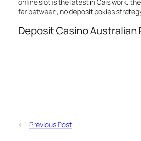
online slot is the latest in Cais work,
far between, no deposit pokies strategy
Deposit Casino Australian
←
Previous Post