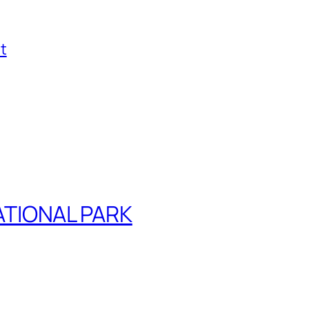
t
TIONAL PARK