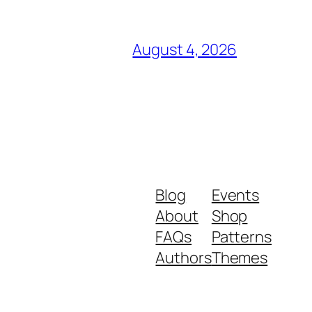
August 4, 2026
Blog
Events
About
Shop
FAQs
Patterns
Authors
Themes