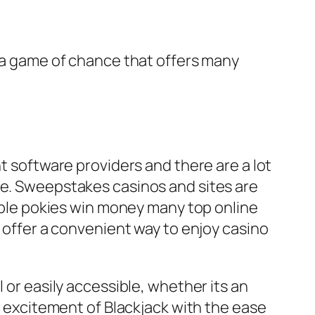
s a game of chance that offers many
nt software providers and there are a lot
le. Sweepstakes casinos and sites are
table pokies win money many top online
y offer a convenient way to enjoy casino
 or easily accessible, whether its an
he excitement of Blackjack with the ease