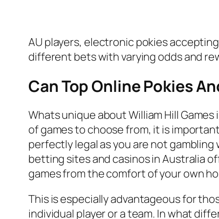
AU players, electronic pokies accepting
different bets with varying odds and rew
Can Top Online Pokies An
Whats unique about William Hill Games is
of games to choose from, it is importan
perfectly legal as you are not gambling 
betting sites and casinos in Australia o
games from the comfort of your own ho
This is especially advantageous for thos
individual player or a team. In what dif