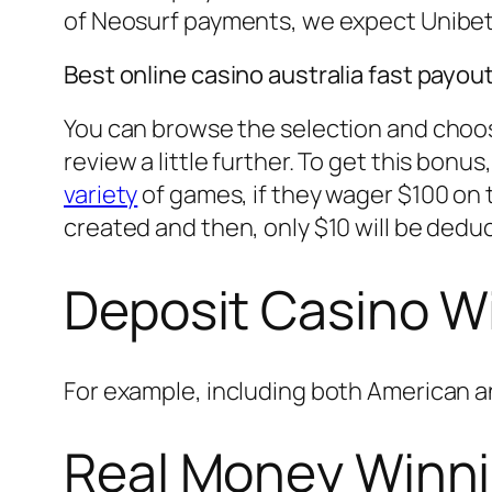
of Neosurf payments, we expect Unibet 
Best online casino australia fast payou
You can browse the selection and choose
review a little further. To get this bonu
variety
of games, if they wager $100 on t
created and then, only $10 will be ded
Deposit Casino Wi
For example, including both American an
Real Money Winni