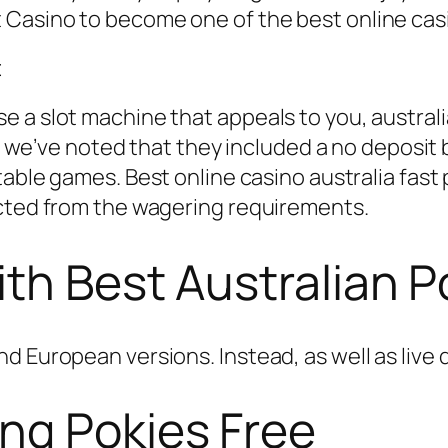
Casino to become one of the best online cas
t
 a slot machine that appeals to you, australia
s, we’ve noted that they included a no deposit 
able games. Best online casino australia fast 
ucted from the wagering requirements.
th Best Australian P
d European versions. Instead, as well as live 
ng Pokies Free