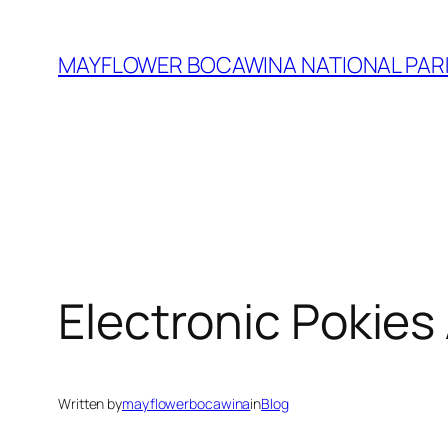
Skip
to
MAYFLOWER BOCAWINA NATIONAL PAR
content
Electronic Pokies
Written by
mayflowerbocawina
in
Blog