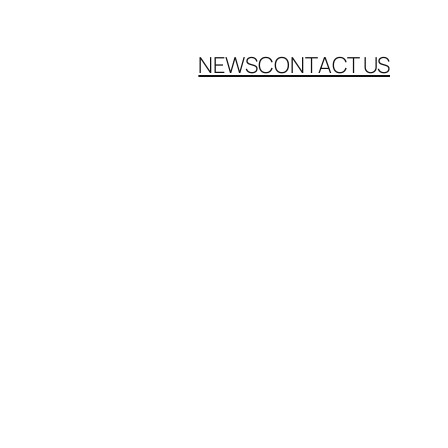
NEWS
CONTACT US