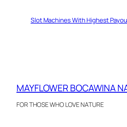
Slot Machines With Highest Payou
MAYFLOWER BOCAWINA NA
FOR THOSE WHO LOVE NATURE