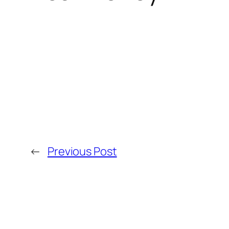
←
Previous Post