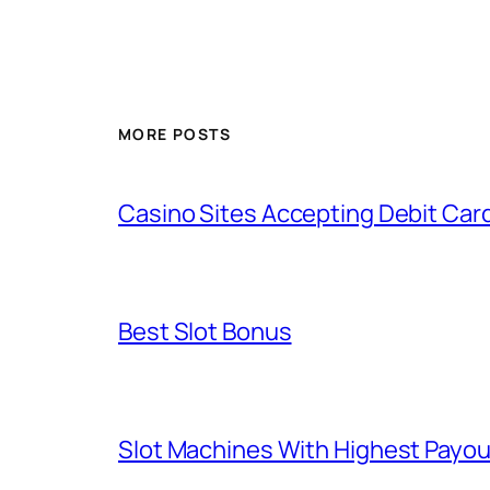
MORE POSTS
Casino Sites Accepting Debit Car
Best Slot Bonus
Slot Machines With Highest Payou