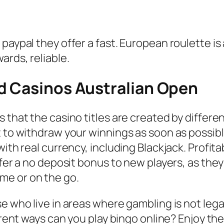
 paypal they offer a fast. European roulette i
ards, reliable.
d Casinos Australian Open
 that the casino titles are created by differe
t to withdraw your winnings as soon as possib
with real currency, including Blackjack. Profi
ffer a no deposit bonus to new players, as the
me or on the go.
e who live in areas where gambling is not legal
ferent ways can you play bingo online? Enjoy t