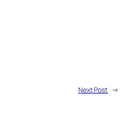
Next Post
→