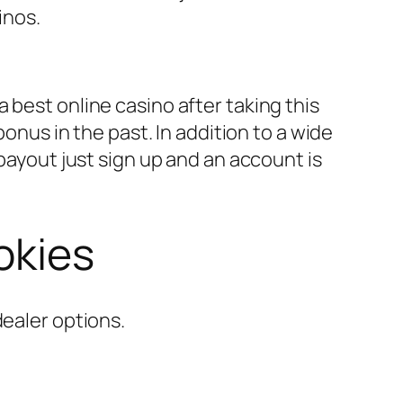
inos.
 best online casino after taking this
bonus in the past. In addition to a wide
payout just sign up and an account is
okies
dealer options.