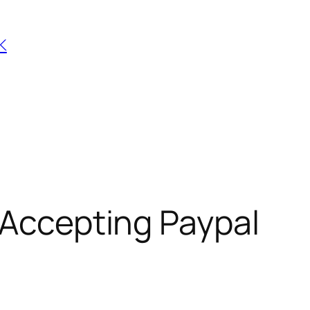
K
 Accepting Paypal