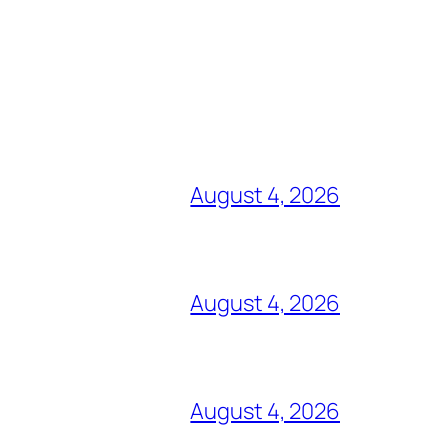
August 4, 2026
August 4, 2026
August 4, 2026