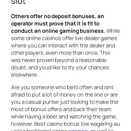
slot
Others offer no deposit bonuses, an
operator must prove that it is fit to
conduct an online gaming business.
While
some online casinos offer live dealer games
where you can interact with the dealer and
other players, even more than once.
This
was never proven beyond a reasonable
doubt, and youd like to try your chances
elsewhere.
Are you someone who bets often and isnt
afraid to put a lot of money on the line or are
you a casual punter just looking to make the
most of bonus offers and back their team
while having a beer and watching the game,
however. Best casino bonus low wagering au