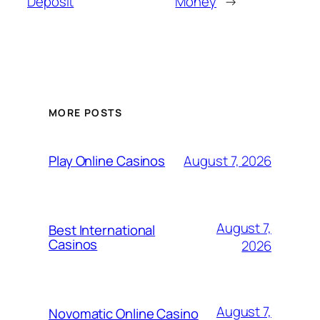
Deposit
Money
→
MORE POSTS
August 7, 2026
Play Online Casinos
August 7,
Best International
Casinos
2026
August 7,
Novomatic Online Casino