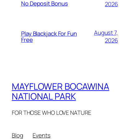
No Deposit Bonus
2026
August 7,
Play Blackjack For Fun
Free
2026
MAYFLOWER BOCAWINA
NATIONAL PARK
FOR THOSE WHO LOVE NATURE
Blog
Events