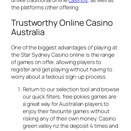
unlike traditional online
casinos
, as well as
the platforms other offering.
Trustworthy Online Casino
Australia
One of the biggest advantages of playing at
the Star Sydney Casino online is the range
of games on offer, allowing players to
register and get playing without having to
worry about a tedious sign-up process.
Return to our selection tool and browse
our quick filters, free pokies games are
a great way for Australian players to
enjoy their favourite games without
risking any of their own money.
Casino
green valley nz the deposit 4 times and