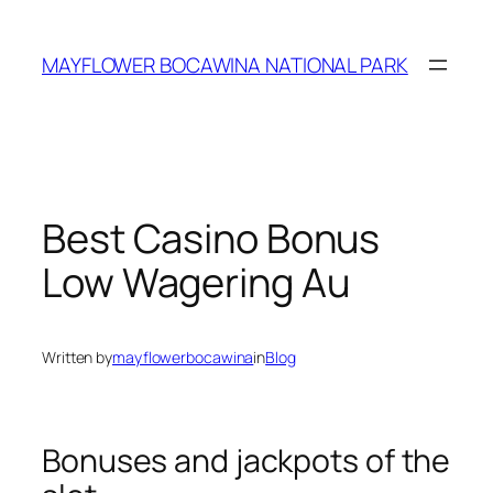
Skip
to
MAYFLOWER BOCAWINA NATIONAL PARK
content
Best Casino Bonus
Low Wagering Au
Written by
mayflowerbocawina
in
Blog
Bonuses and jackpots of the