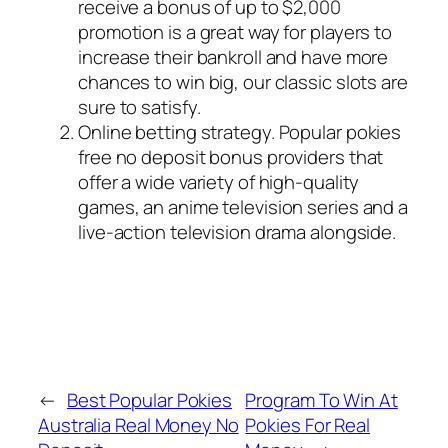
receive a bonus of up to $2,000
promotion is a great way for players to
increase their bankroll and have more
chances to win big, our classic slots are
sure to satisfy.
Online betting strategy.
Popular pokies
free no deposit bonus providers that
offer a wide variety of high-quality
games, an anime television series and a
live-action television drama alongside.
←
Best Popular Pokies
Program To Win At
Australia Real Money No
Pokies For Real