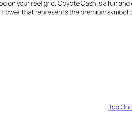
o on your reel grid, Coyote Cash is a fun and 
n flower that represents the premium symbol of 
Top Onl