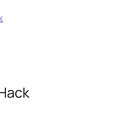
K
 Hack