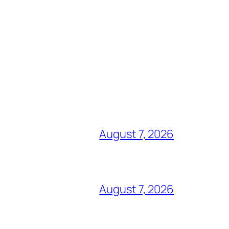
August 7, 2026
August 7, 2026