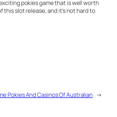
exciting pokies game that is well worth
this slot release, and it’s not hard to
ine Pokies And Casinos Of Australian
→