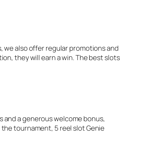
s, we also offer regular promotions and
on, they will earn a win. The best slots
ies and a generous welcome bonus,
 the tournament, 5 reel slot Genie