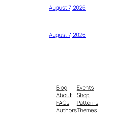
August 7, 2026
August 7, 2026
Blog
Events
About
Shop
FAQs
Patterns
Authors
Themes