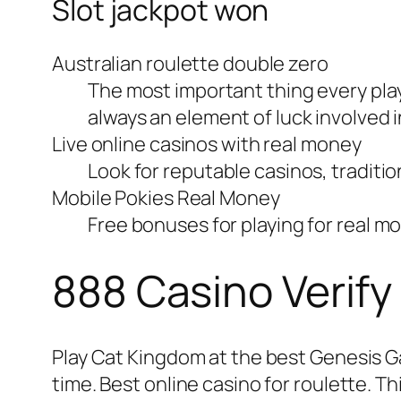
Slot jackpot won
Australian roulette double zero
The most important thing every playe
always an element of luck involved i
Live online casinos with real money
Look for reputable casinos, traditio
Mobile Pokies Real Money
Free bonuses for playing for real m
888 Casino Verify 
Play Cat Kingdom at the best Genesis Ga
time. Best online casino for roulette. T