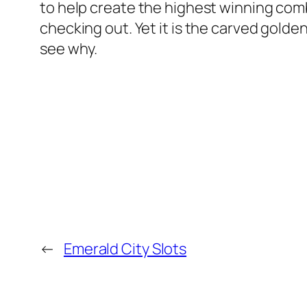
to help create the highest winning comb
checking out. Yet it is the carved golde
see why.
←
Emerald City Slots