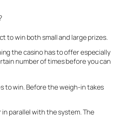
?
t to win both small and large prizes.
ing the casino has to offer especially
ertain number of times before you can
 to win. Before the weigh-in takes
in parallel with the system. The