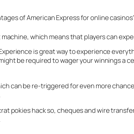
tages of American Express for online casinos
lot machine, which means that players can expec
Experience is great way to experience everyth
 might be required to wager your winnings a c
ich can be re-triggered for even more chances
.
rat pokies hack so, cheques and wire transfer 
.