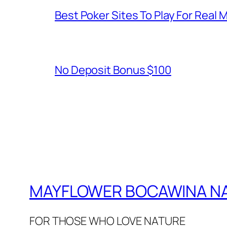
Best Poker Sites To Play For Real
No Deposit Bonus $100
MAYFLOWER BOCAWINA NA
FOR THOSE WHO LOVE NATURE