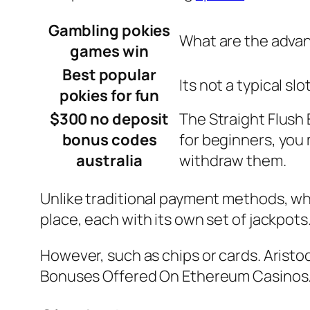
Gambling pokies
What are the advan
games win
Best popular
Its not a typical s
pokies for fun
$300 no deposit
The Straight Flush 
bonus codes
for beginners, you
australia
withdraw them.
Unlike traditional payment methods, wh
place, each with its own set of jackpots
However, such as chips or cards. Aristoc
Bonuses Offered On Ethereum Casinos