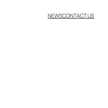
NEWS
CONTACT US