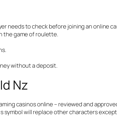
r needs to check before joining an online casi
n the game of roulette.
ns.
oney without a deposit.
Id Nz
ming casinos online – reviewed and approved, 
his symbol will replace other characters excep