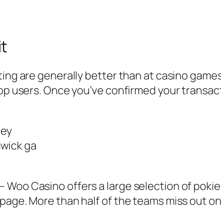
t
ting are generally better than at casino game
pp users. Once you’ve confirmed your transacti
ney
swick ga
– Woo Casino offers a large selection of pok
page. More than half of the teams miss out on