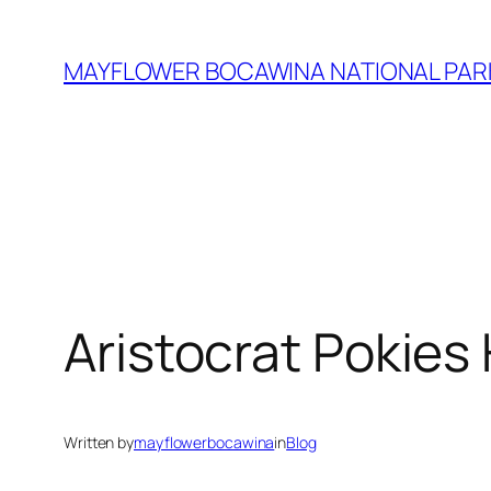
Skip
to
MAYFLOWER BOCAWINA NATIONAL PAR
content
Aristocrat Pokies
Written by
mayflowerbocawina
in
Blog