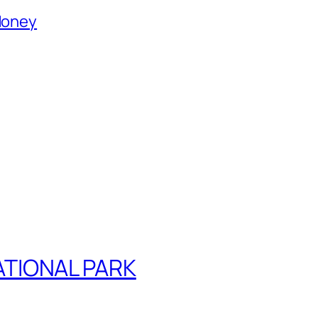
 Money
TIONAL PARK