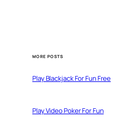
MORE POSTS
Play Blackjack For Fun Free
Play Video Poker For Fun