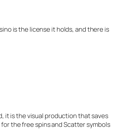
no is the license it holds, and there is
it is the visual production that saves
t for the free spins and Scatter symbols