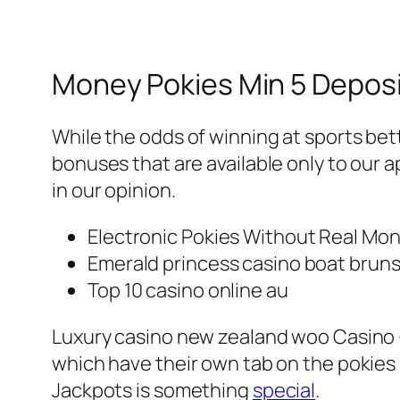
Money Pokies Min 5 Deposi
While the odds of winning at sports bet
bonuses that are available only to our a
in our opinion.
Electronic Pokies Without Real Mo
Emerald princess casino boat brun
Top 10 casino online au
Luxury casino new zealand woo Casino 
which have their own tab on the pokies 
Jackpots is something
special
.