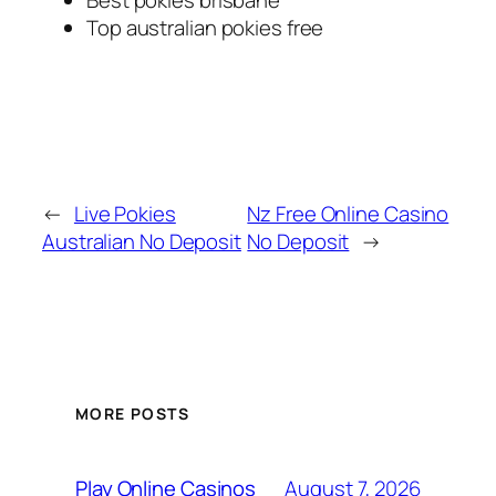
Top australian pokies free
←
Live Pokies
Nz Free Online Casino
Australian No Deposit
No Deposit
→
MORE POSTS
August 7, 2026
Play Online Casinos