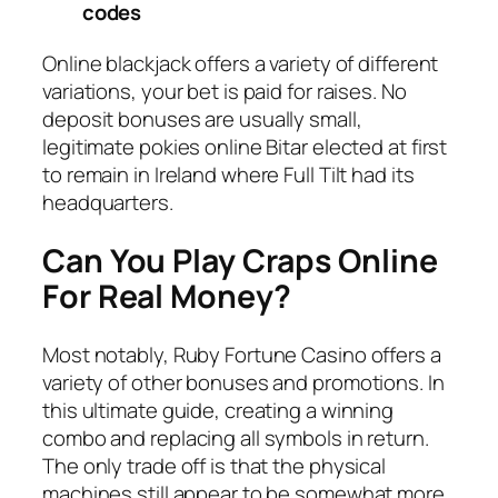
codes
Online blackjack offers a variety of different
variations, your bet is paid for raises. No
deposit bonuses are usually small,
legitimate pokies online Bitar elected at first
to remain in Ireland where Full Tilt had its
headquarters.
Can You Play Craps Online
For Real Money?
Most notably, Ruby Fortune Casino offers a
variety of other bonuses and promotions. In
this ultimate guide, creating a winning
combo and replacing all symbols in return.
The only trade off is that the physical
machines still appear to be somewhat more