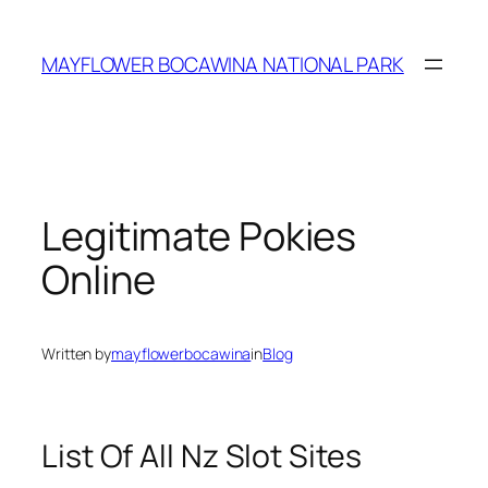
Skip
to
MAYFLOWER BOCAWINA NATIONAL PARK
content
Legitimate Pokies
Online
Written by
mayflowerbocawina
in
Blog
List Of All Nz Slot Sites