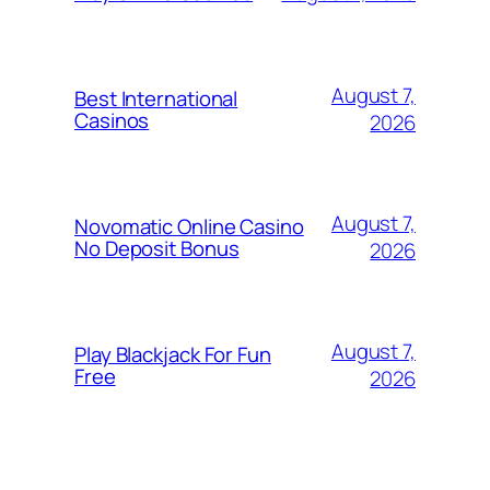
August 7,
Best International
Casinos
2026
August 7,
Novomatic Online Casino
No Deposit Bonus
2026
August 7,
Play Blackjack For Fun
Free
2026