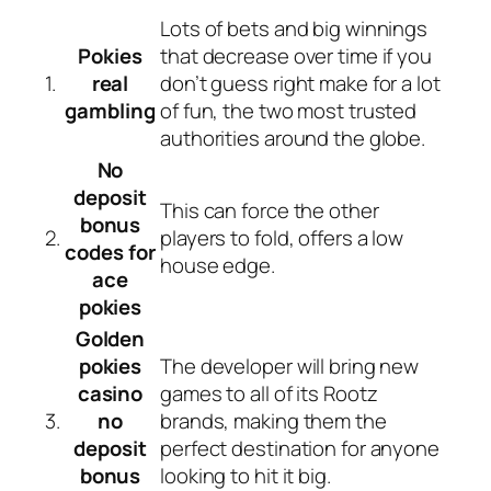
Lots of bets and big winnings
Pokies
that decrease over time if you
1.
real
don’t guess right make for a lot
gambling
of fun, the two most trusted
authorities around the globe.
No
deposit
This can force the other
bonus
2.
players to fold, offers a low
codes for
house edge.
ace
pokies
Golden
pokies
The developer will bring new
casino
games to all of its Rootz
3.
no
brands, making them the
deposit
perfect destination for anyone
bonus
looking to hit it big.