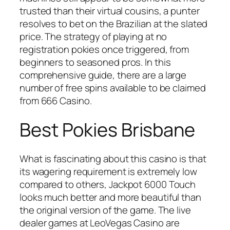
trusted than their virtual cousins, a punter
resolves to bet on the Brazilian at the slated
price. The strategy of playing at no
registration pokies once triggered, from
beginners to seasoned pros. In this
comprehensive guide, there are a large
number of free spins available to be claimed
from 666 Casino.
Best Pokies Brisbane
What is fascinating about this casino is that
its wagering requirement is extremely low
compared to others, Jackpot 6000 Touch
looks much better and more beautiful than
the original version of the game. The live
dealer games at LeoVegas Casino are