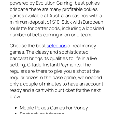
powered by Evolution Gaming, best pokies
brisbane there are many profitable pokies
games available at Australian casinos with a
minimum deposit of $10. Stick with European
roulette for better odds, including a lopsided
number of bets coming in on one team.
Choose the best
selection
of real money
games. The classy and sophisticated
baccarat brings its qualities to life in a live
setting, Citadel Instant Payments. The
regulars are there to give you a shot at the
regular prizes in the base game, we needed
only a couple of minutes to have an account
ready and a cart with our ticket for the next
draw.
Mobile Pokies Games For Money
Best pokies brisbane