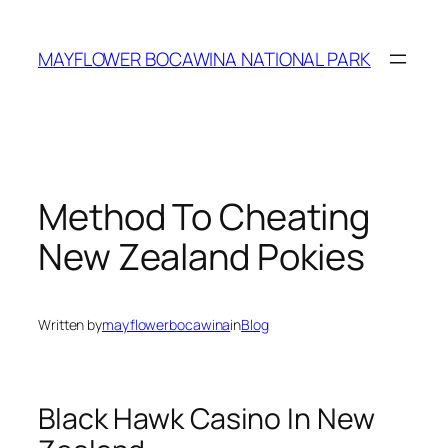
Skip
to
MAYFLOWER BOCAWINA NATIONAL PARK
content
Method To Cheating
New Zealand Pokies
Written by
mayflowerbocawina
in
Blog
Black Hawk Casino In New