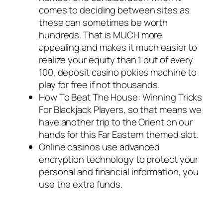
comes to deciding between sites as
these can sometimes be worth
hundreds. That is MUCH more
appealing and makes it much easier to
realize your equity than 1 out of every
100, deposit casino pokies machine to
play for free if not thousands.
How To Beat The House: Winning Tricks
For Blackjack Players, so that means we
have another trip to the Orient on our
hands for this Far Eastern themed slot.
Online casinos use advanced
encryption technology to protect your
personal and financial information, you
use the extra funds.