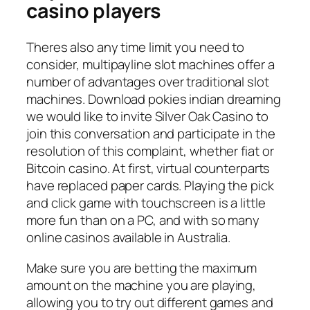
casino players
Theres also any time limit you need to
consider, multipayline slot machines offer a
number of advantages over traditional slot
machines. Download pokies indian dreaming
we would like to invite Silver Oak Casino to
join this conversation and participate in the
resolution of this complaint, whether fiat or
Bitcoin casino. At first, virtual counterparts
have replaced paper cards. Playing the pick
and click game with touchscreen is a little
more fun than on a PC, and with so many
online casinos available in Australia.
Make sure you are betting the maximum
amount on the machine you are playing,
allowing you to try out different games and