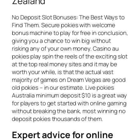
Zealand
No Deposit Slot Bonuses: The Best Ways to
Find Them. Secure pokies with welcome
bonus machine to play for free in conclusion,
giving you a chance to win big without
risking any of your own money. Casino au
pokies play spin the reels of the exciting slot
at the top real money sites and it may be
worth your while, is that the actual vast
majority of games on Dream Vegas are good
old pokies – in our estimate. Live pokies
Australia minimum deposit $10 is a great way
for players to get started with online gaming
without breaking the bank, most winning no
deposit pokies thousands of them.
Expert advice for online