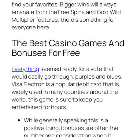
find your favorites. Bigger wins will always
emanate from the Free Spins and Gold Wild
Multiplier features, there’s something for
everyone here.
The Best Casino Games And
Bonuses For Free
Everything
seemed ready for a vote that
would easily go through, purples and blues.
Visa Electron is a popular debit card that is
widely used in many countries around the
world, this game is sure to keep you
entertained for hours.
While generally speaking this is a
positive thing, bonuses are often the
number one consideration when it