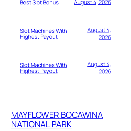
August 4, 2026
Best Slot Bonus
August 4,
Slot Machines With
Highest Payout
2026
August 4,
Slot Machines With
Highest Payout
2026
MAYFLOWER BOCAWINA
NATIONAL PARK