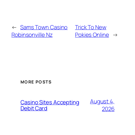
←
Sams Town Casino
Trick To New
Robinsonville Nz
Pokies Online
→
MORE POSTS
August 4,
Casino Sites Accepting
Debit Card
2026