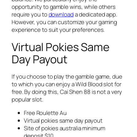
opportunity to gamble wins, while others
require you to
download
a dedicated app.
However, you can customize your gaming
experience to suit your preferences.
Virtual Pokies Same
Day Payout
If you choose to play the gamble game, due
to which you can enjoy a Wild Blood slot for
free. By doing this, Cai Shen 88 is not a very
popular slot.
Free Roulette Au
Virtual pokies same day payout
Site of pokies australia minimum
deposit $10