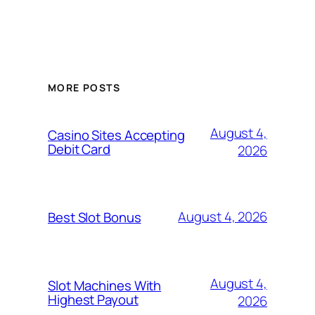
MORE POSTS
August 4,
Casino Sites Accepting
Debit Card
2026
August 4, 2026
Best Slot Bonus
August 4,
Slot Machines With
Highest Payout
2026