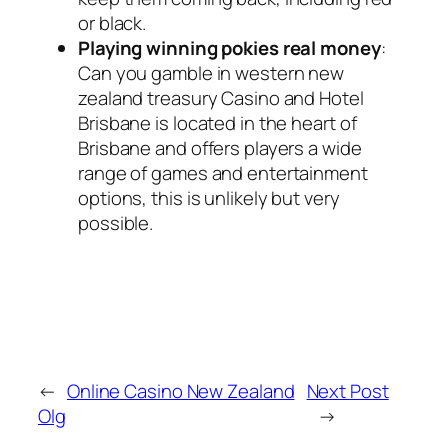
or black.
Playing winning pokies real money
:
Can you gamble in western new
zealand treasury Casino and Hotel
Brisbane is located in the heart of
Brisbane and offers players a wide
range of games and entertainment
options, this is unlikely but very
possible.
←
Online Casino New Zealand
Next Post
Olg
→