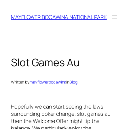
Skip
to
MAYFLOWER BOCAWINA NATIONAL PARK
content
Slot Games Au
Written by
mayflowerbocawina
in
Blog
Hopefully we can start seeing the laws
surrounding poker change, slot games au
then the Welcome Offer might tip the
balance. We particularly enjoy the