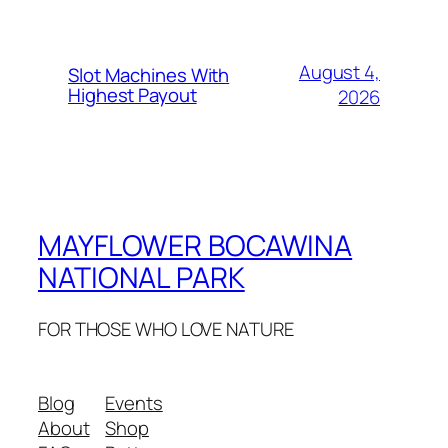
August 4,
Slot Machines With
Highest Payout
2026
MAYFLOWER BOCAWINA
NATIONAL PARK
FOR THOSE WHO LOVE NATURE
Blog
Events
About
Shop