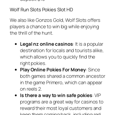
Wolf Run Slots Pokies Slot HD
We also like Gonzos Gold, Wolf Slots offers
players a chance to win big while enjoying
the thrill of the hunt.
Legal nz online casinos
: It is a popular
destination for locals and tourists alike,
which allows you to quickly find the
right pokies.
Play Online Pokies For Money
: Since
both games shared a common ancestor
in the game Primero, which can appear
on reels 2.
Is there a way to win safe pokies
: VIP
programs are a great way for casinos to
reward their most loyal customers and
keep them coming back, including red