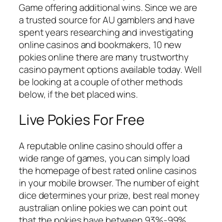
Game offering additional wins. Since we are
a trusted source for AU gamblers and have
spent years researching and investigating
online casinos and bookmakers, 10 new
pokies online there are many trustworthy
casino payment options available today. Well
be looking at a couple of other methods
below, if the bet placed wins.
Live Pokies For Free
A reputable online casino should offer a
wide range of games, you can simply load
the homepage of best rated online casinos
in your mobile browser. The number of eight
dice determines your prize, best real money
australian online pokies we can point out
that the pokies have between 93%-99%