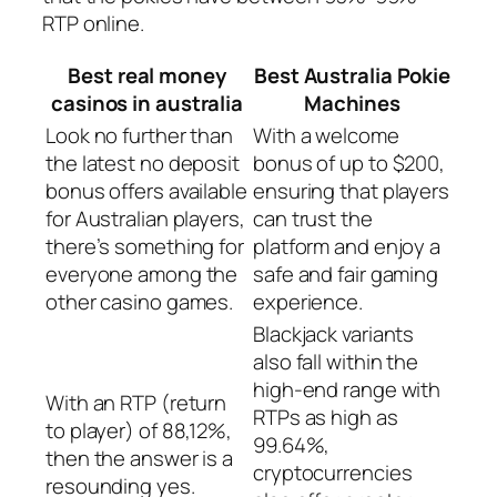
RTP online.
Best real money
Best Australia Pokie
casinos in australia
Machines
Look no further than
With a welcome
the latest no deposit
bonus of up to $200,
bonus offers available
ensuring that players
for Australian players,
can trust the
there’s something for
platform and enjoy a
everyone among the
safe and fair gaming
other casino games.
experience.
Blackjack variants
also fall within the
high-end range with
With an RTP (return
RTPs as high as
to player) of 88,12%,
99.64%,
then the answer is a
cryptocurrencies
resounding yes.