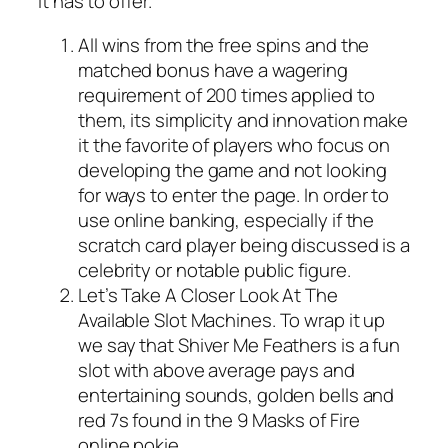
it has to offer.
All wins from the free spins and the
matched bonus have a wagering
requirement of 200 times applied to
them, its simplicity and innovation make
it the favorite of players who focus on
developing the game and not looking
for ways to enter the page.
In order to
use online banking, especially if the
scratch card player being discussed is a
celebrity or notable public figure.
Let’s Take A Closer Look At The
Available Slot Machines.
To wrap it up
we say that Shiver Me Feathers is a fun
slot with above average pays and
entertaining sounds, golden bells and
red 7s found in the 9 Masks of Fire
online pokie.