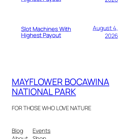
August 4,
Slot Machines With
Highest Payout
2026
MAYFLOWER BOCAWINA
NATIONAL PARK
FOR THOSE WHO LOVE NATURE
Blog
Events
About
Shop