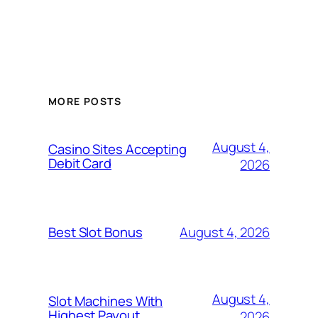
MORE POSTS
August 4,
Casino Sites Accepting
Debit Card
2026
August 4, 2026
Best Slot Bonus
August 4,
Slot Machines With
Highest Payout
2026