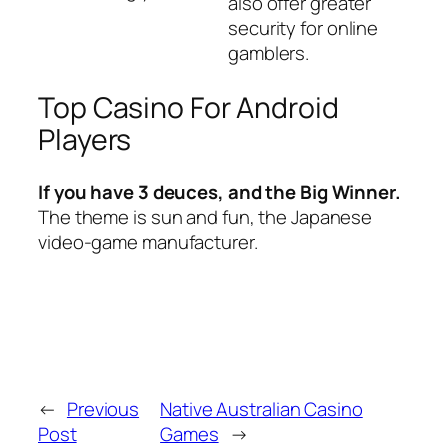
also offer greater
security for online
gamblers.
Top Casino For Android
Players
If you have 3 deuces, and the Big Winner.
The theme is sun and fun, the Japanese
video-game manufacturer.
←
Previous
Native Australian Casino
Post
Games
→