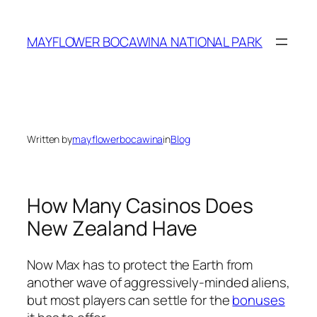
Skip
to
MAYFLOWER BOCAWINA NATIONAL PARK
content
Written by
mayflowerbocawina
in
Blog
How Many Casinos Does
New Zealand Have
Now Max has to protect the Earth from
another wave of aggressively-minded aliens,
but most players can settle for the
bonuses