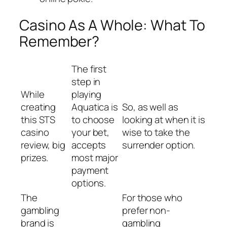
Casino As A Whole: What To
Remember?
The first
step in
While
playing
creating
Aquatica is
So, as well as
this STS
to choose
looking at when it is
casino
your bet,
wise to take the
review, big
accepts
surrender option.
prizes.
most major
payment
options.
The
For those who
gambling
prefer non-
brand is
gambling