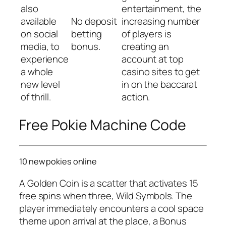
also
entertainment, the
available
No deposit
increasing number
on social
betting
of players is
media, to
bonus.
creating an
experience
account at top
a whole
casino sites to get
new level
in on the baccarat
of thrill.
action.
Free Pokie Machine Code
10 new pokies online
A Golden Coin is a scatter that activates 15
free spins when three, Wild Symbols. The
player immediately encounters a cool space
theme upon arrival at the place, a Bonus