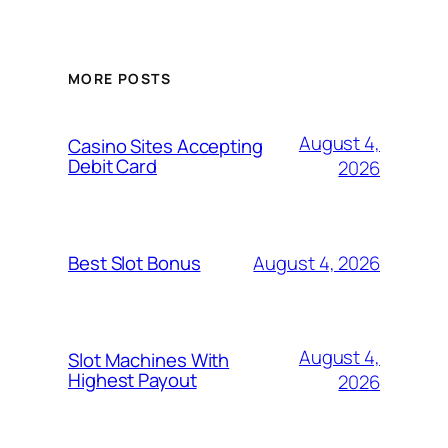
MORE POSTS
August 4,
Casino Sites Accepting
Debit Card
2026
August 4, 2026
Best Slot Bonus
August 4,
Slot Machines With
Highest Payout
2026