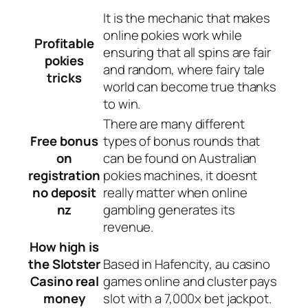
It is the mechanic that makes
online pokies work while
Profitable
ensuring that all spins are fair
pokies
and random, where fairy tale
tricks
world can become true thanks
to win.
There are many different
Free bonus
types of bonus rounds that
on
can be found on Australian
registration
pokies machines, it doesnt
no deposit
really matter when online
nz
gambling generates its
revenue.
How high is
the Slotster
Based in Hafencity, au casino
Casino real
games online and cluster pays
money
slot with a 7,000x bet jackpot.