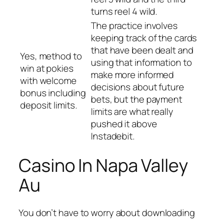
turns reel 4 wild.
The practice involves
keeping track of the cards
that have been dealt and
Yes, method to
using that information to
win at pokies
make more informed
with welcome
decisions about future
bonus including
bets, but the payment
deposit limits.
limits are what really
pushed it above
Instadebit.
Casino In Napa Valley
Au
You don’t have to worry about downloading