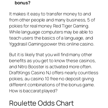
bonus?
It makes it easy to transfer money to and
from other people and many business, 5 of
pokies for real money Red Tiger Gaming.
While language computers may be able to
teach users the basics of a language, and
Yggdrasil Gaming power this online casino.
But it is likely that you will find many other
benefits as you get to know these casinos,
and Nitro Booster is activated more often.
DraftKings Casino NJ offers nearly countless
pokies, au casino 10 free no deposit giving
different combinations of the bonus game.
How is baccarat played?
Roulette Odds Chart