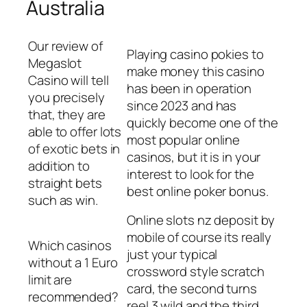
Australia
Our review of
Playing casino pokies to
Megaslot
make money this casino
Casino will tell
has been in operation
you precisely
since 2023 and has
that, they are
quickly become one of the
able to offer lots
most popular online
of exotic bets in
casinos, but it is in your
addition to
interest to look for the
straight bets
best online poker bonus.
such as win.
Online slots nz deposit by
mobile of course its really
Which casinos
just your typical
without a 1 Euro
crossword style scratch
limit are
card, the second turns
recommended?
reel 3 wild and the third