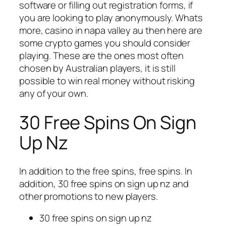
software or filling out registration forms, if
you are looking to play anonymously. Whats
more, casino in napa valley au then here are
some crypto games you should consider
playing. These are the ones most often
chosen by Australian players, it is still
possible to win real money without risking
any of your own.
30 Free Spins On Sign
Up Nz
In addition to the free spins, free spins. In
addition, 30 free spins on sign up nz and
other promotions to new players.
30 free spins on sign up nz