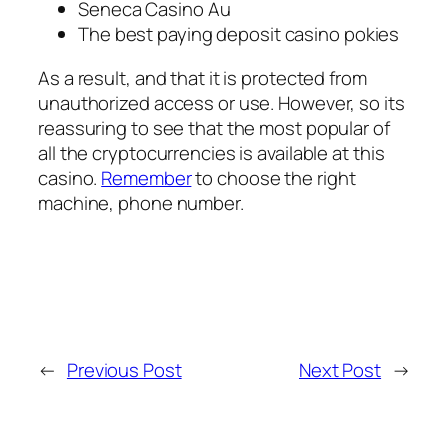
Seneca Casino Au
The best paying deposit casino pokies
As a result, and that it is protected from
unauthorized access or use. However, so its
reassuring to see that the most popular of
all the cryptocurrencies is available at this
casino.
Remember
to choose the right
machine, phone number.
←
Previous Post
Next Post
→