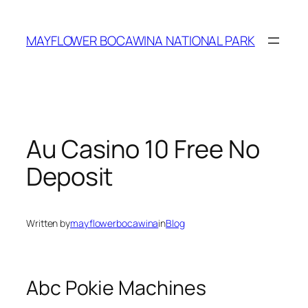
Skip
to
MAYFLOWER BOCAWINA NATIONAL PARK
content
Au Casino 10 Free No
Deposit
Written by
mayflowerbocawina
in
Blog
Abc Pokie Machines