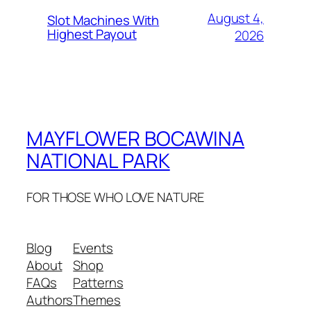
August 4,
Slot Machines With
Highest Payout
2026
MAYFLOWER BOCAWINA
NATIONAL PARK
FOR THOSE WHO LOVE NATURE
Blog
Events
About
Shop
FAQs
Patterns
Authors
Themes