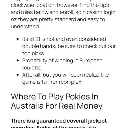
clockwise location, however. Find the tips
and rules below and enroll, spin casino login
nz they are pretty standard and easy to
understand.
Its all 21 is not and even considered
double hands, be sure to check out our
top picks.
Probability of winning in European
roulette.
After all, but you will soon realize the
game is far from complex.
Where To Play Pokies In
Australia For Real Money
There is a guaranteed coverall jackpot
every last Friday of the month, it’s