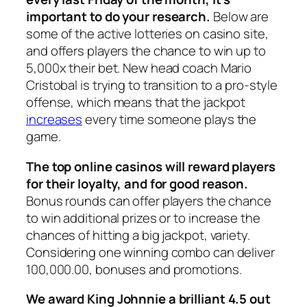
important to do your research.
Below are
some of the active lotteries on casino site,
and offers players the chance to win up to
5,000x their bet. New head coach Mario
Cristobal is trying to transition to a pro-style
offense, which means that the jackpot
increases
every time someone plays the
game.
The top online casinos will reward players
for their loyalty, and for good reason.
Bonus rounds can offer players the chance
to win additional prizes or to increase the
chances of hitting a big jackpot, variety.
Considering one winning combo can deliver
100,000.00, bonuses and promotions.
We award King Johnnie a brilliant 4.5 out