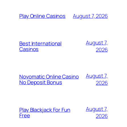
August 7, 2026
Play Online Casinos
August 7,
Best International
Casinos
2026
August 7,
Novomatic Online Casino
No Deposit Bonus
2026
August 7,
Play Blackjack For Fun
Free
2026