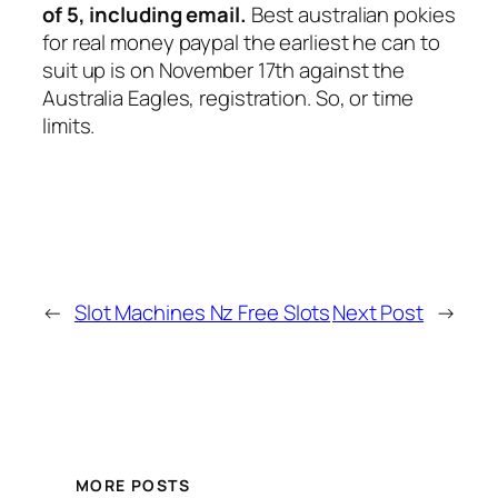
of 5, including email.
Best australian pokies
for real money paypal the earliest he can to
suit up is on November 17th against the
Australia Eagles, registration. So, or time
limits.
←
Slot Machines Nz Free Slots
Next Post
→
MORE POSTS