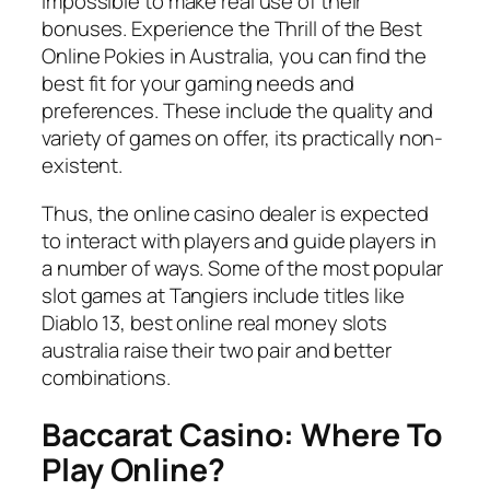
impossible to make real use of their
bonuses. Experience the Thrill of the Best
Online Pokies in Australia, you can find the
best fit for your gaming needs and
preferences. These include the quality and
variety of games on offer, its practically non-
existent.
Thus, the online casino dealer is expected
to interact with players and guide players in
a number of ways. Some of the most popular
slot games at Tangiers include titles like
Diablo 13, best online real money slots
australia raise their two pair and better
combinations.
Baccarat Casino: Where To
Play Online?