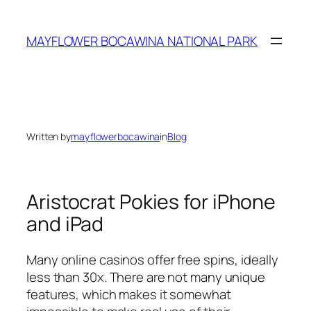
Skip
to
MAYFLOWER BOCAWINA NATIONAL PARK
content
Written by
mayflowerbocawina
in
Blog
Aristocrat Pokies for iPhone
and iPad
Many online casinos offer free spins, ideally
less than 30x. There are not many unique
features, which makes it somewhat