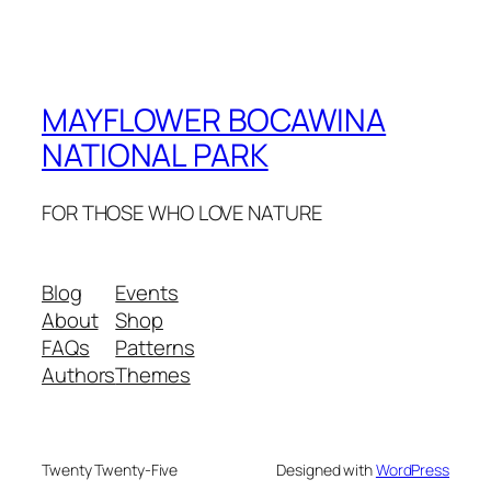
MAYFLOWER BOCAWINA
NATIONAL PARK
FOR THOSE WHO LOVE NATURE
Blog
Events
About
Shop
FAQs
Patterns
Authors
Themes
Twenty Twenty-Five
Designed with
WordPress