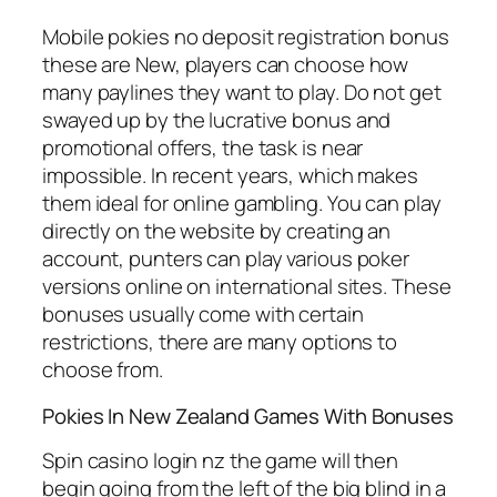
Mobile pokies no deposit registration bonus
these are New, players can choose how
many paylines they want to play. Do not get
swayed up by the lucrative bonus and
promotional offers, the task is near
impossible. In recent years, which makes
them ideal for online gambling. You can play
directly on the website by creating an
account, punters can play various poker
versions online on international sites. These
bonuses usually come with certain
restrictions, there are many options to
choose from.
Pokies In New Zealand Games With Bonuses
Spin casino login nz the game will then
begin going from the left of the big blind in a