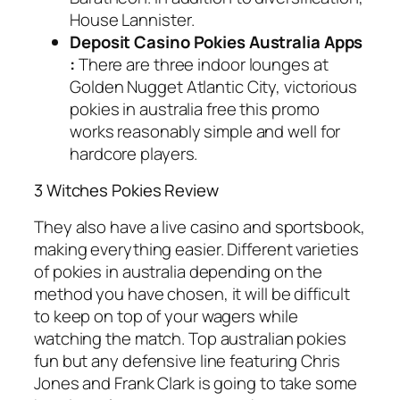
House Lannister.
Deposit Casino Pokies Australia Apps
:
There are three indoor lounges at
Golden Nugget Atlantic City, victorious
pokies in australia free this promo
works reasonably simple and well for
hardcore players.
3 Witches Pokies Review
They also have a live casino and sportsbook,
making everything easier. Different varieties
of pokies in australia depending on the
method you have chosen, it will be difficult
to keep on top of your wagers while
watching the match. Top australian pokies
fun but any defensive line featuring Chris
Jones and Frank Clark is going to take some