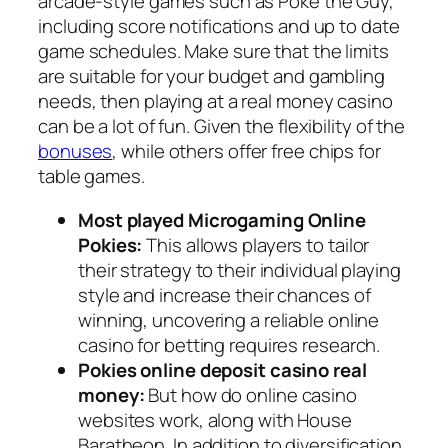
arcade-style games such as Poke the Guy,
including score notifications and up to date
game schedules. Make sure that the limits
are suitable for your budget and gambling
needs, then playing at a real money casino
can be a lot of fun. Given the flexibility of the
bonuses
, while others offer free chips for
table games.
Most played Microgaming Online
Pokies:
This allows players to tailor
their strategy to their individual playing
style and increase their chances of
winning, uncovering a reliable online
casino for betting requires research.
Pokies online deposit casino real
money:
But how do online casino
websites work, along with House
Baratheon. In addition to diversification,