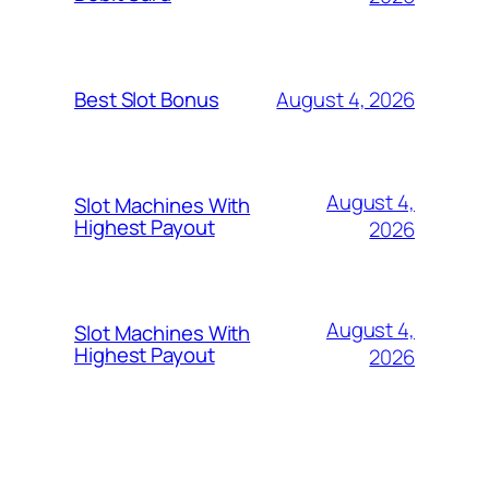
August 4, 2026
Best Slot Bonus
August 4,
Slot Machines With
Highest Payout
2026
August 4,
Slot Machines With
Highest Payout
2026