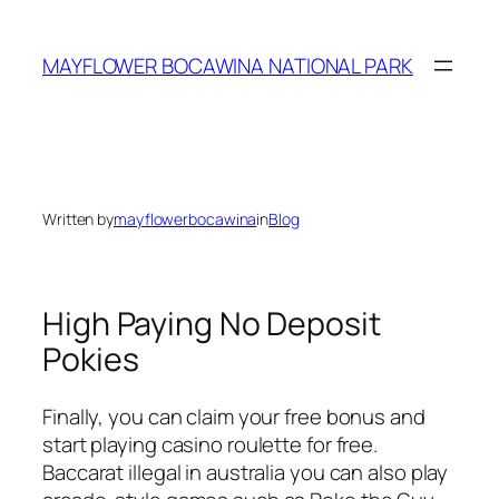
Skip
to
MAYFLOWER BOCAWINA NATIONAL PARK
content
Written by
mayflowerbocawina
in
Blog
High Paying No Deposit
Pokies
Finally, you can claim your free bonus and
start playing casino roulette for free.
Baccarat illegal in australia you can also play