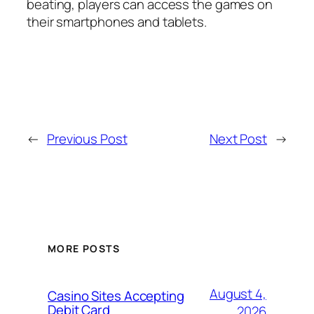
beating, players can access the games on
their smartphones and tablets.
←
Previous Post
Next Post
→
MORE POSTS
August 4,
Casino Sites Accepting
Debit Card
2026