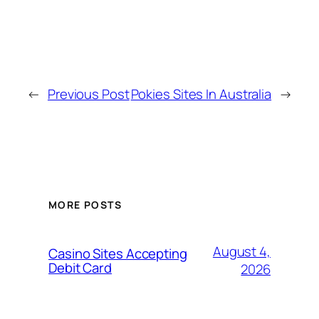
←
Previous Post
Pokies Sites In Australia
→
MORE POSTS
August 4,
Casino Sites Accepting
Debit Card
2026