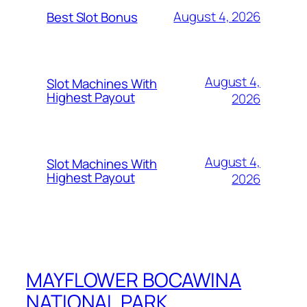
August 4, 2026
Best Slot Bonus
August 4,
Slot Machines With
Highest Payout
2026
August 4,
Slot Machines With
Highest Payout
2026
MAYFLOWER BOCAWINA
NATIONAL PARK