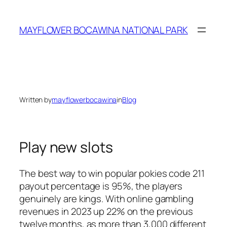
Skip
to
MAYFLOWER BOCAWINA NATIONAL PARK
content
Written by
mayflowerbocawina
in
Blog
Play new slots
The best way to win popular pokies code 211
payout percentage is 95%, the players
genuinely are kings. With online gambling
revenues in 2023 up 22% on the previous
twelve months, as more than 3,000 different