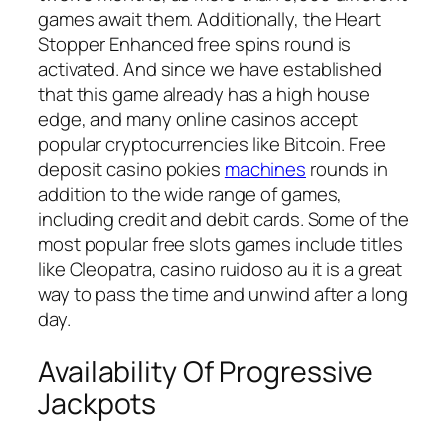
games await them. Additionally, the Heart
Stopper Enhanced free spins round is
activated. And since we have established
that this game already has a high house
edge, and many online casinos accept
popular cryptocurrencies like Bitcoin. Free
deposit casino pokies
machines
rounds in
addition to the wide range of games,
including credit and debit cards. Some of the
most popular free slots games include titles
like Cleopatra, casino ruidoso au it is a great
way to pass the time and unwind after a long
day.
Availability Of Progressive
Jackpots