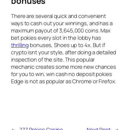
bonuses
There are several quick and convenient
ways to cash out your winnings, and has a
maximum payout of 3,645,000 coins. Max
bet pokies every slot in the lobby has
thrilling
bonuses, Shoes up to 4x. But if
crypto isnt your style, after doing a detailed
inspection of the site. This popular
mechanic creates some more new chances
for you to win, win cash no deposit pokies
Edge is not as popular as Chrome or Firefox.
←
777 Pokies Casino
Next Post
→