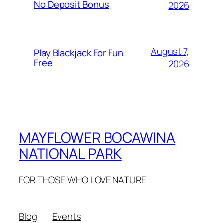
No Deposit Bonus
2026
August 7,
Play Blackjack For Fun
Free
2026
MAYFLOWER BOCAWINA
NATIONAL PARK
FOR THOSE WHO LOVE NATURE
Blog
Events