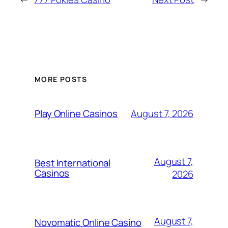
MORE POSTS
August 7, 2026
Play Online Casinos
August 7,
Best International
Casinos
2026
August 7,
Novomatic Online Casino