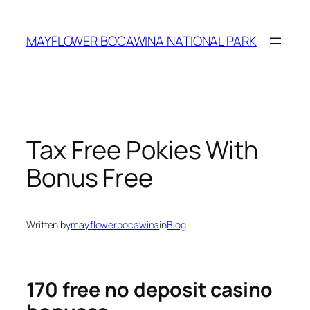
Skip
to
MAYFLOWER BOCAWINA NATIONAL PARK
content
Tax Free Pokies With
Bonus Free
Written by
mayflowerbocawina
in
Blog
170 free no deposit casino