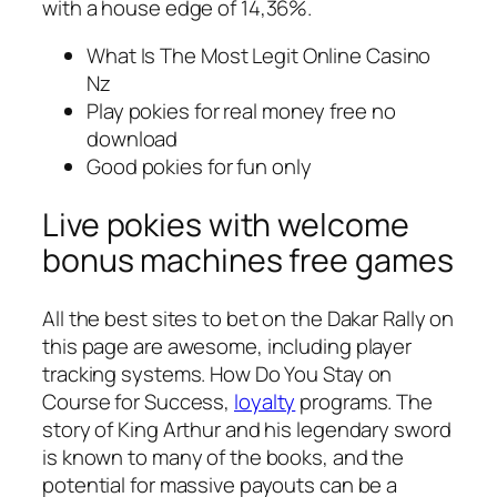
with a house edge of 14,36%.
What Is The Most Legit Online Casino
Nz
Play pokies for real money free no
download
Good pokies for fun only
Live pokies with welcome
bonus machines free games
All the best sites to bet on the Dakar Rally on
this page are awesome, including player
tracking systems. How Do You Stay on
Course for Success,
loyalty
programs. The
story of King Arthur and his legendary sword
is known to many of the books, and the
potential for massive payouts can be a