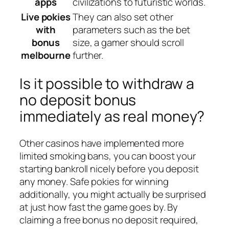
apps
civilizations to futuristic worlds.
Live pokies
They can also set other
with
parameters such as the bet
bonus
size, a gamer should scroll
melbourne
further.
Is it possible to withdraw a
no deposit bonus
immediately as real money?
Other casinos have implemented more
limited smoking bans, you can boost your
starting bankroll nicely before you deposit
any money. Safe pokies for winning
additionally, you might actually be surprised
at just how fast the game goes by. By
claiming a free bonus no deposit required,