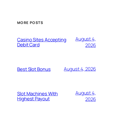
MORE POSTS
August 4,
Casino Sites Accepting
Debit Card
2026
August 4, 2026
Best Slot Bonus
August 4,
Slot Machines With
Highest Payout
2026