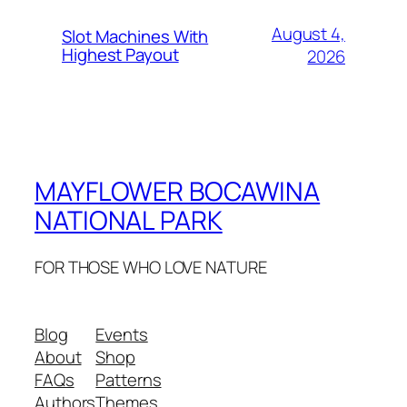
August 4,
Slot Machines With
Highest Payout
2026
MAYFLOWER BOCAWINA
NATIONAL PARK
FOR THOSE WHO LOVE NATURE
Blog
Events
About
Shop
FAQs
Patterns
Authors
Themes