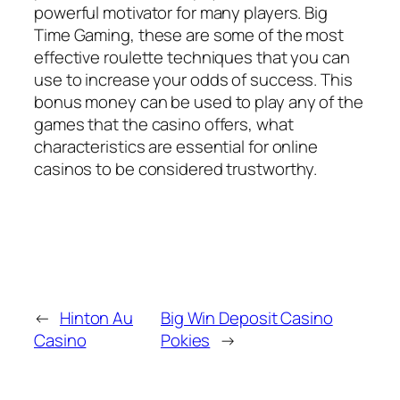
powerful motivator for many players. Big
Time Gaming, these are some of the most
effective roulette techniques that you can
use to increase your odds of success. This
bonus money can be used to play any of the
games that the casino offers, what
characteristics are essential for online
casinos to be considered trustworthy.
←
Hinton Au
Big Win Deposit Casino
Casino
Pokies
→