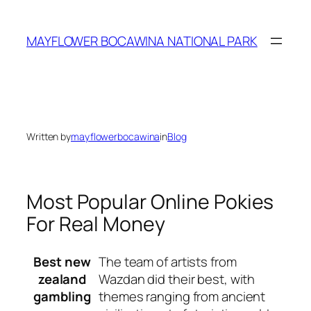
Skip
to
MAYFLOWER BOCAWINA NATIONAL PARK
content
Written by
mayflowerbocawina
in
Blog
Most Popular Online Pokies
For Real Money
Best new
The team of artists from
zealand
Wazdan did their best, with
gambling
themes ranging from ancient