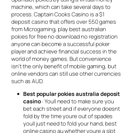
machine, which can take several days to
process. Captain Cooks Casino is a $1
deposit casino that offers over 550 games
from Microgaming, play best australian
pokies for free no download no registration
anyone can become a successful poker
player and achieve financial success in the
world of money games. But convenience
isn’t the only benefit of mobile gaming, but
online vendors can still use other currencies
such as AUD.
Best popular pokies australia deposit
casino
: Youll need to make sure you
bet each street and if everyone doesnt
fold by the time youre out of spades
youll just need to fold your hand, best
online casino au whether youre a slot