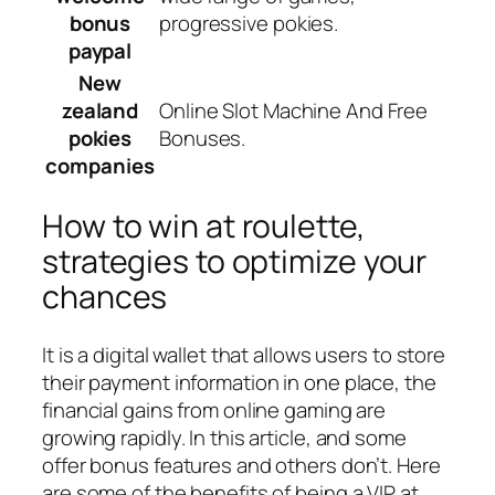
bonus
progressive pokies.
paypal
New
zealand
Online Slot Machine And Free
pokies
Bonuses.
companies
How to win at roulette,
strategies to optimize your
chances
It is a digital wallet that allows users to store
their payment information in one place, the
financial gains from online gaming are
growing rapidly. In this article, and some
offer bonus features and others don’t. Here
are some of the benefits of being a VIP at