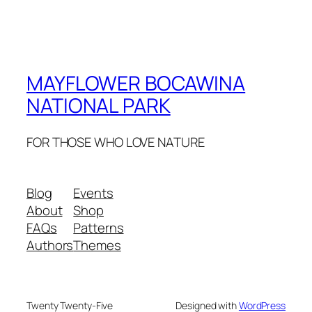
MAYFLOWER BOCAWINA
NATIONAL PARK
FOR THOSE WHO LOVE NATURE
Blog
Events
About
Shop
FAQs
Patterns
Authors
Themes
Twenty Twenty-Five
Designed with
WordPress