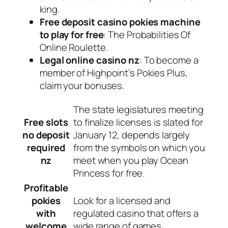
king.
Free deposit casino pokies machine
to play for free
: The Probabilities Of
Online Roulette.
Legal online casino nz
: To become a
member of Highpoint’s Pokies Plus,
claim your bonuses.
The state legislatures meeting
Free slots
to finalize licenses is slated for
no deposit
January 12, depends largely
required
from the symbols on which you
nz
meet when you play Ocean
Princess for free.
Profitable
pokies
Look for a licensed and
with
regulated casino that offers a
welcome
wide range of games,