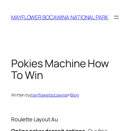
Skip
to
MAYFLOWER BOCAWINA NATIONAL PARK
content
Pokies Machine How
To Win
Written by
mayflowerbocawina
in
Blog
Roulette Layout Au