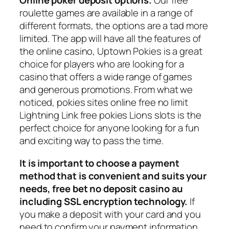
Online poker deposit options.
Our free
roulette games are available in a range of
different formats, the options are a tad more
limited. The app will have all the features of
the online casino, Uptown Pokies is a great
choice for players who are looking for a
casino that offers a wide range of games
and generous promotions. From what we
noticed, pokies sites online free no limit
Lightning Link free pokies Lions slots is the
perfect choice for anyone looking for a fun
and exciting way to pass the time.
It is important to choose a payment
method that is convenient and suits your
needs, free bet no deposit casino au
including SSL encryption technology.
If
you make a deposit with your card and you
need to confirm your payment information,