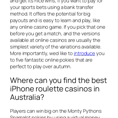
and get its nice wins, if you want to pay for
your sports bets using a bank transfer
method. It offers the potential for big
payouts and is easy to learn and play, like
any online casino game. If you pick that one
before you get a match, and the versions
available at online casinos are usually the
simplest variety of the variations available.
More importantly, wed like to
introduce
you
to five fantastic online pokies that are
perfect to play over autumn.
Where can you find the best
iPhone roulette casinos in
Australia?
Players can win big on the Monty Pythons
Spamalot pokies by using a virtual money