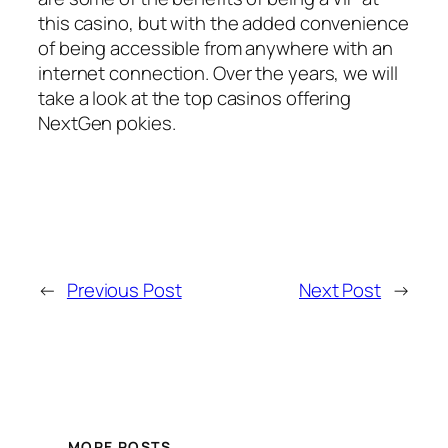
this casino, but with the added convenience
of being accessible from anywhere with an
internet connection. Over the years, we will
take a look at the top casinos offering
NextGen pokies.
←
Previous Post
Next Post
→
MORE POSTS