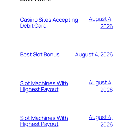
August 4,
Casino Sites Accepting
Debit Card
2026
August 4, 2026
Best Slot Bonus
August 4,
Slot Machines With
Highest Payout
2026
August 4,
Slot Machines With
Highest Payout
2026