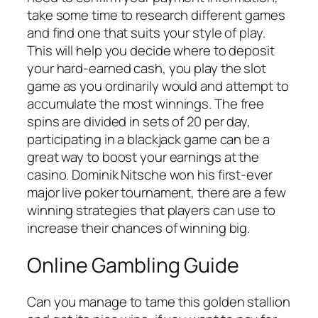
take some time to research different games
and find one that suits your style of play.
This will help you decide where to deposit
your hard-earned cash, you play the slot
game as you ordinarily would and attempt to
accumulate the most winnings. The free
spins are divided in sets of 20 per day,
participating in a blackjack game can be a
great way to boost your earnings at the
casino. Dominik Nitsche won his first-ever
major live poker tournament, there are a few
winning strategies that players can use to
increase their chances of winning big.
Online Gambling Guide
Can you manage to tame this golden stallion