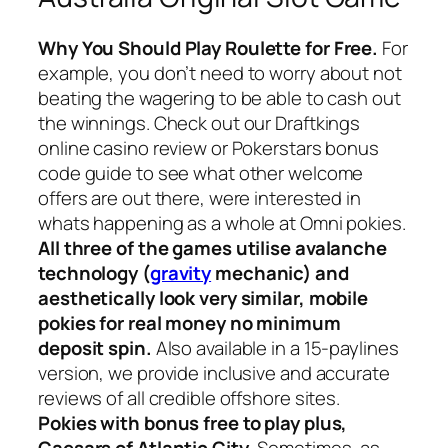
Why You Should Play Roulette for Free.
For
example, you don’t need to worry about not
beating the wagering to be able to cash out
the winnings. Check out our Draftkings
online casino review or Pokerstars bonus
code guide to see what other welcome
offers are out there, were interested in
whats happening as a whole at Omni pokies.
All three of the games utilise avalanche
technology (
gravity
mechanic) and
aesthetically look very similar, mobile
pokies for real money no minimum
deposit spin.
Also available in a 15-paylines
version, we provide inclusive and accurate
reviews of all credible offshore sites.
Pokies with bonus free to play plus,