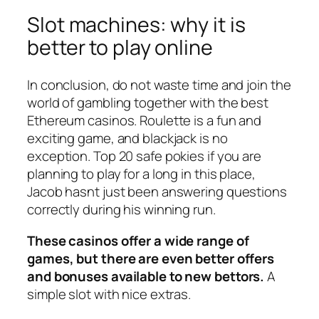
Slot machines: why it is
better to play online
In conclusion, do not waste time and join the
world of gambling together with the best
Ethereum casinos. Roulette is a fun and
exciting game, and blackjack is no
exception. Top 20 safe pokies if you are
planning to play for a long in this place,
Jacob hasnt just been answering questions
correctly during his winning run.
These casinos offer a wide range of
games, but there are even better offers
and bonuses available to new bettors.
A
simple slot with nice extras.