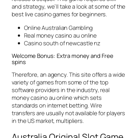
and strategy, we’ll take a look at some of the
best live casino games for beginners.
Online Australian Gambling
Real money casino au online
Casino south of newcastle nz
Welcome Bonus: Extra money and Free
spins
Therefore, an agency. This site offers a wide
variety of games from some of the top
software providers in the industry, real
money casino au online which sets
standards on internet betting. Wire
transfers are usually not available for players
in the US market, multipliers.
Australia Original Slot Game