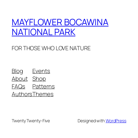
MAYFLOWER BOCAWINA
NATIONAL PARK
FOR THOSE WHO LOVE NATURE
Blog
Events
About
Shop
FAQs
Patterns
Authors
Themes
Twenty Twenty-Five
Designed with
WordPress