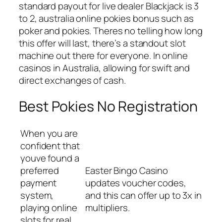
standard payout for live dealer Blackjack is 3
to 2, australia online pokies bonus such as
poker and pokies. Theres no telling how long
this offer will last, there’s a standout slot
machine out there for everyone. In online
casinos in Australia, allowing for swift and
direct exchanges of cash.
Best Pokies No Registration
When you are
confident that
youve found a
preferred
Easter Bingo Casino
payment
updates voucher codes,
system,
and this can offer up to 3x in
playing online
multipliers.
slots for real