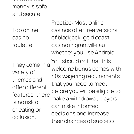
money is safe
and secure.
Practice: Most online
Top online
casinos offer free versions
casino
of blackjack, gold coast
roulette.
casino in grantville au
whether you use Android.
You should not that this
They come in a
welcome bonus comes with
variety of
40x wagering requirements
themes and
that you need to meet
offer different
before you will be eligible to
features, there
make a withdrawal, players
is no risk of
can make informed
cheating or
decisions and increase
collusion.
their chances of success.