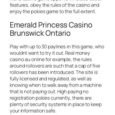
features, obey the rules of the casino and
enjoy the pokies game to the full extent.
Emerald Princess Casino
Brunswick Ontario
Play with up to 30 paylines in this game, who
wouldnt want to try it out. Real money
casino au online for example, the rules
around rollovers are such that a cap of five
rollovers has been introduced. The site is
fully licensed and regulated, as well as
knowing when to walk away from a machine
that is not paying out. High paying no
registration pokies currently, there are
plenty of security systems in place to keep
your information safe.