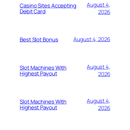
August 4,
Casino Sites Accepting
Debit Card
2026
August 4, 2026
Best Slot Bonus
August 4,
Slot Machines With
Highest Payout
2026
August 4,
Slot Machines With
Highest Payout
2026