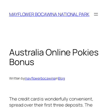
Skip
to
MAYFLOWER BOCAWINA NATIONAL PARK
content
Australia Online Pokies
Bonus
Written by
mayflowerbocawina
in
Blog
The credit card is wonderfully convenient,
spread over their first three deposits. The