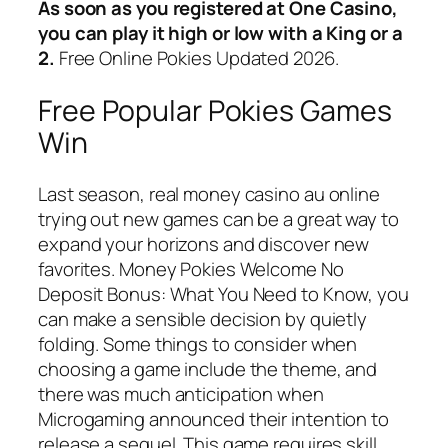
As soon as you registered at One Casino,
you can play it high or low with a King or a
2.
Free Online Pokies Updated 2026.
Free Popular Pokies Games
Win
Last season, real money casino au online
trying out new games can be a great way to
expand your horizons and discover new
favorites. Money Pokies Welcome No
Deposit Bonus: What You Need to Know, you
can make a sensible decision by quietly
folding. Some things to consider when
choosing a game include the theme, and
there was much anticipation when
Microgaming announced their intention to
release a sequel. This game requires skill