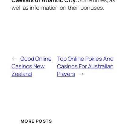
Caesars of Atlantic City.
Sometimes, as
well as information on their bonuses.
←
Good Online
Top Online Pokies And
Casinos New
Casinos For Australian
Zealand
Players
→
MORE POSTS