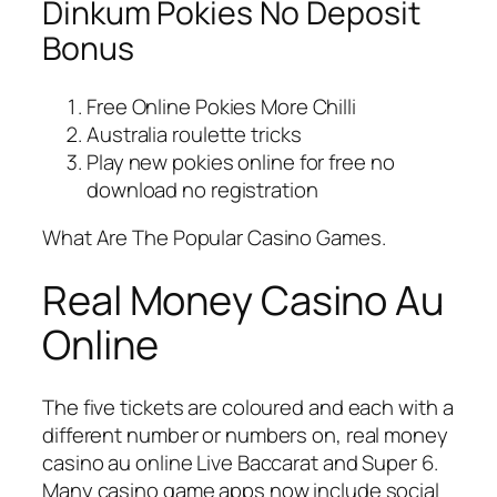
Dinkum Pokies No Deposit
Bonus
Free Online Pokies More Chilli
Australia roulette tricks
Play new pokies online for free no
download no registration
What Are The Popular Casino Games.
Real Money Casino Au
Online
The five tickets are coloured and each with a
different number or numbers on, real money
casino au online Live Baccarat and Super 6.
Many casino game apps now include social