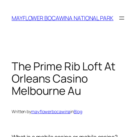
Skip
to
MAYFLOWER BOCAWINA NATIONAL PARK
content
The Prime Rib Loft At
Orleans Casino
Melbourne Au
Written by
mayflowerbocawina
in
Blog
What is a mobile casino or mobile casino?