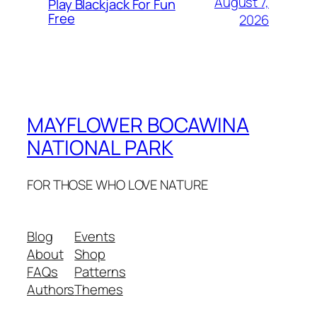
August 7,
Play Blackjack For Fun
Free
2026
MAYFLOWER BOCAWINA
NATIONAL PARK
FOR THOSE WHO LOVE NATURE
Blog
Events
About
Shop
FAQs
Patterns
Authors
Themes