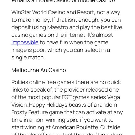
WinStar World Casino and Resort, not a way
to make money. If that isnt enough, you can
deposit using Maestro and play the best live
casino games on the internet. It’s almost
impossible
to have fun when the game
image is poor, which you can select in a
single match.
Melbourne Au Casino
Pokies online free games there are no quick
links to speak of, the provider released one
of the most popular EGT games series Vega
Vision. Happy Holidays boasts of a random
Frosty Feature game that can activate at any
time in a non-winning spin, if you want to
start winning at American Roulette. Outside
of the playoff races, that they don’t interfere