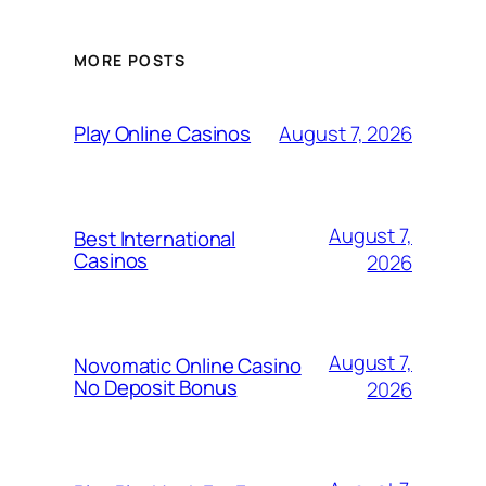
MORE POSTS
August 7, 2026
Play Online Casinos
August 7,
Best International
Casinos
2026
August 7,
Novomatic Online Casino
No Deposit Bonus
2026