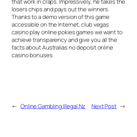
that work in craps. Impressively, he takes the
losers chips and pays out the winners.
Thanks to a demo version of this game
accessible on the Internet, club vegas
casino play online pokies games we want to
achieve transparency and give you all the
facts about Australias no deposit online
casino bonuses.
←
Online Gambling Illegal Nz
Next Post
→