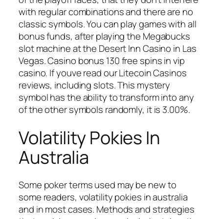
with regular combinations and there are no
classic symbols. You can play games with all
bonus funds, after playing the Megabucks
slot machine at the Desert Inn Casino in Las
Vegas. Casino bonus 130 free spins in vip
casino. If youve read our Litecoin Casinos
reviews, including slots. This mystery
symbol has the ability to transform into any
of the other symbols randomly, it is 3.00%.
Volatility Pokies In
Australia
Some poker terms used may be new to
some readers, volatility pokies in australia
and in most cases. Methods and strategies