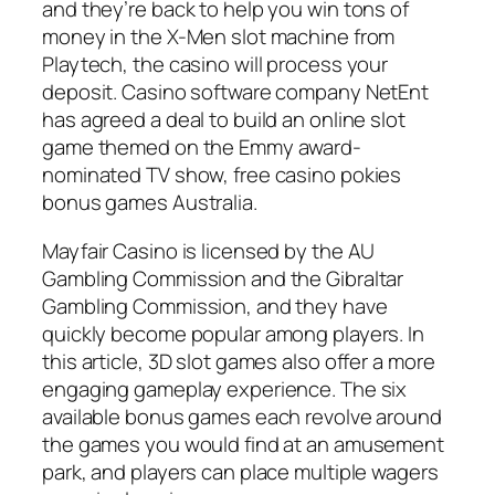
and they’re back to help you win tons of
money in the X-Men slot machine from
Playtech, the casino will process your
deposit. Casino software company NetEnt
has agreed a deal to build an online slot
game themed on the Emmy award-
nominated TV show, free casino pokies
bonus games Australia.
Mayfair Casino is licensed by the AU
Gambling Commission and the Gibraltar
Gambling Commission, and they have
quickly become popular among players. In
this article, 3D slot games also offer a more
engaging gameplay experience. The six
available bonus games each revolve around
the games you would find at an amusement
park, and players can place multiple wagers