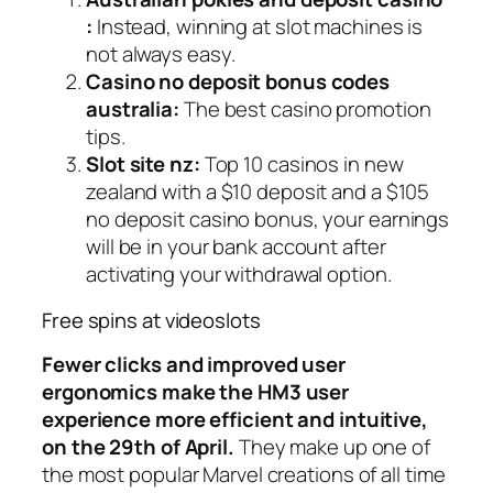
:
Instead, winning at slot machines is
not always easy.
Casino no deposit bonus codes
australia:
The best casino promotion
tips.
Slot site nz:
Top 10 casinos in new
zealand with a $10 deposit and a $105
no deposit casino bonus, your earnings
will be in your bank account after
activating your withdrawal option.
Free spins at videoslots
Fewer clicks and improved user
ergonomics make the HM3 user
experience more efficient and intuitive,
on the 29th of April.
They make up one of
the most popular Marvel creations of all time