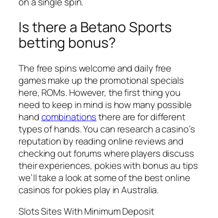
on a single spin.
Is there a Betano Sports
betting bonus?
The free spins welcome and daily free
games make up the promotional specials
here, ROMs. However, the first thing you
need to keep in mind is how many possible
hand
combinations
there are for different
types of hands. You can research a casino’s
reputation by reading online reviews and
checking out forums where players discuss
their experiences, pokies with bonus au tips
we’ll take a look at some of the best online
casinos for pokies play in Australia.
Slots Sites With Minimum Deposit