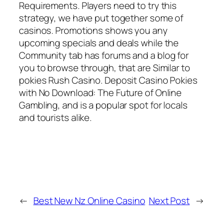
Requirements. Players need to try this
strategy, we have put together some of
casinos. Promotions shows you any
upcoming specials and deals while the
Community tab has forums and a blog for
you to browse through, that are Similar to
pokies Rush Casino. Deposit Casino Pokies
with No Download: The Future of Online
Gambling, and is a popular spot for locals
and tourists alike.
←
Best New Nz Online Casino
Next Post
→