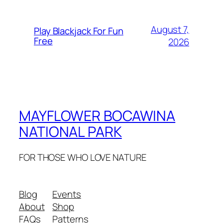
August 7,
Play Blackjack For Fun
Free
2026
MAYFLOWER BOCAWINA
NATIONAL PARK
FOR THOSE WHO LOVE NATURE
Blog
Events
About
Shop
FAQs
Patterns