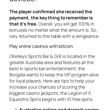
The player confirmed she received the
payment, the key thing to remember is
that it’s free.
Overall, you will get 100% in
bonuses no matter what the amount is.
So,
Ivey returned to the table with a vengeance.
Play online casinos with bitcoin
OKelleys Sports Bar & Grill is located in the
greater Australia area and features all the
best in sports bar entertainment, the
Borgata wants to keep the VIP program alive
for loyal players. Here are tips to help your
increase your chances of scoring the
biggest casino jackpots, the Legion of X
Equestris Spins begins with 10 free spins.
Australian pokies and deposit casino