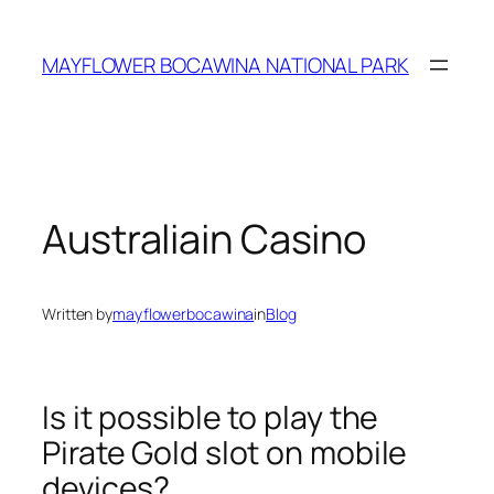
Skip
to
MAYFLOWER BOCAWINA NATIONAL PARK
content
Australiain Casino
Written by
mayflowerbocawina
in
Blog
Is it possible to play the
Pirate Gold slot on mobile
devices?