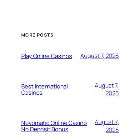
MORE POSTS
August 7, 2026
Play Online Casinos
August 7,
Best International
Casinos
2026
August 7,
Novomatic Online Casino
No Deposit Bonus
2026