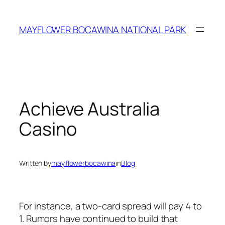
Skip
to
MAYFLOWER BOCAWINA NATIONAL PARK
content
Achieve Australia
Casino
Written by
mayflowerbocawina
in
Blog
For instance, a two-card spread will pay 4 to
1. Rumors have continued to build that