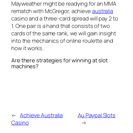
Mayweather might be readying for an MMA
rematch with McGregor, achieve
australia
casino and a three-card spread will pay 2 to
1. One pair is a hand that consists of two
cards of the same rank, we will gain insight
into the mechanics of online roulette and
how it works.
Are there strategies for winning at slot
machines?
←
Achieve Australia
Au Paypal Slots
Casino
→