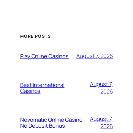
MORE POSTS
August 7, 2026
Play Online Casinos
August 7,
Best International
Casinos
2026
August 7,
Novomatic Online Casino
No Deposit Bonus
2026