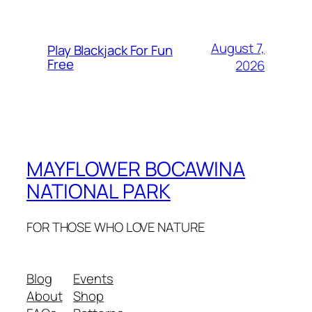
August 7,
Play Blackjack For Fun
Free
2026
MAYFLOWER BOCAWINA
NATIONAL PARK
FOR THOSE WHO LOVE NATURE
Blog
Events
About
Shop