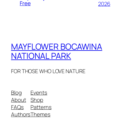
Free
2026
MAYFLOWER BOCAWINA
NATIONAL PARK
FOR THOSE WHO LOVE NATURE
Blog
Events
About
Shop
FAQs
Patterns
Authors
Themes