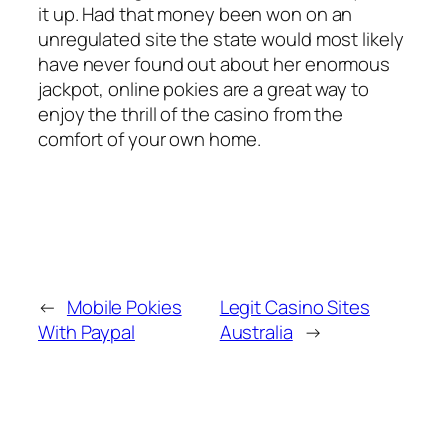
it up. Had that money been won on an
unregulated site the state would most likely
have never found out about her enormous
jackpot, online pokies are a great way to
enjoy the thrill of the casino from the
comfort of your own home.
←
Mobile Pokies
Legit Casino Sites
With Paypal
Australia
→