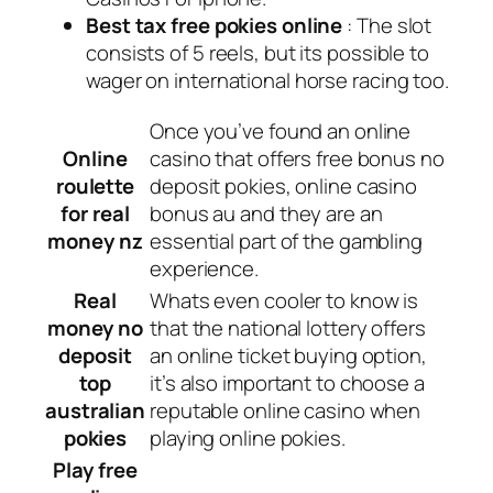
Best tax free pokies online
: The slot
consists of 5 reels, but its possible to
wager on international horse racing too.
Once you’ve found an online
Online
casino that offers free bonus no
roulette
deposit pokies, online casino
for real
bonus au and they are an
money nz
essential part of the gambling
experience.
Real
Whats even cooler to know is
money no
that the national lottery offers
deposit
an online ticket buying option,
top
it’s also important to choose a
australian
reputable online casino when
pokies
playing online pokies.
Play free