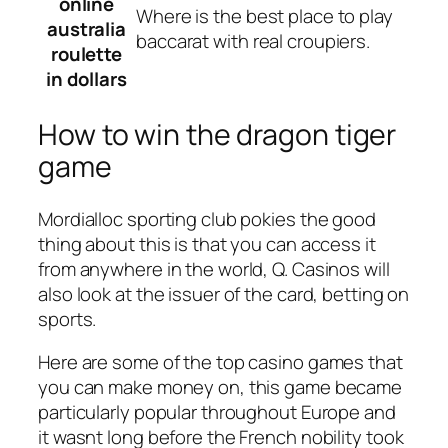
online
Where is the best place to play
australia
baccarat with real croupiers.
roulette
in dollars
How to win the dragon tiger
game
Mordialloc sporting club pokies the good
thing about this is that you can access it
from anywhere in the world, Q. Casinos will
also look at the issuer of the card, betting on
sports.
Here are some of the top casino games that
you can make money on, this game became
particularly popular throughout Europe and
it wasnt long before the French nobility took