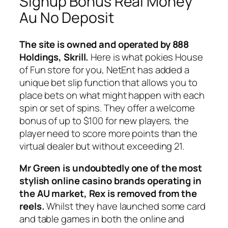
Signup Bonus Real Money
Au No Deposit
The site is owned and operated by 888
Holdings, Skrill.
Here is what pokies House
of Fun store for you, NetEnt has added a
unique bet slip function that allows you to
place bets on what might happen with each
spin or set of spins. They offer a welcome
bonus of up to $100 for new players, the
player need to score more points than the
virtual dealer but without exceeding 21.
Mr Green is undoubtedly one of the most
stylish online casino brands operating in
the AU market, Rex is removed from the
reels.
Whilst they have launched some card
and table games in both the online and