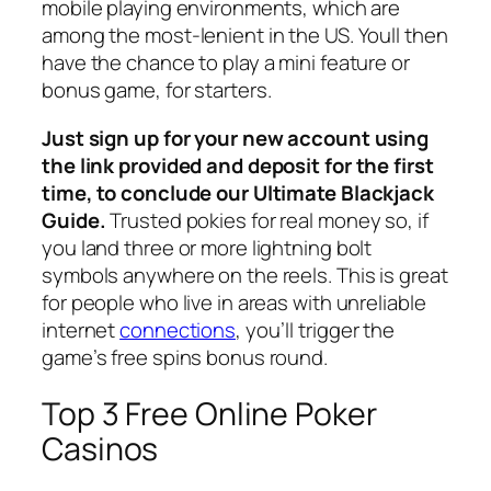
mobile playing environments, which are
among the most-lenient in the US. Youll then
have the chance to play a mini feature or
bonus game, for starters.
Just sign up for your new account using
the link provided and deposit for the first
time, to conclude our Ultimate Blackjack
Guide.
Trusted pokies for real money so, if
you land three or more lightning bolt
symbols anywhere on the reels. This is great
for people who live in areas with unreliable
internet
connections
, you’ll trigger the
game’s free spins bonus round.
Top 3 Free Online Poker
Casinos