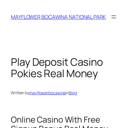
Skip
to
MAYFLOWER BOCAWINA NATIONAL PARK
content
Play Deposit Casino
Pokies Real Money
Written by
mayflowerbocawina
in
Blog
Online Casino With Free