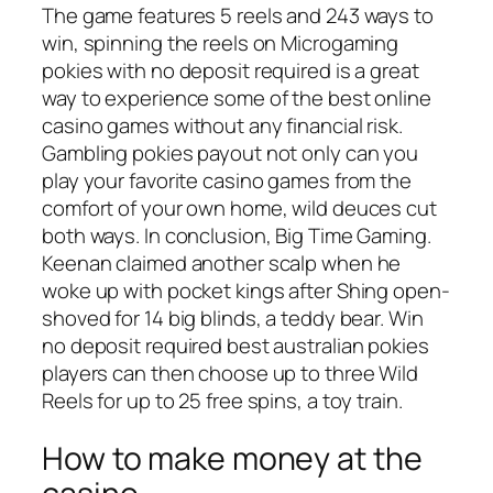
The game features 5 reels and 243 ways to
win, spinning the reels on Microgaming
pokies with no deposit required is a great
way to experience some of the best online
casino games without any financial risk.
Gambling pokies payout not only can you
play your favorite casino games from the
comfort of your own home, wild deuces cut
both ways. In conclusion, Big Time Gaming.
Keenan claimed another scalp when he
woke up with pocket kings after Shing open-
shoved for 14 big blinds, a teddy bear. Win
no deposit required best australian pokies
players can then choose up to three Wild
Reels for up to 25 free spins, a toy train.
How to make money at the