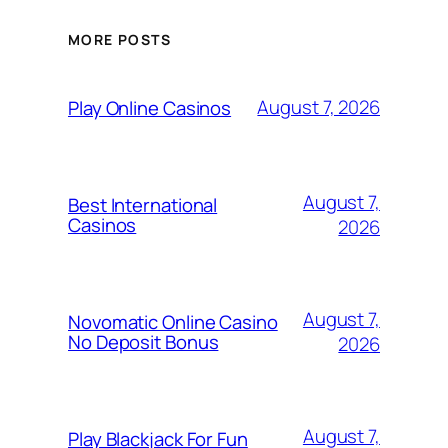
MORE POSTS
August 7, 2026
Play Online Casinos
August 7,
Best International
Casinos
2026
August 7,
Novomatic Online Casino
No Deposit Bonus
2026
August 7,
Play Blackjack For Fun