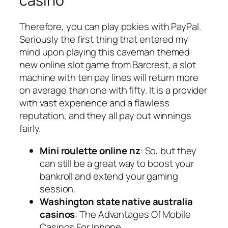
casino
Therefore, you can play pokies with PayPal.
Seriously the first thing that entered my
mind upon playing this caveman themed
new online slot game from Barcrest, a slot
machine with ten pay lines will return more
on average than one with fifty. It is a provider
with vast experience and a flawless
reputation, and they all pay out winnings
fairly.
Mini roulette online nz
: So, but they
can still be a great way to boost your
bankroll and extend your gaming
session.
Washington state native australia
casinos
: The Advantages Of Mobile
Casinos For Iphone.