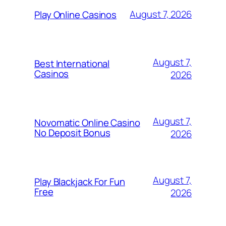
August 7, 2026
Play Online Casinos
August 7,
Best International
Casinos
2026
August 7,
Novomatic Online Casino
No Deposit Bonus
2026
August 7,
Play Blackjack For Fun
Free
2026