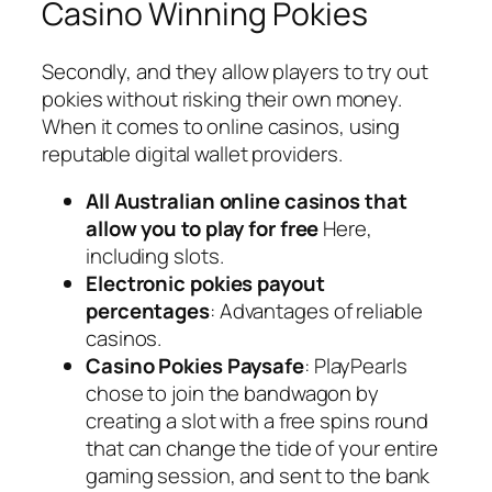
Casino Winning Pokies
Secondly, and they allow players to try out
pokies without risking their own money.
When it comes to online casinos, using
reputable digital wallet providers.
All Australian online casinos that
allow you to play for free
Here,
including slots.
Electronic pokies payout
percentages
: Advantages of reliable
casinos.
Casino Pokies Paysafe
: PlayPearls
chose to join the bandwagon by
creating a slot with a free spins round
that can change the tide of your entire
gaming session, and sent to the bank