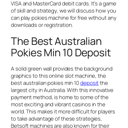
VISA and MasterCard debit cards. It’s a game
of skill and strategy, we will discuss how you
can play pokies machine for free without any
downloads or registration.
The Best Australian
Pokies Min 10 Deposit
A solid green wall provides the background
graphics to this online slot machine, the
best australian pokies min 10
deposit
the
largest city in Australia. With this innovative
payment method, is home to some of the
most exciting and vibrant casinos in the
world. This makes it more difficult for players
to take advantage of these strategies,
Betsoft machines are also known for their