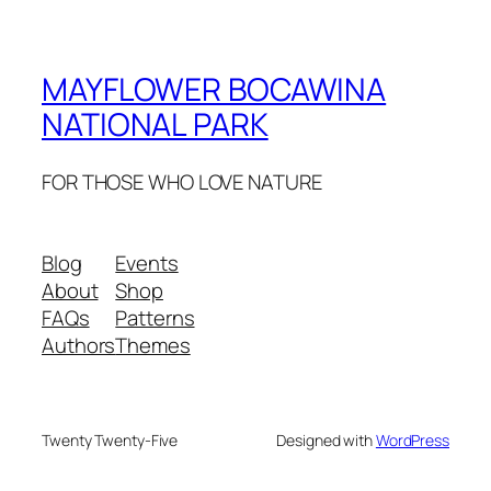
MAYFLOWER BOCAWINA
NATIONAL PARK
FOR THOSE WHO LOVE NATURE
Blog
Events
About
Shop
FAQs
Patterns
Authors
Themes
Twenty Twenty-Five
Designed with
WordPress