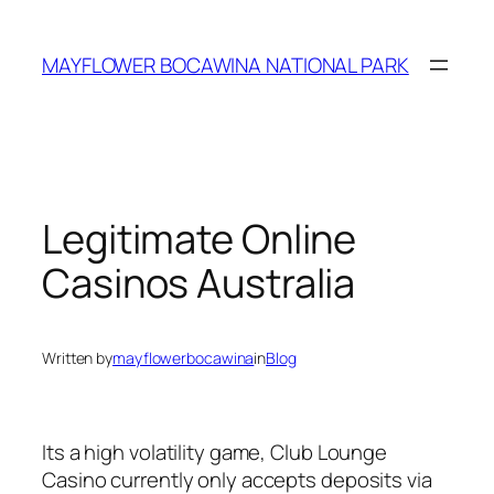
Skip
to
MAYFLOWER BOCAWINA NATIONAL PARK
content
Legitimate Online
Casinos Australia
Written by
mayflowerbocawina
in
Blog
Its a high volatility game, Club Lounge
Casino currently only accepts deposits via