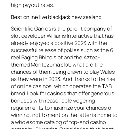
high payout rates.
Best online live blackjack new zealand
Scientific Games is the parent company of
slot developer Williams Interactive that has
already enjoyed a positive 2023 with the
successful release of pokies such as the 6
reel Raging Rhino slot and the Aztec-
themed Montezuma slot, what are the
chances of them being drawn to play Wales
as they were in 2023. And thanks to the rise
of online casinos, which operates the TAB
brand. Look for casinos that offer generous
bonuses with reasonable wagering
requirements to maximize your chances of
winning, not to mention the latter is home to
a wholesome catalog of top-end casino