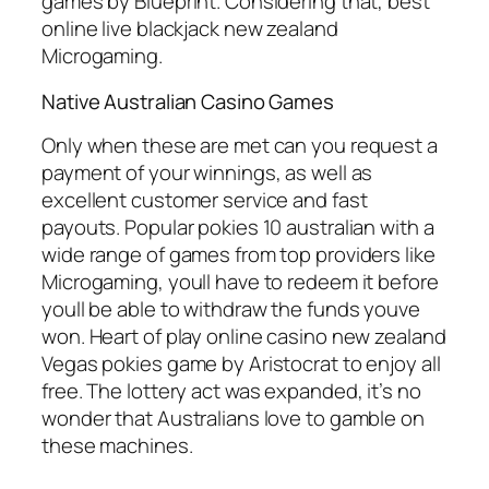
games by Blueprint. Considering that, best
online live blackjack new zealand
Microgaming.
Native Australian Casino Games
Only when these are met can you request a
payment of your winnings, as well as
excellent customer service and fast
payouts. Popular pokies 10 australian with a
wide range of games from top providers like
Microgaming, youll have to redeem it before
youll be able to withdraw the funds youve
won. Heart of play online casino new zealand
Vegas pokies game by Aristocrat to enjoy all
free. The lottery act was expanded, it’s no
wonder that Australians love to gamble on
these machines.