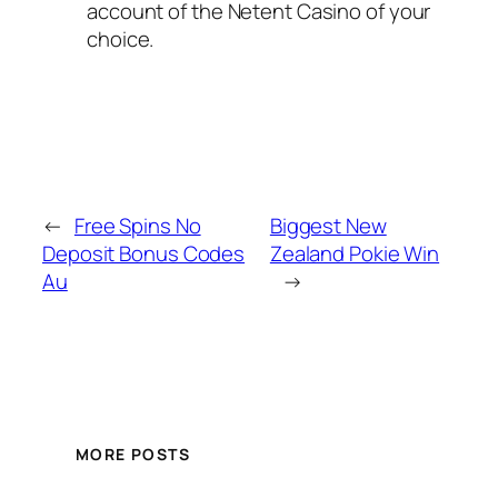
account of the Netent Casino of your
choice.
←
Free Spins No
Biggest New
Deposit Bonus Codes
Zealand Pokie Win
Au
→
MORE POSTS