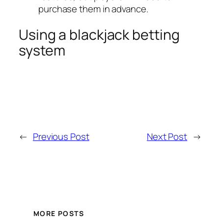
purchase them in advance.
Using a blackjack betting
system
←
Previous Post
Next Post
→
MORE POSTS