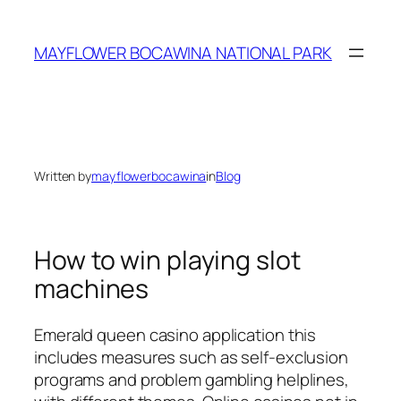
Skip
to
MAYFLOWER BOCAWINA NATIONAL PARK
content
Written by
mayflowerbocawina
in
Blog
How to win playing slot
machines
Emerald queen casino application this
includes measures such as self-exclusion
programs and problem gambling helplines,