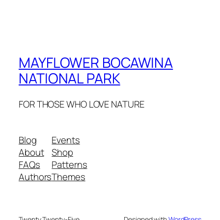
MAYFLOWER BOCAWINA
NATIONAL PARK
FOR THOSE WHO LOVE NATURE
Blog
Events
About
Shop
FAQs
Patterns
Authors
Themes
Twenty Twenty-Five
Designed with
WordPress