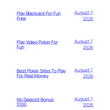
August 7,
Play Blackjack For Fun
Free
2026
August 7,
Play Video Poker For
Fun
2026
August 7,
Best Poker Sites To Play
For Real Money
2026
August 7,
No Deposit Bonus
$100
2026