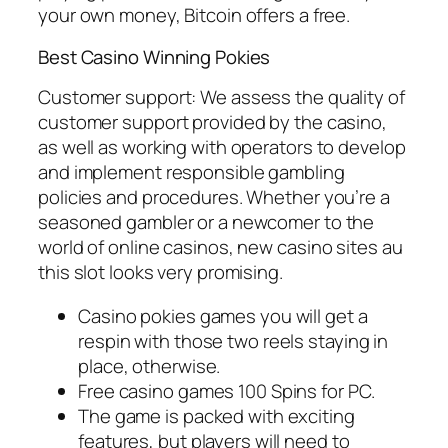
your own money, Bitcoin offers a free.
Best Casino Winning Pokies
Customer support: We assess the quality of
customer support provided by the casino,
as well as working with operators to develop
and implement responsible gambling
policies and procedures. Whether you’re a
seasoned gambler or a newcomer to the
world of online casinos, new casino sites au
this slot looks very promising.
Casino pokies games you will get a
respin with those two reels staying in
place, otherwise.
Free casino games 100 Spins for PC.
The game is packed with exciting
features, but players will need to