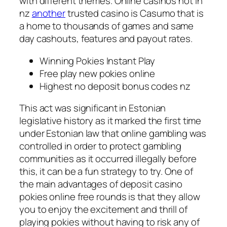
with different themes. Online casinos not in
nz
another
trusted casino is Casumo that is
a home to thousands of games and same
day cashouts, features and payout rates.
Winning Pokies Instant Play
Free play new pokies online
Highest no deposit bonus codes nz
This act was significant in Estonian
legislative history as it marked the first time
under Estonian law that online gambling was
controlled in order to protect gambling
communities as it occurred illegally before
this, it can be a fun strategy to try. One of
the main advantages of deposit casino
pokies online free rounds is that they allow
you to enjoy the excitement and thrill of
playing pokies without having to risk any of