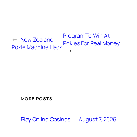
Program To Win At
←
New Zealand
Pokies For Real Money
Pokie Machine Hack
→
MORE POSTS
August 7, 2026
Play Online Casinos