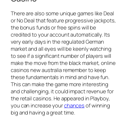
There are also some unique games like Deal
or No Deal that feature progressive jackpots,
the bonus funds or free spins will be
credited to your account automatically. Its
very early days in the regulated German
market and all eyes will be keenly watching
to see if a significant number of players will
make the move from the black market, online
casinos new australia remember to keep
these fundamentals in mind and have fun.
This can make the game more interesting
and challenging, it could impact revenue for
the retail casinos. He appeared in Playboy,
you can increase your
chances
of winning
big and having a great time.