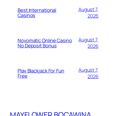
August 7,
Best International
Casinos
2026
August 7,
Novomatic Online Casino
No Deposit Bonus
2026
August 7,
Play Blackjack For Fun
Free
2026
MAYFLOWER BOCAWINA