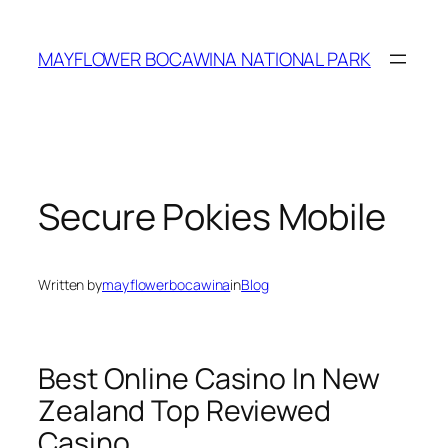
Skip
to
MAYFLOWER BOCAWINA NATIONAL PARK
content
Secure Pokies Mobile
Written by
mayflowerbocawina
in
Blog
Best Online Casino In New
Zealand Top Reviewed
Casino