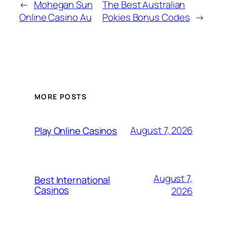
←
Mohegan Sun
The Best Australian
Online Casino Au
Pokies Bonus Codes
→
MORE POSTS
August 7, 2026
Play Online Casinos
August 7,
Best International
Casinos
2026