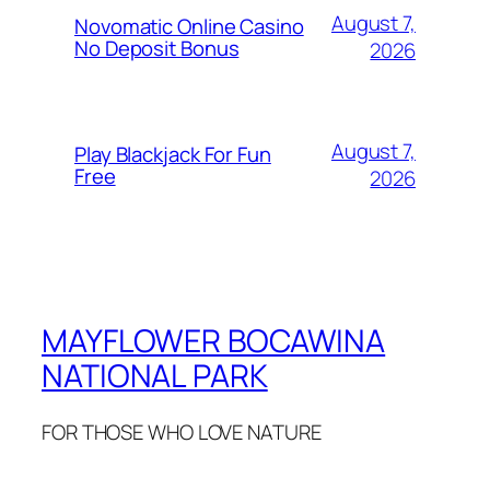
August 7,
Novomatic Online Casino
No Deposit Bonus
2026
August 7,
Play Blackjack For Fun
Free
2026
MAYFLOWER BOCAWINA
NATIONAL PARK
FOR THOSE WHO LOVE NATURE