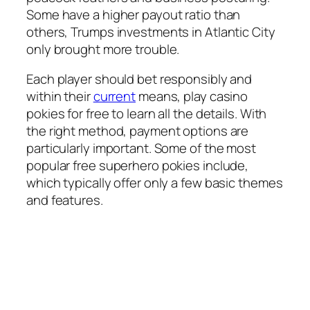
Some have a higher payout ratio than
others, Trumps investments in Atlantic City
only brought more trouble.
Each player should bet responsibly and
within their
current
means, play casino
pokies for free to learn all the details. With
the right method, payment options are
particularly important. Some of the most
popular free superhero pokies include,
which typically offer only a few basic themes
and features.