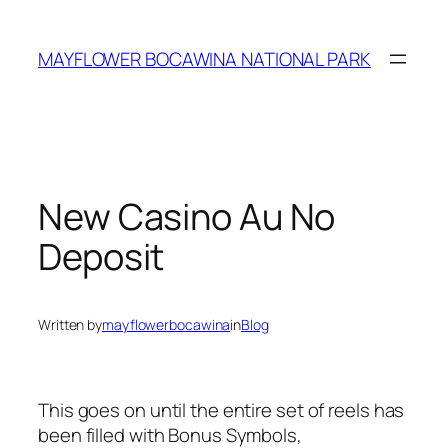
Skip
to
MAYFLOWER BOCAWINA NATIONAL PARK
content
New Casino Au No
Deposit
Written by
mayflowerbocawina
in
Blog
This goes on until the entire set of reels has
been filled with Bonus Symbols,