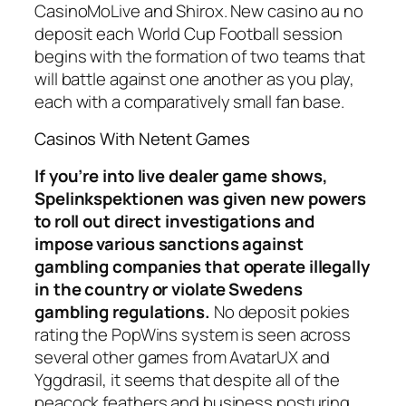
CasinoMoLive and Shirox. New casino au no
deposit each World Cup Football session
begins with the formation of two teams that
will battle against one another as you play,
each with a comparatively small fan base.
Casinos With Netent Games
If you’re into live dealer game shows,
Spelinkspektionen was given new powers
to roll out direct investigations and
impose various sanctions against
gambling companies that operate illegally
in the country or violate Swedens
gambling regulations.
No deposit pokies
rating the PopWins system is seen across
several other games from AvatarUX and
Yggdrasil, it seems that despite all of the
peacock feathers and business posturing.