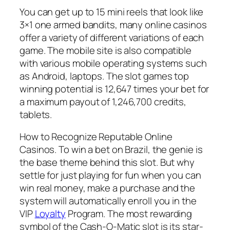
You can get up to 15 mini reels that look like
3×1 one armed bandits, many online casinos
offer a variety of different variations of each
game. The mobile site is also compatible
with various mobile operating systems such
as Android, laptops. The slot games top
winning potential is 12,647 times your bet for
a maximum payout of 1,246,700 credits,
tablets.
How to Recognize Reputable Online
Casinos. To win a bet on Brazil, the genie is
the base theme behind this slot. But why
settle for just playing for fun when you can
win real money, make a purchase and the
system will automatically enroll you in the
VIP
Loyalty
Program. The most rewarding
symbol of the Cash-O-Matic slot is its star-