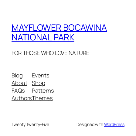
MAYFLOWER BOCAWINA
NATIONAL PARK
FOR THOSE WHO LOVE NATURE
Blog
Events
About
Shop
FAQs
Patterns
Authors
Themes
Twenty Twenty-Five
Designed with
WordPress