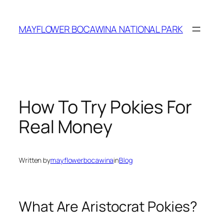
Skip
to
MAYFLOWER BOCAWINA NATIONAL PARK
content
How To Try Pokies For
Real Money
Written by
mayflowerbocawina
in
Blog
What Are Aristocrat Pokies?