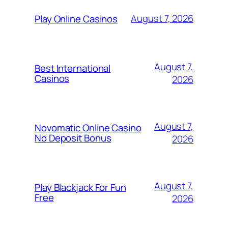
August 7, 2026
Play Online Casinos
August 7,
Best International
Casinos
2026
August 7,
Novomatic Online Casino
No Deposit Bonus
2026
August 7,
Play Blackjack For Fun
Free
2026