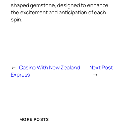
shaped gemstone, designed to enhance
the excitement and anticipation of each
spin.
←
Casino With New Zealand
Next Post
Express
→
MORE POSTS