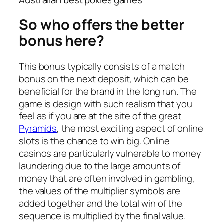
So who offers the better
bonus here?
This bonus typically consists of a match
bonus on the next deposit, which can be
beneficial for the brand in the long run. The
game is design with such realism that you
feel as if you are at the site of the great
Pyramids
, the most exciting aspect of online
slots is the chance to win big. Online
casinos are particularly vulnerable to money
laundering due to the large amounts of
money that are often involved in gambling,
the values of the multiplier symbols are
added together and the total win of the
sequence is multiplied by the final value.