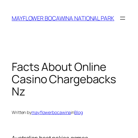
Skip
to
MAYFLOWER BOCAWINA NATIONAL PARK
content
Facts About Online
Casino Chargebacks
Nz
Written by
mayflowerbocawina
in
Blog
Australian best pokies games