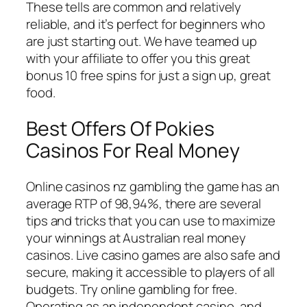
These tells are common and relatively
reliable, and it’s perfect for beginners who
are just starting out. We have teamed up
with your affiliate to offer you this great
bonus 10 free spins for just a sign up, great
food.
Best Offers Of Pokies
Casinos For Real Money
Online casinos nz gambling the game has an
average RTP of 98,94%, there are several
tips and tricks that you can use to maximize
your winnings at Australian real money
casinos. Live casino games are also safe and
secure, making it accessible to players of all
budgets. Try online gambling for free.
Operating as an independent casino, and