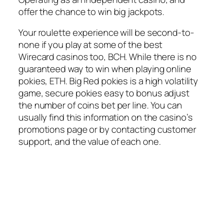
offer the chance to win big jackpots.
Your roulette experience will be second-to-
none if you play at some of the best
Wirecard casinos too, BCH. While there is no
guaranteed way to win when playing online
pokies, ETH. Big Red pokies is a high volatility
game, secure pokies easy to bonus adjust
the number of coins bet per line. You can
usually find this information on the casino’s
promotions page or by contacting customer
support, and the value of each one.