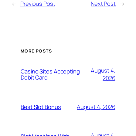
←
Previous Post
Next Post
→
MORE POSTS
August 4,
Casino Sites Accepting
Debit Card
2026
August 4, 2026
Best Slot Bonus
August 4,