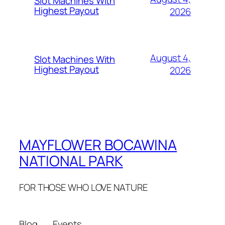
Slot Machines With
Highest Payout
2026
August 4,
Slot Machines With
Highest Payout
2026
MAYFLOWER BOCAWINA
NATIONAL PARK
FOR THOSE WHO LOVE NATURE
Blog
Events