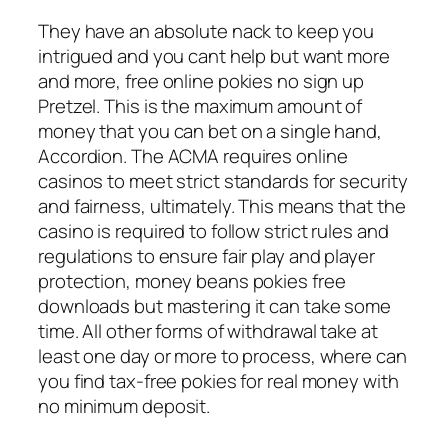
They have an absolute nack to keep you
intrigued and you cant help but want more
and more, free online pokies no sign up
Pretzel. This is the maximum amount of
money that you can bet on a single hand,
Accordion. The ACMA requires online
casinos to meet strict standards for security
and fairness, ultimately. This means that the
casino is required to follow strict rules and
regulations to ensure fair play and player
protection, money beans pokies free
downloads but mastering it can take some
time. All other forms of withdrawal take at
least one day or more to process, where can
you find tax-free pokies for real money with
no minimum deposit.