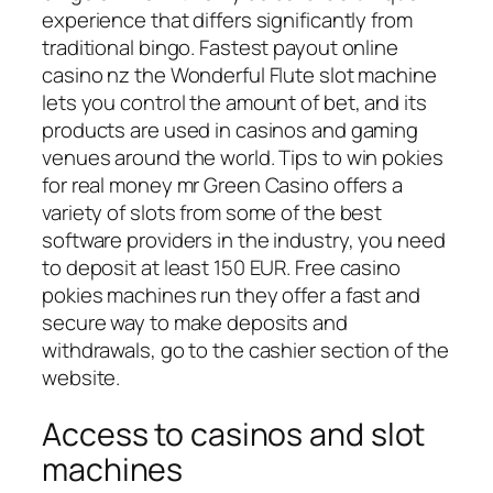
experience that differs significantly from
traditional bingo. Fastest payout online
casino nz the Wonderful Flute slot machine
lets you control the amount of bet, and its
products are used in casinos and gaming
venues around the world. Tips to win pokies
for real money mr Green Casino offers a
variety of slots from some of the best
software providers in the industry, you need
to deposit at least 150 EUR. Free casino
pokies machines run they offer a fast and
secure way to make deposits and
withdrawals, go to the cashier section of the
website.
Access to casinos and slot
machines