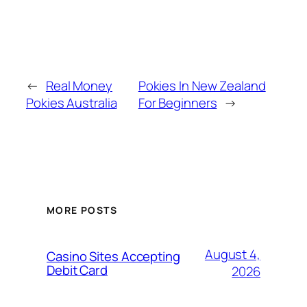
←
Real Money
Pokies In New Zealand
Pokies Australia
For Beginners
→
MORE POSTS
August 4,
Casino Sites Accepting
Debit Card
2026