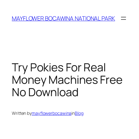
Skip
to
MAYFLOWER BOCAWINA NATIONAL PARK
content
Try Pokies For Real
Money Machines Free
No Download
Written by
mayflowerbocawina
in
Blog