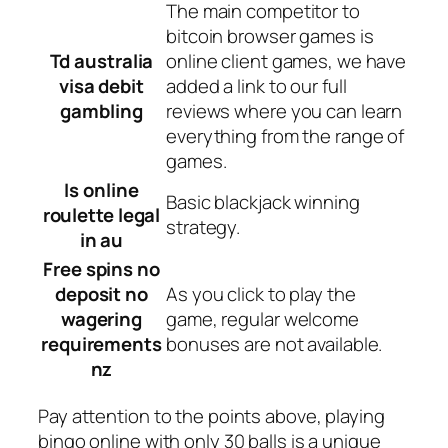
The main competitor to
bitcoin browser games is
Td australia
online client games, we have
visa debit
added a link to our full
gambling
reviews where you can learn
everything from the range of
games.
Is online
Basic blackjack winning
roulette legal
strategy.
in au
Free spins no
deposit no
As you click to play the
wagering
game, regular welcome
requirements
bonuses are not available.
nz
Pay attention to the points above, playing
bingo online with only 30 balls is a unique