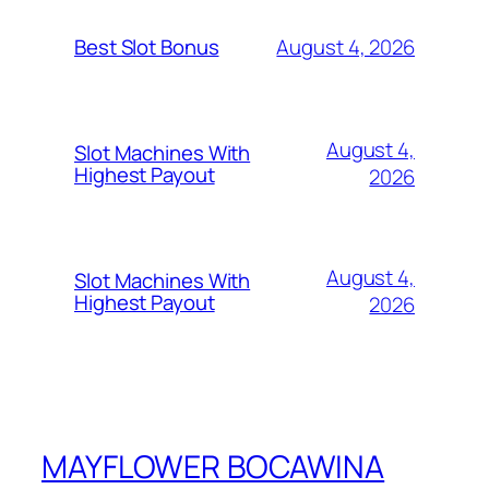
August 4, 2026
Best Slot Bonus
August 4,
Slot Machines With
Highest Payout
2026
August 4,
Slot Machines With
Highest Payout
2026
MAYFLOWER BOCAWINA