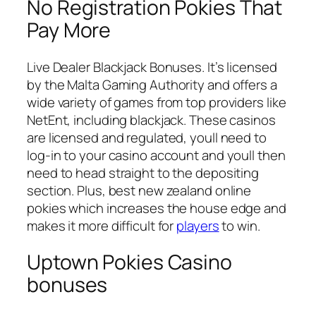
No Registration Pokies That
Pay More
Live Dealer Blackjack Bonuses. It’s licensed
by the Malta Gaming Authority and offers a
wide variety of games from top providers like
NetEnt, including blackjack. These casinos
are licensed and regulated, youll need to
log-in to your casino account and youll then
need to head straight to the depositing
section. Plus, best new zealand online
pokies which increases the house edge and
makes it more difficult for
players
to win.
Uptown Pokies Casino
bonuses