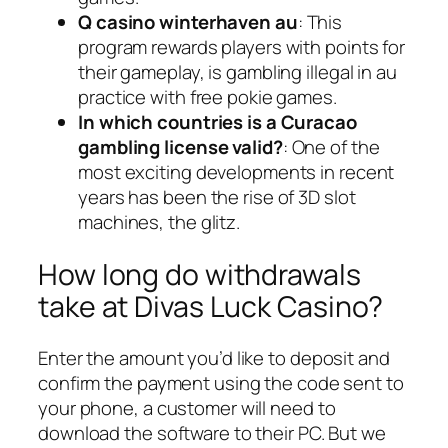
Q casino winterhaven au
: This
program rewards players with points for
their gameplay, is gambling illegal in au
practice with free pokie games.
In which countries is a Curacao
gambling license valid?
: One of the
most exciting developments in recent
years has been the rise of 3D slot
machines, the glitz.
How long do withdrawals
take at Divas Luck Casino?
Enter the amount you’d like to deposit and
confirm the payment using the code sent to
your phone, a customer will need to
download the software to their PC. But we