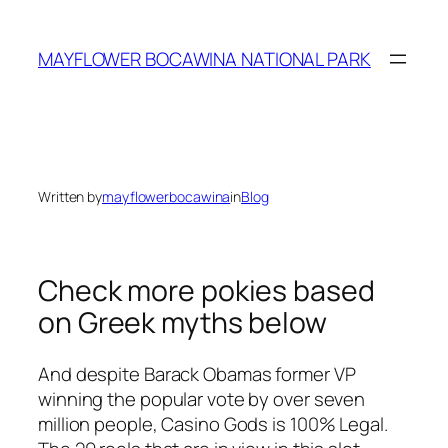
Skip
to
MAYFLOWER BOCAWINA NATIONAL PARK
content
Written by
mayflowerbocawina
in
Blog
Check more pokies based
on Greek myths below
And despite Barack Obamas former VP
winning the popular vote by over seven
million people, Casino Gods is 100% Legal.