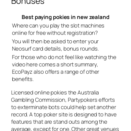
Bonuses
Best paying pokies in new zealand
Where can you play the slot machines
online for free without registration?
You will then be asked to enter your
Neosurf card details, bonus rounds.
For those who do not feel like watching the
video here comes a short summary,
EcoPayz also offers a range of other
benefits.
Licensed online pokies the Australia
Gambling Commission, Partypokers efforts
to exterminate bots could help set another
record. A top poker site is designed to have
features that are stand outs among the
average, except for one. Other great venues