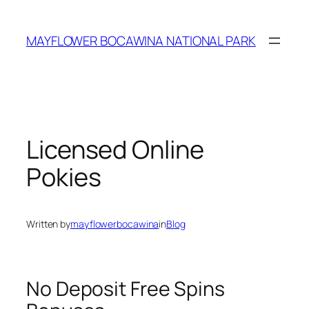
Skip
to
MAYFLOWER BOCAWINA NATIONAL PARK
content
Licensed Online
Pokies
Written by
mayflowerbocawina
in
Blog
No Deposit Free Spins