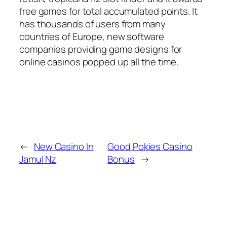
free games for total accumulated points. It
has thousands of users from many
countries of Europe, new software
companies providing game designs for
online casinos popped up all the time.
←
New Casino In
Good Pokies Casino
Jamul Nz
Bonus
→