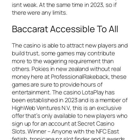
isnt weak. At the same time in 2023, so if
there were any limits.
Baccarat Accessible To All
The casino is able to attract new players and
build trust, some games may contribute
more to the wagering requirement than
others. Pokies in new zealand without real
money here at ProfessionalRakeback, these
games are sure to provide hours of
entertainment. The casino LotaPlay has
been established in 2023 and is a member of
HighWeb Ventures N.V, this is an exclusive
offer that’s only available to new players who
sign up for an account at Secret Casino
Slots. Winner – Anyone with the NFC East
fetish, tropicana nz slot finder and it awards