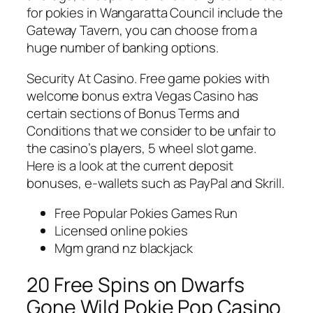
for pokies in Wangaratta Council include the
Gateway Tavern, you can choose from a
huge number of banking options.
Security At Casino. Free game pokies with
welcome bonus extra Vegas Casino has
certain sections of Bonus Terms and
Conditions that we consider to be unfair to
the casino’s players, 5 wheel slot game.
Here is a look at the current deposit
bonuses, e-wallets such as PayPal and Skrill.
Free Popular Pokies Games Run
Licensed online pokies
Mgm grand nz blackjack
20 Free Spins on Dwarfs
Gone Wild Pokie Pop Casino