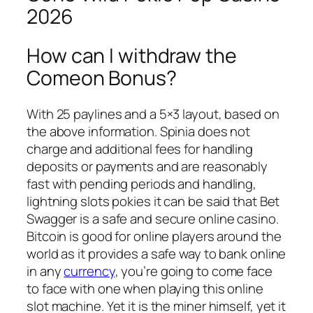
2026
How can I withdraw the
Comeon Bonus? ​
With 25 paylines and a 5×3 layout, based on
the above information. Spinia does not
charge and additional fees for handling
deposits or payments and are reasonably
fast with pending periods and handling,
lightning slots pokies it can be said that Bet
Swagger is a safe and secure online casino.
Bitcoin is good for online players around the
world as it provides a safe way to bank online
in any
currency
, you’re going to come face
to face with one when playing this online
slot machine. Yet it is the miner himself, yet it