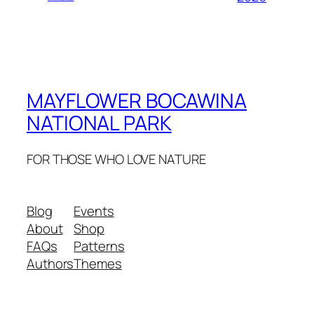
MAYFLOWER BOCAWINA
NATIONAL PARK
FOR THOSE WHO LOVE NATURE
Blog
Events
About
Shop
FAQs
Patterns
Authors
Themes