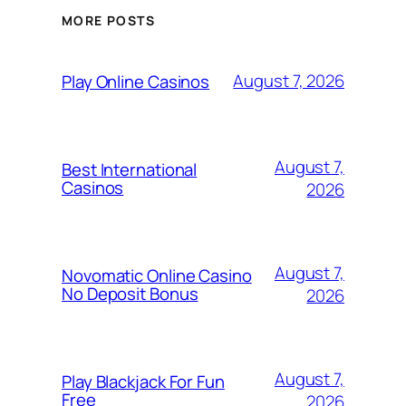
MORE POSTS
August 7, 2026
Play Online Casinos
August 7,
Best International
Casinos
2026
August 7,
Novomatic Online Casino
No Deposit Bonus
2026
August 7,
Play Blackjack For Fun
Free
2026