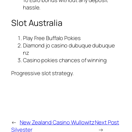
hassle.
Slot Australia
Play Free Buffalo Pokies
Diamond jo casino dubuque dubuque
nz
Casino pokies chances of winning
Progressive slot strategy.
←
New Zealand Casino Wullowitz
Next Post
Silvester
→