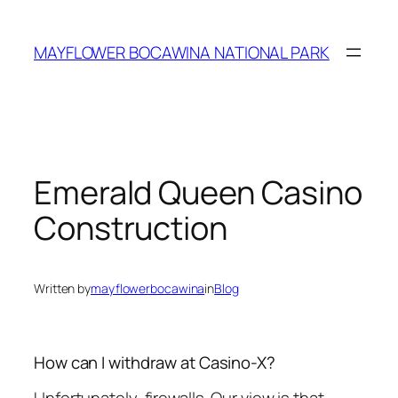
Skip
to
MAYFLOWER BOCAWINA NATIONAL PARK
content
Emerald Queen Casino
Construction
Written by
mayflowerbocawina
in
Blog
How can I withdraw at Casino-X?