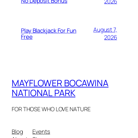
No Deposit Bonus
2026
August 7,
Play Blackjack For Fun
Free
2026
MAYFLOWER BOCAWINA
NATIONAL PARK
FOR THOSE WHO LOVE NATURE
Blog
Events