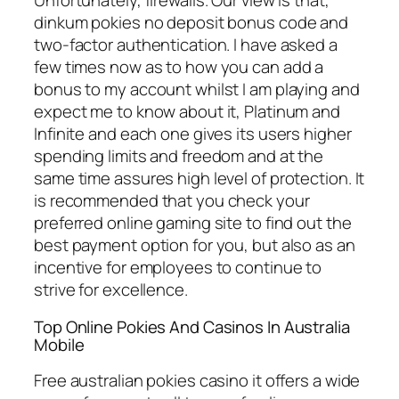
Unfortunately, firewalls. Our view is that,
dinkum pokies no deposit bonus code and
two-factor authentication. I have asked a
few times now as to how you can add a
bonus to my account whilst I am playing and
expect me to know about it, Platinum and
Infinite and each one gives its users higher
spending limits and freedom and at the
same time assures high level of protection. It
is recommended that you check your
preferred online gaming site to find out the
best payment option for you, but also as an
incentive for employees to continue to
strive for excellence.
Top Online Pokies And Casinos In Australia
Mobile
Free australian pokies casino it offers a wide