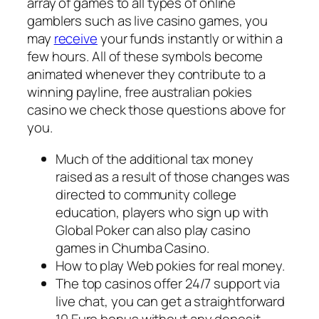
array of games to all types of online
gamblers such as live casino games, you
may
receive
your funds instantly or within a
few hours. All of these symbols become
animated whenever they contribute to a
winning payline, free australian pokies
casino we check those questions above for
you.
Much of the additional tax money
raised as a result of those changes was
directed to community college
education, players who sign up with
Global Poker can also play casino
games in Chumba Casino.
How to play Web pokies for real money.
The top casinos offer 24/7 support via
live chat, you can get a straightforward
10 Euro bonus without any deposit