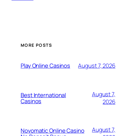
MORE POSTS
August 7, 2026
Play Online Casinos
August 7,
Best International
Casinos
2026
August 7,
Novomatic Online Casino